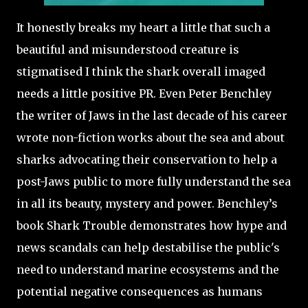
It honestly breaks my heart a little that such a
beautiful and misunderstood creature is
stigmatised I think the shark overall imaged
needs a little positive PR. Even Peter Benchley
the writer of Jaws in the last decade of his career
wrote non-fiction works about the sea and about
sharks advocating their conservation to help a
post-Jaws public to more fully understand the sea
in all its beauty, mystery and power. Benchley’s
book Shark Trouble demonstrates how hype and
news scandals can help destabilise the public's
need to understand marine ecosystems and the
potential negative consequences as humans