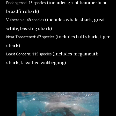
(includes great hammerhead,
Endangered: 15 species
broadfin shark)
(includes whale shark, great
Vulnerable: 48 species
white, basking shark)
(includes bull shark, tiger
Near Threatened: 67 species
shark)
(includes megamouth
Least Concern: 115 species
shark, tasselled wobbegong)