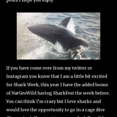
posts I hope you enjoy
If you have come over from my twitter or
Instagram you know that I am a little bit excited
for Shark Week, this year I have the added bonus
of NatGeoWild having SharkFest the week before.
You can think I’m crazy but I love sharks and
would love the opportunity to go in a cage dive