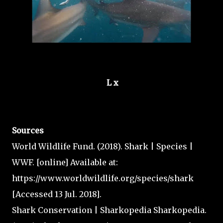
L x
Sources
World Wildlife Fund. (2018). Shark | Species |
WWF. [online] Available at:
https://www.worldwildlife.org/species/shark
[Accessed 13 Jul. 2018].
Shark Conservation | Sharkopedia Sharkopedia.