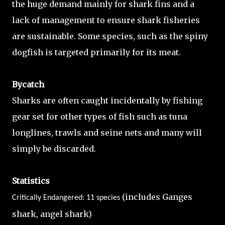
the huge demand mainly for shark fins and a
lack of management to ensure shark fisheries
are sustainable. Some species, such as the spiny
dogfish is targeted primarily for its meat.
Bycatch
Sharks are often caught incidentally by fishing
gear set for other types of fish such as tuna
longlines, trawls and seine nets and many will
simply be discarded.
Statistics
(includes Ganges
Critically Endangered: 11 species
shark, angel shark)