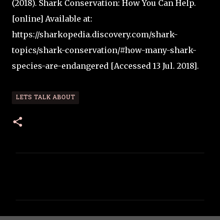
(2018). Shark Conservation: How You Can Help.
[online] Available at:
https://sharkopedia.discovery.com/shark-
topics/shark-conservation/#how-many-shark-
species-are-endangered [Accessed 13 Jul. 2018].
LETS TALK ABOUT
C
o
m
m