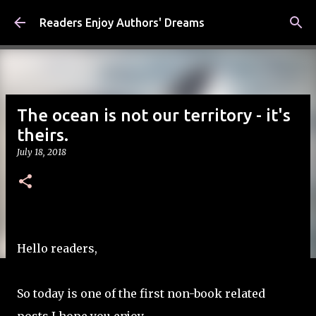
Skip to main content
Readers Enjoy Authors' Dreams
The ocean is not our territory - it's
theirs.
July 18, 2018
Hello readers,
So today is one of the first non-book related