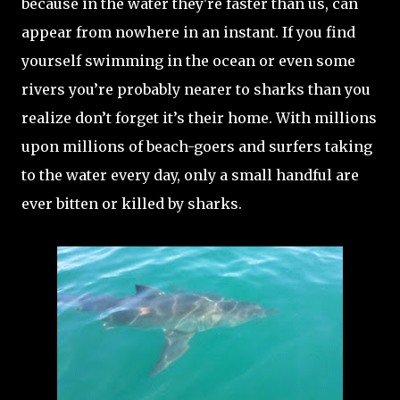
because in the water they're faster than us, can
appear from nowhere in an instant. If you find
yourself swimming in the ocean or even some
rivers you’re probably nearer to sharks than you
realize don’t forget it’s their home. With millions
upon millions of beach-goers and surfers taking
to the water every day, only a small handful are
ever bitten or killed by sharks.