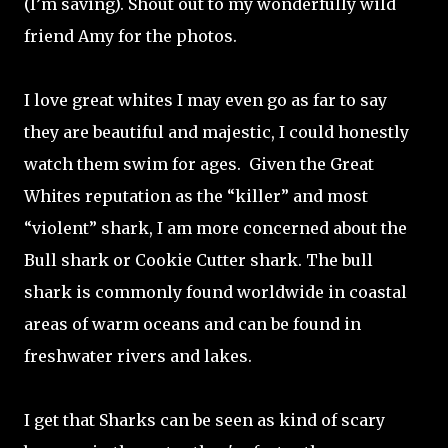
(I’m saving). Shout out to my wonderfully wild
friend Amy for the photos.
I love great whites I may even go as far to say
they are beautiful and majestic, I could honestly
watch them swim for ages.
Given the Great
Whites reputation as the “killer” and most
“violent” shark, I am more concerned about the
Bull shark or Cookie Cutter shark. The bull
shark is commonly found worldwide in coastal
areas of warm oceans and can be found in
freshwater rivers and lakes.
I get that Sharks can be seen as kind of scary