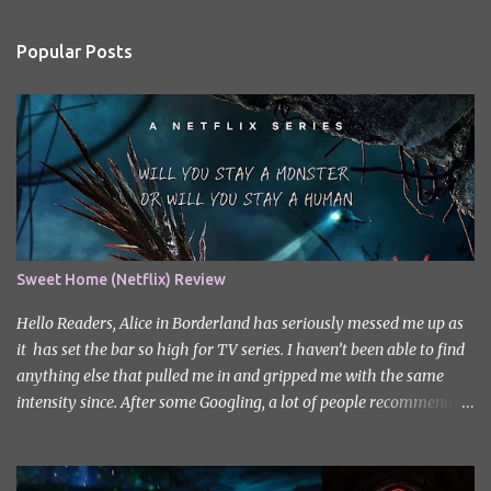
e
n
Popular Posts
t
s
Sweet Home (Netflix) Review
Hello Readers, Alice in Borderland has seriously messed me up as
it has set the bar so high for TV series. I haven’t been able to find
anything else that pulled me in and gripped me with the same
intensity since. After some Googling, a lot of people recommend
watching Sweet Home, and I ended up really enjoying it. I don’t
own the rights to the poster image (used here under Fair Use for
review purposes, as per sections 29 and 30 of the Copyright Act).