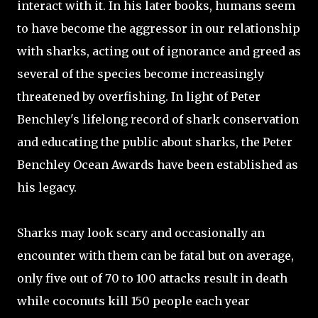
interact with it. In his later books, humans seem
to have become the aggressor in our relationship
with sharks, acting out of ignorance and greed as
several of the species become increasingly
threatened by overfishing. In light of Peter
Benchley's lifelong record of shark conservation
and educating the public about sharks, the Peter
Benchley Ocean Awards have been established as
his legacy.
Sharks may look scary and occasionally an
encounter with them can be fatal but on average,
only five out of 70 to 100 attacks result in death
while coconuts kill 150 people each year