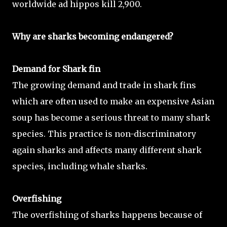
worldwide ad hippos kill 2,900.
Why are sharks becoming endangered?
Demand for Shark fin
The growing demand and trade in shark fins
which are often used to make an expensive Asian
soup has become a serious threat to many shark
species. This practice is non-discriminatory
again sharks and affects many different shark
species, including whale sharks.
Overfishing
The overfishing of sharks happens because of