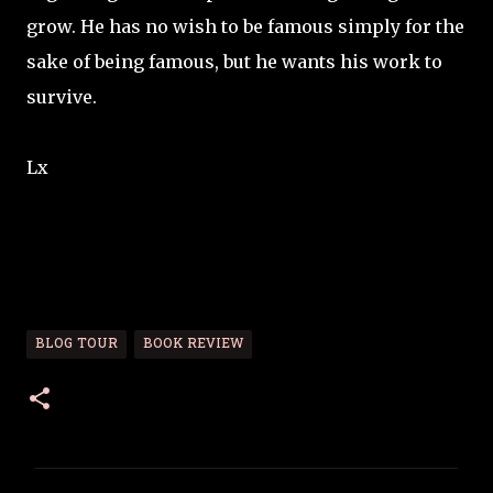
grow. He has no wish to be famous simply for the
sake of being famous, but he wants his work to
survive.
Lx
BLOG TOUR
BOOK REVIEW