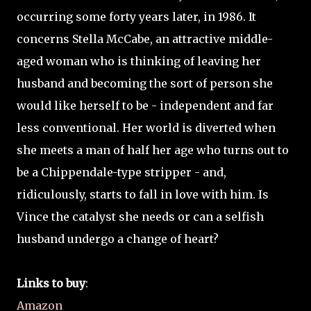
occurring some forty years later, in 1986. It
concerns Stella McCabe, an attractive middle-
aged woman who is thinking of leaving her
husband and becoming the sort of person she
would like herself to be - independent and far
less conventional. Her world is diverted when
she meets a man of half her age who turns out to
be a Chippendale-type stripper - and,
ridiculously, starts to fall in love with him. Is
Vince the catalyst she needs or can a selfish
husband undergo a change of heart?
Links to buy
:
Amazon