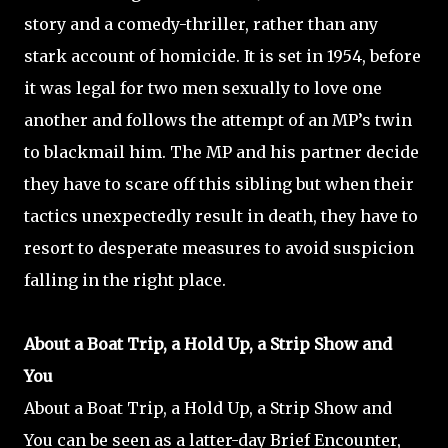
story and a comedy-thriller, rather than any
stark account of homicide. It is set in 1954, before
it was legal for two men sexually to love one
another and follows the attempt of an MP’s twin
to blackmail him. The MP and his partner decide
they have to scare off this sibling but when their
tactics unexpectedly result in death, they have to
resort to desperate measures to avoid suspicion
falling in the right place.
About a Boat Trip, a Hold Up, a Strip Show and
You
About a Boat Trip, a Hold Up, a Strip Show and
You can be seen as a latter-day Brief Encounter,