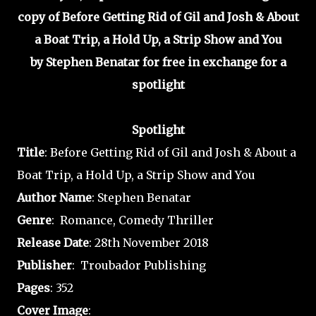
copy of Before Getting Rid of Gil and Josh & About
a Boat Trip, a Hold Up, a Strip Show and You
by Stephen Benatar for free in exchange for a
spotlight
Spotlight
Title
: Before Getting Rid of Gil and Josh & About a
Boat Trip, a Hold Up, a Strip Show and You
Author
Name
: Stephen Benatar
Genre
: Romance, Comedy Thriller
Release
Date
: 28th November 2018
Publisher
: Troubador Publishing
Pages
: 352
Cover Image
: