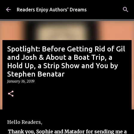
Skip to main content
Readers Enjoy Authors' Dreams
Spotlight: Before Getting Rid of Gil
and Josh & About a Boat Trip, a
Hold Up, a Strip Show and You by
Stephen Benatar
January 16, 2019
Hello Readers,
Thank you, Sophie and Matador for sending me a