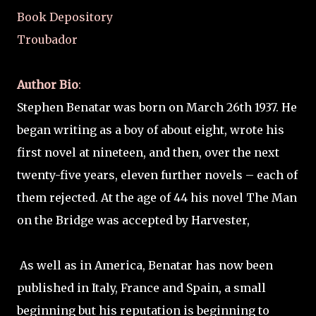
Book Depository
Troubador
Author Bio
:
Stephen Benatar was born on March 26th 1937. He
began writing as a boy of about eight, wrote his
first novel at nineteen, and then, over the next
twenty-five years, eleven further novels – each of
them rejected. At the age of 44 his novel The Man
on the Bridge was accepted by Harvester,
As well as in America, Benatar has now been
published in Italy, France and Spain, a small
beginning but his reputation is beginning to