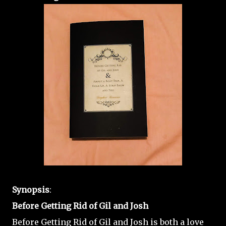
Synopsis
:
Before Getting Rid of Gil and Josh
Before Getting Rid of Gil and Josh is both a love