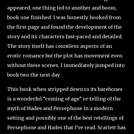
appeared, one thing led to another and boom,
book one finished. I was honestly hooked from
the first page and found the development of the
story and its characters fast-paced and detailed.
The story itself has countless aspects of an
erotic romance but the plot has movement even
without these scenes. I immediately jumped into
book two the next day.
This book when stripped down to its barebones
is a wonderful “coming of age” re-telling of the
myth of Hades and Persephone in a modern
setting and possibly one of the best retellings of
Persephone and Hades that I’ve read. Scarlett has