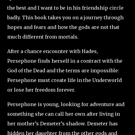
the best and I want to be in his friendship circle
badly. This book takes you on a journey through
hopes and fears and how the gods are not that
much different from mortals.
After a chance encounter with Hades,
Persephone finds herself in a contract with the
God of the Dead and the terms are impossible:
Persephone must create life in the Underworld
or lose her freedom forever.
Persephone is young, looking for adventure and
something she can call her own after living in
her mother’s Demeter’s shadow. Demeter has
hidden her daughter from the other gods and