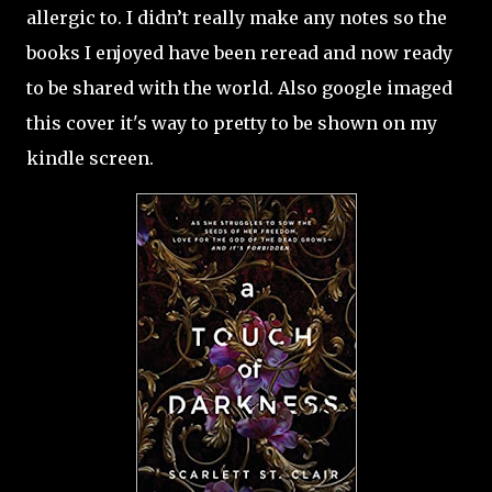
allergic to. I didn’t really make any notes so the
books I enjoyed have been reread and now ready
to be shared with the world. Also google imaged
this cover it's way to pretty to be shown on my
kindle screen.