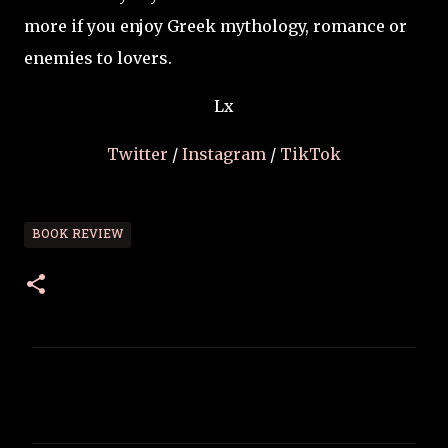
more if you enjoy Greek mythology, romance or
enemies to lovers.
Lx
Twitter
/
Instagram
/
TikTok
BOOK REVIEW
C
o
m