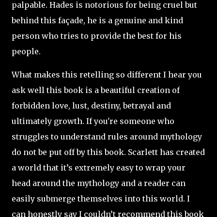
palpable. Hades is notorious for being cruel but
behind this façade, he is a genuine and kind
person who tries to provide the best for his
people.
What makes this retelling so different I hear you
ask well this book is a beautiful creation of
forbidden love, lust, destiny, betrayal and
ultimately growth. If you're someone who
struggles to understand rules around mythology
do not be put off by this book. Scarlett has created
a world that it’s extremely easy to wrap your
head around the mythology and a reader can
easily submerge themselves into this world. I
can honestly say I couldn’t recommend this book