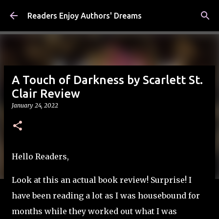
Skip to main content
Readers Enjoy Authors' Dreams
A Touch of Darkness by Scarlett St.
Clair Review
January 24, 2022
Hello Readers,
Look at this an actual book review! Surprise! I
have been reading a lot as I was housebound for
months while they worked out what I was