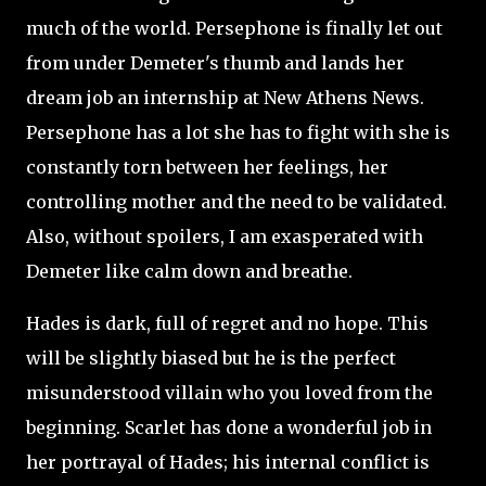
much of the world. Persephone is finally let out
from under Demeter's thumb and lands her
dream job an internship at New Athens News.
Persephone has a lot she has to fight with she is
constantly torn between her feelings, her
controlling mother and the need to be validated.
Also, without spoilers, I am exasperated with
Demeter like calm down and breathe.
Hades is dark, full of regret and no hope. This
will be slightly biased but he is the perfect
misunderstood villain who you loved from the
beginning. Scarlet has done a wonderful job in
her portrayal of Hades; his internal conflict is