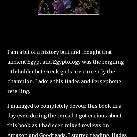
I am a bit of a history buff and thought that
ancient Egypt and Egyptology was the reigning
titleholder but Greek gods are currently the
champion. I adore this Hades and Persephone
retelling.
I managed to completely devour this book in a
day even during the reread. I got curious about
this book as I had seen mixed reviews on
Amazon and Goodreads. I started reading, Hades