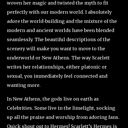
woven her magic and twisted the myth to fit
perfectly with our modern world. I absolutely
adore the world-building and the mixture of the
modern and ancient worlds have been blended
seamlessly. The beautiful descriptions of the
scenery will make you want to move to the
underworld or New Athens. The way Scarlett
writes her relationships, either platonic or
sexual, you immediately feel connected and
wanting more.
In New Athens, the gods live on earth as
Celebrities. Some live in the limelight, socking
up all the praise and worship from adoring fans.
Quick shout out to Hermes! Scarlett’s Hermes is