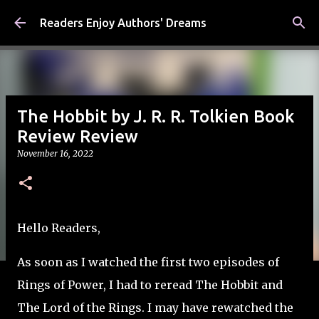
Skip to main content
Readers Enjoy Authors' Dreams
The Hobbit by J. R. R. Tolkien Book
Review Review
November 16, 2022
Hello Readers,
As soon as I watched the first two episodes of
Rings of Power, I had to reread The Hobbit and
The Lord of the Rings. I may have rewatched the