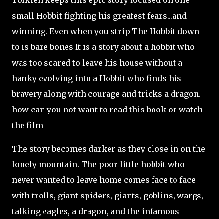
Tolkien keeps this epic story focused on one
small Hobbit fighting his greatest fears...and
winning. Even when you strip The Hobbit down
to is bare bones It is a story about a hobbit who
was too scared to leave his house without a
hanky evolving into a Hobbit who finds his
bravery along with courage and tricks a dragon.
how can you not want to read this book or watch
the film.
The story becomes darker as they close in on the
lonely mountain. The poor little hobbit who
never wanted to leave home comes face to face
with trolls, giant spiders, giants, goblins, wargs,
talking eagles, a dragon, and the infamous