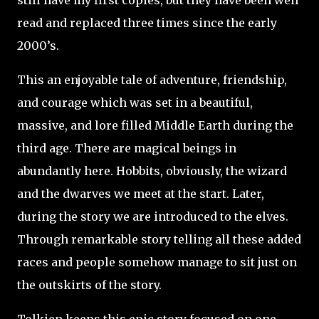
still have my first copies, but they have been well
read and replaced three times since the early
2000’s.
This an enjoyable tale of adventure, friendship,
and courage which was set in a beautiful,
massive, and lore filled Middle Earth during the
third age. There are magical beings in
abundantly here. Hobbits, obviously, the wizard
and the dwarves we meet at the start. Later,
during the story we are introduced to the elves.
Through remarkable story telling all these added
races and people somehow manage to sit just on
the outskirts of the story.