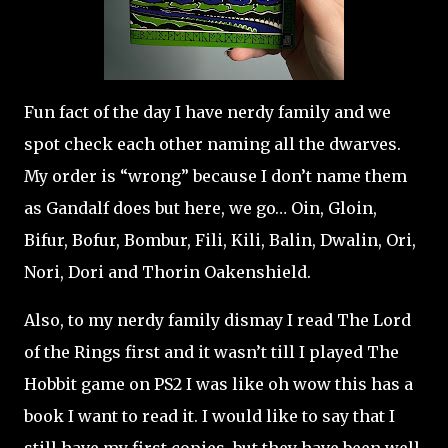
Fun fact of the day I have nerdy family and we
spot check each other naming all the dwarves.
My order is “wrong” because I don’t name them
as Gandalf does but here, we go… Oin, Gloin,
Bifur, Bofur, Bombur, Fili, Kili, Balin, Dwalin, Ori,
Nori, Dori and Thorin Oakenshield.
Also, to my nerdy family dismay I read The Lord
of the Rings first and it wasn’t till I played The
Hobbit game on PS2 I was like oh wow this has a
book I want to read it. I would like to say that I