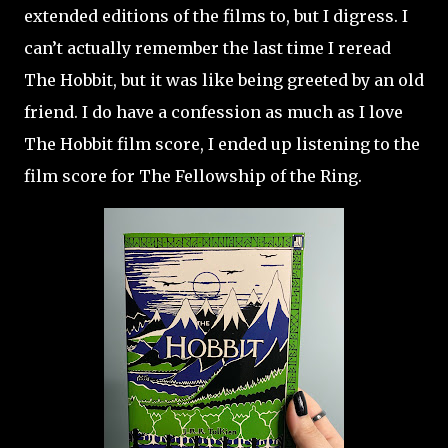
extended editions of the films to, but I digress. I
can’t actually remember the last time I reread
The Hobbit, but it was like being greeted by an old
friend. I do have a confession as much as I love
The Hobbit film score, I ended up listening to the
film score for The Fellowship of the Ring.