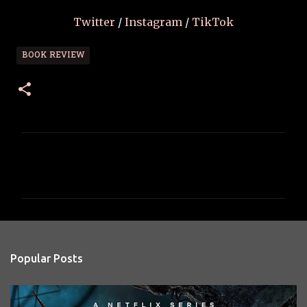
Twitter
/
Instagram
/
TikTok
BOOK REVIEW
C
o
m
m
e
n
Popular Posts
t
s