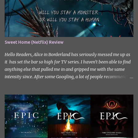
Sweet Home (Netflix) Review
Hello Readers, Alice in Borderland has seriously messed me up as
it has set the bar so high for TV series. I haven’t been able to find
anything else that pulled me in and gripped me with the same
intensity since. After some Googling, a lot of people recommend
watching Sweet Home, and I ended up really enjoying it. I don’t
own the rights to the poster image (used here under Fair Use for
review purposes, as per sections 29 and 30 of the Copyright Act).
Sweet Home, based on the South Korean webtoon by Kim Carnby
and illustrated by Hwang Young-chan. It is a fast-paced and
gripping horror series that wastes no time drawing you in. Set in a
post-apocalyptic world where humanity is threatened by
grotesque and monstrous creatures. The story centres around