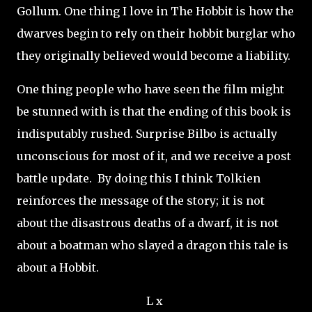
Gollum. One thing I love in The Hobbit is how the
dwarves begin to rely on their hobbit burglar who
they originally believed would become a liability.
One thing people who have seen the film might
be stunned with is that the ending of this book is
indisputably rushed. Surprise Bilbo is actually
unconscious for most of it, and we receive a post
battle update. By doing this I think Tolkien
reinforces the message of the story; it is not
about the disastrous deaths of a dwarf, it is not
about a boatman who slayed a dragon this tale is
about a Hobbit.
L x