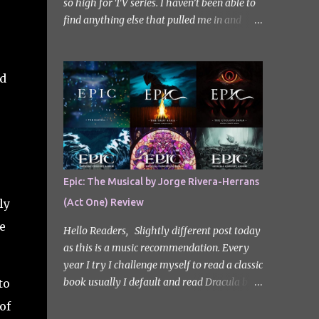
so high for TV series. I haven’t been able to
find anything else that pulled me in and
gripped me with the same intensity since.
After some Googling, a lot of people
recommend watching Sweet Home, and I
ed
ended up really enjoying it. I don’t own the
rights to the poster image (used here under
Fair Use for review purposes, as per sections
29 and 30 of the Copyright Act). Sweet
Home, based on the South Korean webtoon
by Kim Carnby and illustrated by Hwang
Epic: The Musical by Jorge Rivera-Herrans
Young-chan. It is a fast-paced and gripping
ly
(Act One) Review
horror series that wastes no time drawing
you in. Set in a post-apocalyptic world
e
Hello Readers, Slightly different post today
where humanity is threatened by grotesque
as this is a music recommendation. Every
and monstrous creatures. The story centres
year I try I challenge myself to read a classic
around Cha Hyun-soo, a reclusive teenager
book usually I default and read Dracula but
to
who moves into a new apartment complex
this year with my slight Greek mythology
of
following a tragic loss. What begins as a
obsession I thought I would read The