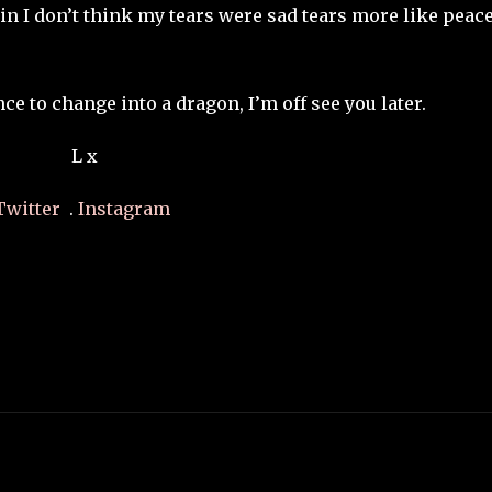
ain I don’t think my tears were sad tears more like peace
nce to change into a dragon, I’m off see you later.
L x
Twitter
.
Instagram