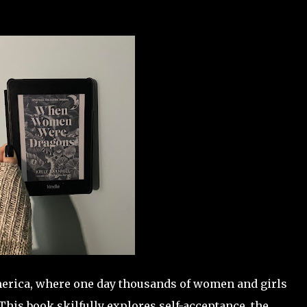
America, where one day thousands of women and girls
This book skilfully explores self-acceptance, the