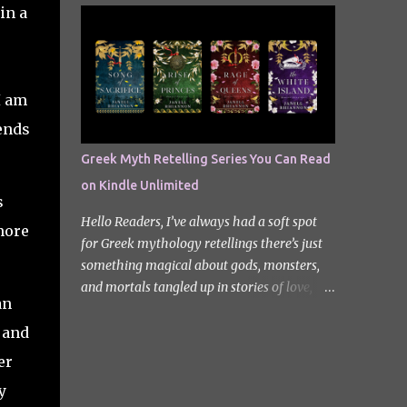
quiet new start quickly unravels into chaos
in a
Odyssey. I did it but I’ll be honest I had to
as his neighbours begin turning into
break up the reading by switching between
terrifying creatures. The s...
my eBook copy and an audiobook. I
somehow found Epic on Spotify, and it did
I am
feature a little heavy on my Instagram
stories for Greek Mythology March. Sorry
iends
not sorry. Well Epic: The Musical is a loose
Greek Myth Retelling Series You Can Read
adaptation of Homer's Odyssey by Jorge
on Kindle Unlimited
Rivera-Herrans. Epic is far more enjoyable
s
than reading the first act of The Odyssey. I
Hello Readers, I’ve always had a soft spot
more
don’t know if it’s a little mean but there is
for Greek mythology retellings there’s just
something about hearing Odysseus thing
something magical about gods, monsters,
he’s heading straight home after the battle
and mortals tangled up in stories of love,
of Troy like nope… you got 10 years of shit
an
betrayal, and destiny. Lately, I’ve been loving
stick coming your way. Head up my
how many amazing authors are
 and
miniature review of the underworld saga
reimagining these old tales, giving forgotten
er
contains spoilers. The Troy Saga I have t...
heroines the spotlight and adding fresh
y
twists to familiar myths. The best part? So