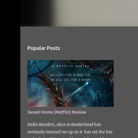
Popular Posts
Sweet Home (Netflix) Review
Hello Readers, Alice in Borderland has
seriously messed me up as it has set the bar