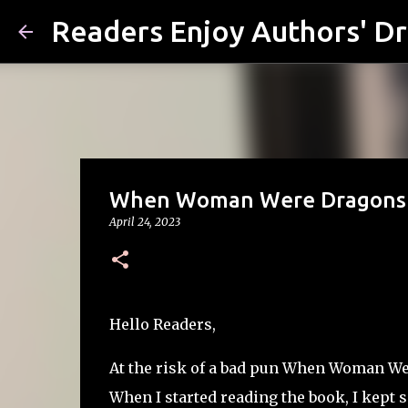
Readers Enjoy Authors' D
When Woman Were Dragons by
April 24, 2023
Hello Readers,
At the risk of a bad pun
When Woman Were 
When I started reading the book, I kept 