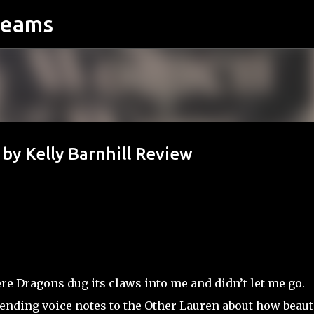
reams
Skip to main content
 Kelly Barnhill Review
Dragons dug its claws into me and didn’t let me go.
sending voice notes to the Other Lauren about how beaut