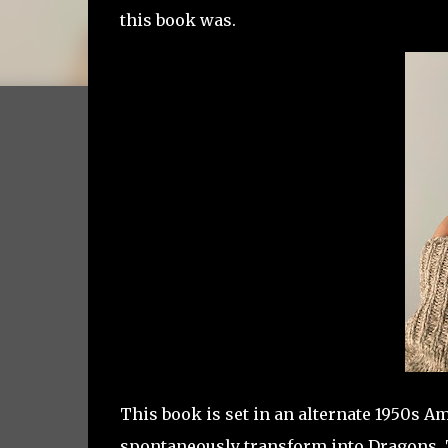
this book was.
This book is set in an alternate 1950s 
spontaneously transform into Dragons.