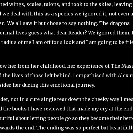
d wings, scales, talons, and took to the skies, leaving 
 we deal with this as a species we ignored it, not even a
er. We all saw it but chose to say nothing. The dragons
 normal lives guess what dear Reader? We ignored them. 
e radius of me I am off for a look and I am going to be fr
low her from her childhood, her experience of The Mas
the lives of those left behind. I empathised with Alex 
 sider her during this emotional journey.
er, not in a cute single tear down the cheeky way I me
d the books I have reviewed that made my cry at the end
autiful about letting people go so they become their bett
owards the end. The ending was so perfect but beautifull