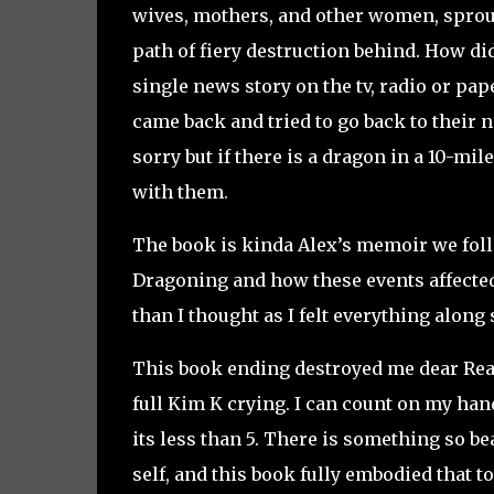
wives, mothers, and other women, sproute
path of fiery destruction behind. How did
single news story on the tv, radio or pap
came back and tried to go back to their
sorry but if there is a dragon in a 10-mil
with them.
The book is kinda Alex’s memoir we fol
Dragoning and how these events affected 
than I thought as I felt everything along
This book ending destroyed me dear Read
full Kim K crying. I can count on my han
its less than 5. There is something so be
self, and this book fully embodied that t