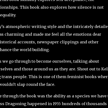
tionships. This book also explores how silence is not
equality.
ly’s atmospheric writing style and the intricately detail
was charming and made me feel all the emotions dear
istorical accounts, newspaper clippings and other
nhance the world building.
s we go through to become ourselves, talking about
elves and those around us as they are. Shout out to Kel
ng trans people. This is one of them feminist books wher
ouldn’t slap round the face.
e through the book was the ability as a species we have 
ass Dragoning happened in 1955 hundreds of thousands 