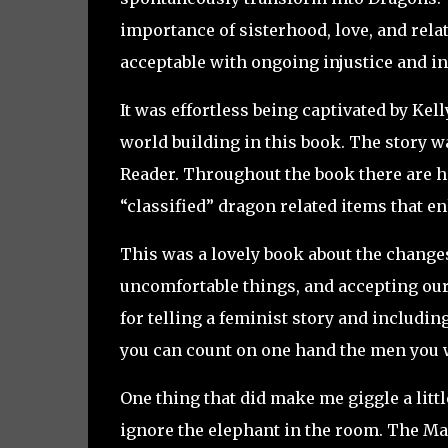
importance of sisterhood, love, and rela
acceptable with ongoing injustice and in
It was effortless being captivated by Kel
world building in this book. The story 
Reader. Throughout the book there are h
“classified” dragon related items that e
This was a lovely book about the change
uncomfortable things, and accepting ours
for telling a feminist story and includi
you can count on one hand the men you w
One thing that did make me giggle a littl
ignore the elephant in the room. The M