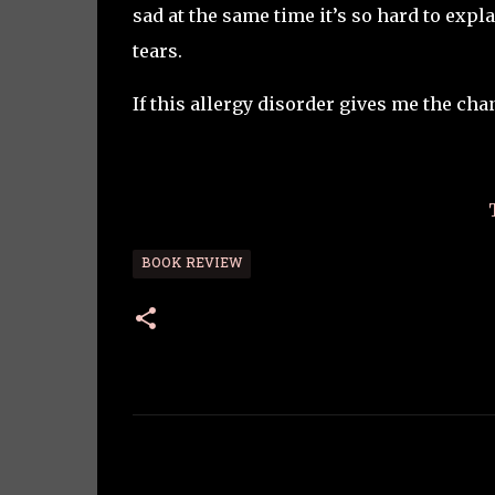
sad at the same time it’s so hard to expl
tears.
If this allergy disorder gives me the cha
BOOK REVIEW
C
o