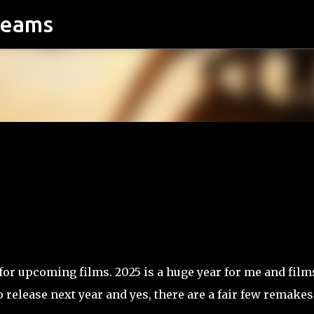
reams
Skip to main content
d for upcoming films. 2025 is a huge year for me and film
 release next year and yes, there are a fair few remakes