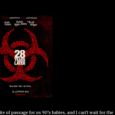
e of passage for us 90’s babies, and I can’t wait for the