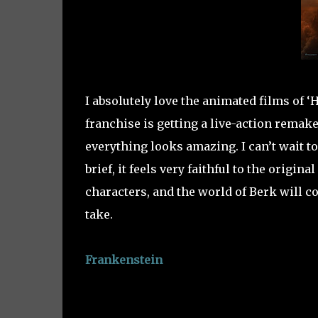
I absolutely love the animated films of ‘
franchise is getting a live-action remake
everything looks amazing. I can’t wait to
brief, it feels very faithful to the origi
characters, and the world of Berk will co
take.
Frankenstein