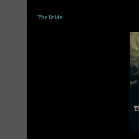
The Bride