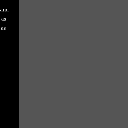
 and
 as
 as
.