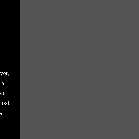
yet,
 a
ect—
lost
ee