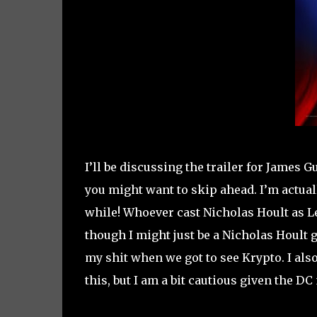
I’ll be discussing the trailer for James G
you might want to skip ahead. I’m actuall
while! Whoever cast Nicholas Hoult as Le
though I might just be a Nicholas Hoult gr
my shit when we got to see Krypto. I also
this, but I am a bit cautious given the DC