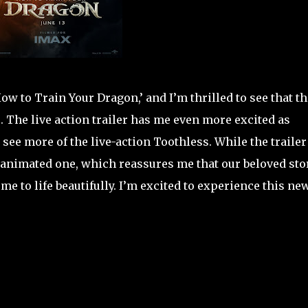
How to Train Your Dragon,’ and I’m thrilled to see that th
. The live action trailer has me even more excited as
 see more of the live-action Toothless. While the trailer
nal animated one, which reassures me that our beloved stor
me to life beautifully. I’m excited to experience this ne