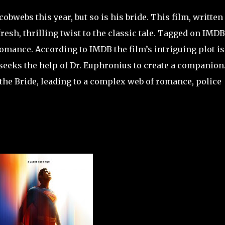
cobwebs this year, but so is his bride. This film, written
resh, thrilling twist to the classic tale. Tagged on IMDB
omance. According to IMDB the film’s intriguing plot is
seeks the help of Dr. Euphronius to create a companion
the Bride, leading to a complex web of romance, police