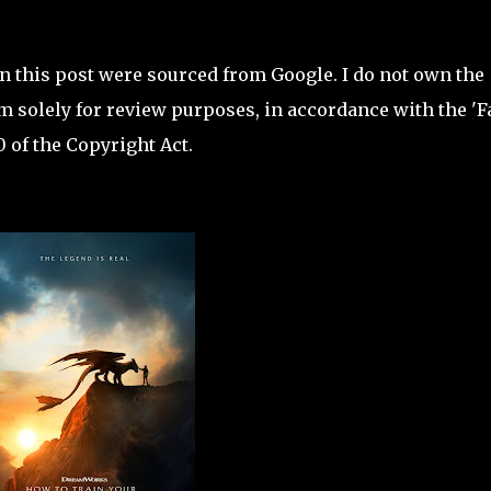
in this post were sourced from Google. I do not own the
 solely for review purposes, in accordance with the 'F
 of the Copyright Act.