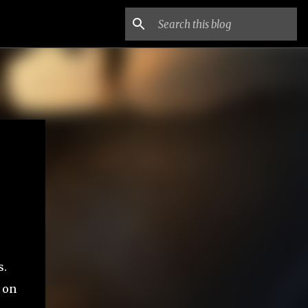
s.
 on