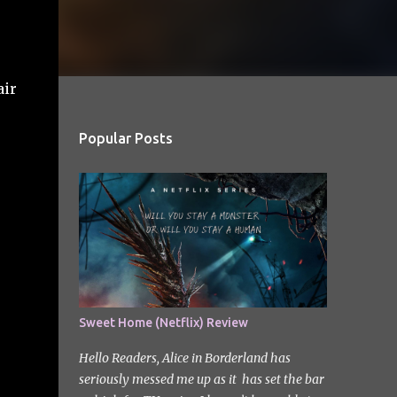
air
Popular Posts
Sweet Home (Netflix) Review
Hello Readers, Alice in Borderland has
seriously messed me up as it has set the bar