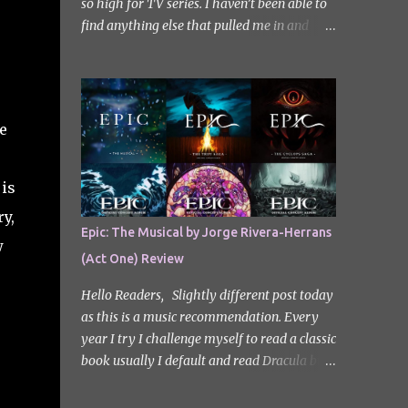
so high for TV series. I haven’t been able to
find anything else that pulled me in and
gripped me with the same intensity since.
After some Googling, a lot of people
recommend watching Sweet Home, and I
ended up really enjoying it. I don’t own the
e
rights to the poster image (used here under
Fair Use for review purposes, as per sections
29 and 30 of the Copyright Act). Sweet
 is
Home, based on the South Korean webtoon
y,
by Kim Carnby and illustrated by Hwang
Epic: The Musical by Jorge Rivera-Herrans
Young-chan. It is a fast-paced and gripping
w
(Act One) Review
horror series that wastes no time drawing
you in. Set in a post-apocalyptic world
Hello Readers, Slightly different post today
where humanity is threatened by grotesque
as this is a music recommendation. Every
and monstrous creatures. The story centres
year I try I challenge myself to read a classic
around Cha Hyun-soo, a reclusive teenager
book usually I default and read Dracula but
who moves into a new apartment complex
this year with my slight Greek mythology
following a tragic loss. What begins as a
obsession I thought I would read The