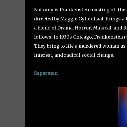
Not only is Frankenstein dusting off the 
directed by Maggie Gyllenhaal, brings a f
a blend of Drama, Horror, Musical, and R
follows: In 1930s Chicago, Frankenstein 
They bring to life a murdered woman as 
interest, and radical social change.
Superman