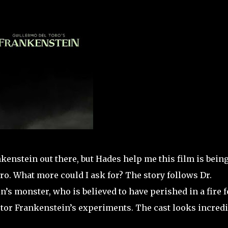
kenstein out there, but Hades help me this film is bein
ro. What more could I ask for? The story follows Dr.
’s monster, who is believed to have perished in a fire f
ictor Frankenstein’s experiments. The cast looks incredi