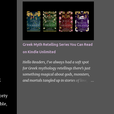
quiet new start quickly unravels into chaos
Odyssey. I did it but I’ll be honest I had to
as his neighbours begin turning into
break up the reading by switching between
terrifying creatures. The s...
my eBook copy and an audiobook. I
somehow found Epic on Spotify, and it did
feature a little heavy on my Instagram
stories for Greek Mythology March. Sorry
not sorry. Well Epic: The Musical is a loose
Greek Myth Retelling Series You Can Read
adaptation of Homer's Odyssey by Jorge
on Kindle Unlimited
Rivera-Herrans. Epic is far more enjoyable
than reading the first act of The Odyssey. I
Hello Readers, I’ve always had a soft spot
don’t know if it’s a little mean but there is
for Greek mythology retellings there’s just
something about hearing Odysseus thing
something magical about gods, monsters,
he’s heading straight home after the battle
g
and mortals tangled up in stories of love,
of Troy like nope… you got 10 years of shit
betrayal, and destiny. Lately, I’ve been loving
stick coming your way. Head up my
how many amazing authors are
orty
miniature review of the underworld saga
reimagining these old tales, giving forgotten
contains spoilers. The Troy Saga I have t...
ble,
heroines the spotlight and adding fresh
twists to familiar myths. The best part? So