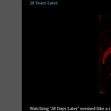
28 Years Later
Watching ‘28 Days Later’ seemed like a rit