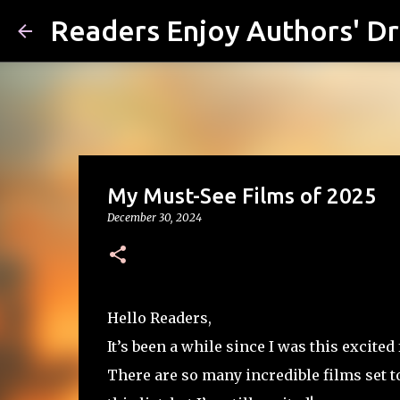
Readers Enjoy Authors' D
My Must-See Films of 2025
December 30, 2024
Hello Readers,
It’s been a while since I was this excite
There are so many incredible films set to