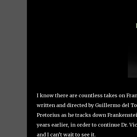
I know there are countless takes on Fran
written and directed by Guillermo del To
Pretorius as he tracks down Frankenstein
years earlier, in order to continue Dr. V
and I can’t wait to see it.