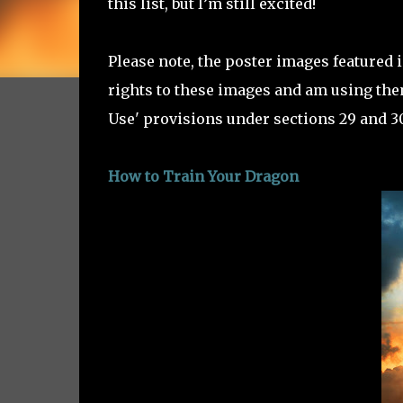
this list, but I’m still excited!
Please note, the poster images featured 
rights to these images and am using them
Use' provisions under sections 29 and 30
How to Train Your Dragon