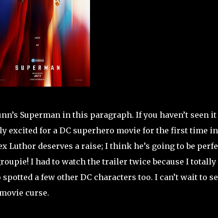
unn’s Superman in this paragraph. If you haven’t seen it 
y excited for a DC superhero movie for the first time in
x Luthor deserves a raise; I think he’s going to be perf
oupie! I had to watch the trailer twice because I totally 
 spotted a few other DC characters too. I can’t wait to s
 movie curse.