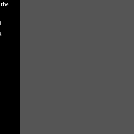
 the
l
g