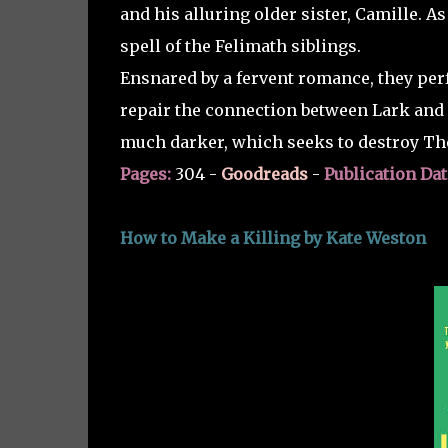
and his alluring older sister, Camille. As
spell of the Felimath siblings.
Ensnared by a fervent romance, they perf
repair the connection between Lark and 
much darker, which seeks to destroy Th
Pages:
304 -
Goodreads
-
Publication Dat
How to Make a Killing by Kate Weston