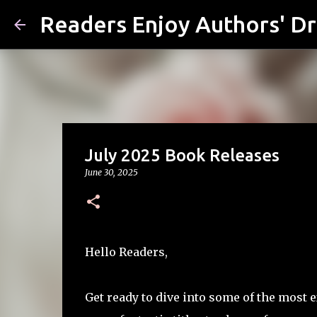
Readers Enjoy Authors' D
July 2025 Book Releases
June 30, 2025
Hello Readers,
Get ready to dive into some of the most e