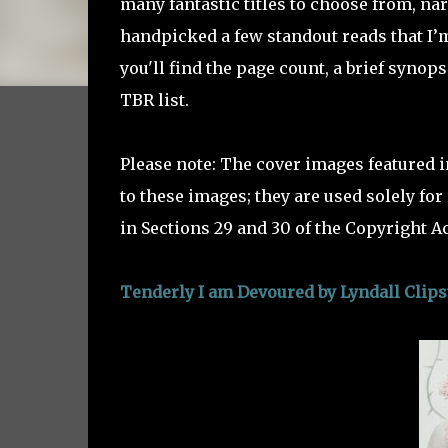
many fantastic titles to choose from, nar
handpicked a few standout reads that I’m
you'll find the page count, a brief synop
TBR list.
Please note: The cover images featured i
to these images; they are used solely fo
in Sections 29 and 30 of the Copyright Ac
Tenderly I am Devoured by Lyndall Clip