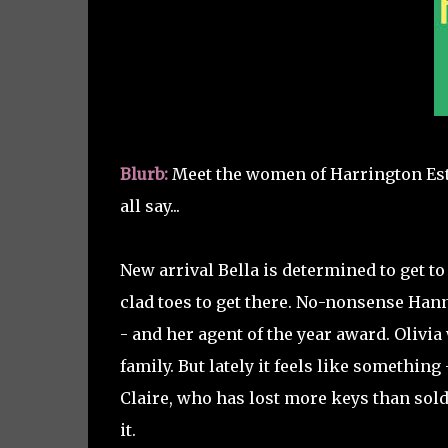
Blurb:
Meet the women of Harrington Estat
all say...
New arrival Bella is determined to get t
clad toes to get there. No-nonsense Hann
- and her agent of the year award. Olivia w
family. But lately it feels like something
Claire, who has lost more keys than sol
it.