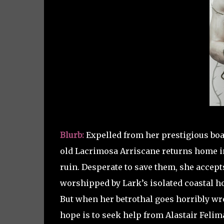
Blurb:
Expelled from her prestigious boar
old Lacrimosa Arriscane returns home in 
ruin. Desperate to save them, she accep
worshipped by Lark’s isolated coastal 
But when her betrothal goes horribly wr
hope is to seek help from Alastair Felima