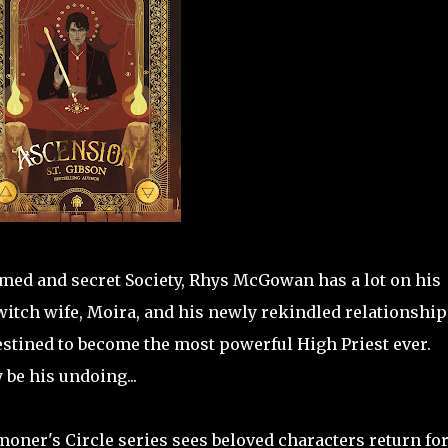
amed and secret Society, Rhys McGowan has a lot on his
witch wife, Moira, and his newly rekindled relationship
estined to become the most powerful High Priest ever.
be his undoing...
oner's Circle series sees beloved characters return for