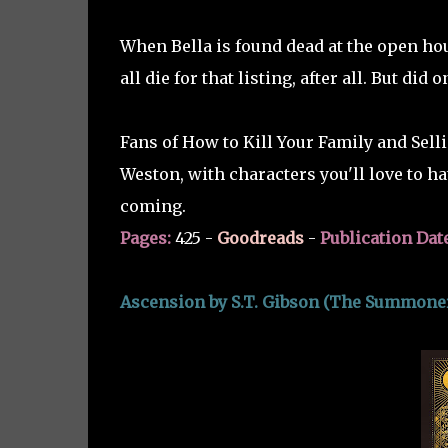
When Bella is found dead at the open ho
all die for that listing, after all. But did 
Fans of How to Kill Your Family and Selli
Weston, with characters you'll love to hat
coming.
Pages:
425 -
Goodreads
-
Publication Dat
Ascension by S.T. Gibson (The Summoner'