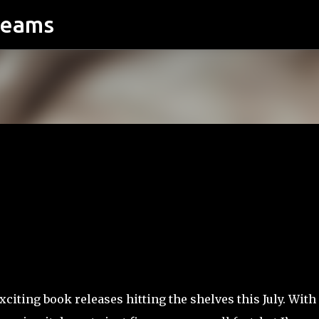
reams
Skip to main content
xciting book releases hitting the shelves this July. With