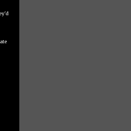
ey'd
ate