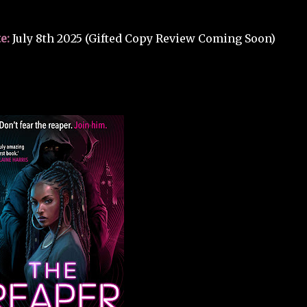
e:
July 8th 2025 (Gifted Copy Review Coming Soon)