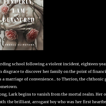
ding school following a violent incident, eighteen-yea
disgrace to discover her family on the point of financi
ts a marriage of convenience… to Therion, the chthonic 
hometown.
ong, Lark begins to vanish from the mortal realm. Her 
th: the brilliant, arrogant boy who was her first heartb