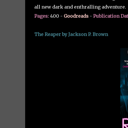
all new dark and enthralling adventure.
Pages:
400 -
Goodreads
-
Publication Dat
The Reaper by Jackson P. Brown