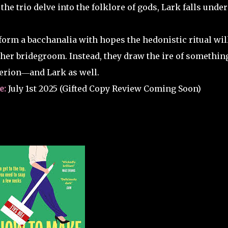
 the trio delve into the folklore of gods, Lark falls under
orm a bacchanalia with hopes the hedonistic ritual wil
her bridegroom. Instead, they draw the ire of somethin
erion―and Lark as well.
e:
July 1st 2025 (Gifted Copy Review Coming Soon)