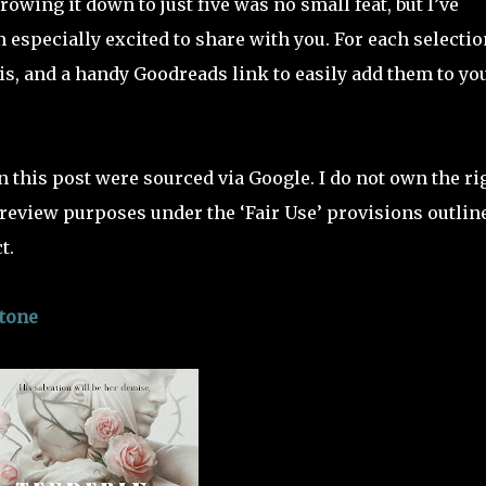
rowing it down to just five was no small feat, but I’ve
 especially excited to share with you. For each selectio
sis, and a handy Goodreads link to easily add them to yo
n this post were sourced via Google. I do not own the ri
r review purposes under the ‘Fair Use’ provisions outlin
t.
stone