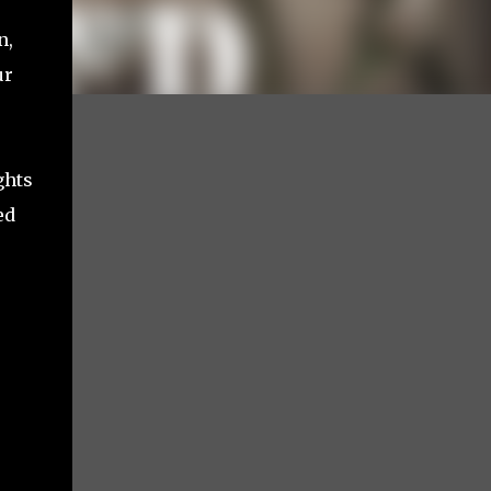
n,
ur
ghts
ed