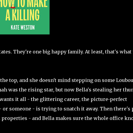
es. They're one big happy family. At least, that's what
o the top, and she doesn't mind stepping on some Loubou
ah was the rising star, but now Bella's stealing her thu
ants it all - the glittering career, the picture-perfect
 - or someone - is trying to snatch it away. Then there's
d properties - and Bella makes sure the whole office k