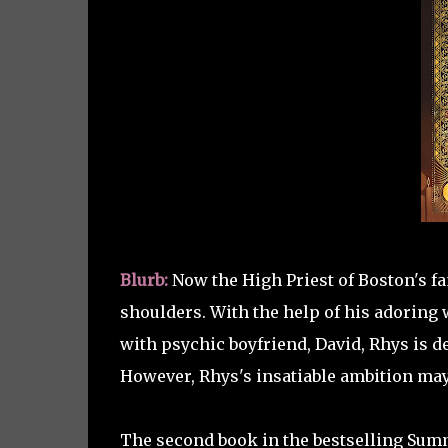
Blurb:
Now the High Priest of Boston's f
shoulders. With the help of his adoring 
with psychic boyfriend, David, Rhys is d
However, Rhys's insatiable ambition may 
The second book in the bestselling Summ