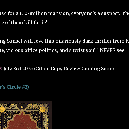
use for a £10-million mansion, everyone's a suspect. Th
one of them kill for it?
ng Sunset will love this hilariously dark thriller from K
e, vicious office politics, and a twist you'll NEVER see
e:
July 3rd 2025 (Gifted Copy Review Coming Soon)
s Circle #2)