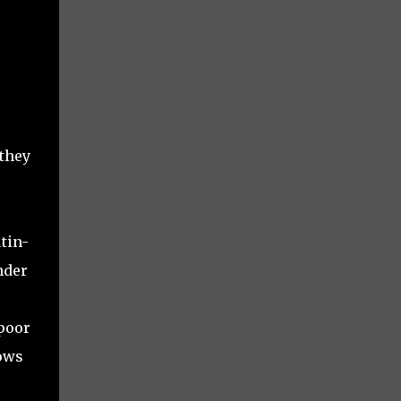
 they
tin-
nder
 poor
nows