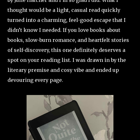
by Julie Hatcher and I’m so glad I did. What I
thought would be a light, casual read quickly
turned into a charming, feel-good escape that I
didn’t know I needed. If you love books about
books, slow-burn romance, and heartfelt stories
of self-discovery, this one definitely deserves a
spot on your reading list. I was drawn in by the
literary premise and cosy vibe and ended up
devouring every page.