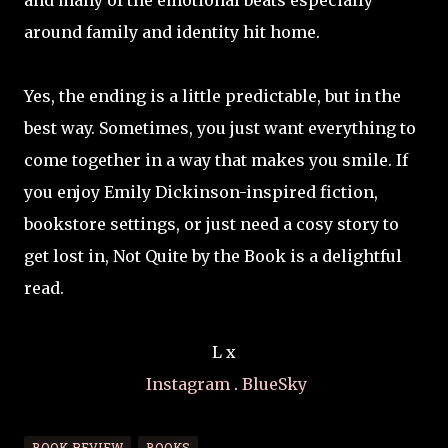
and many of the emotional beats especially
around family and identity hit home.
Yes, the ending is a little predictable, but in the
best way. Sometimes, you just want everything to
come together in a way that makes you smile. If
you enjoy Emily Dickinson-inspired fiction,
bookstore settings, or just need a cosy story to
get lost in, Not Quite by the Book is a delightful
read.
L x
Instagram
.
BlueSky