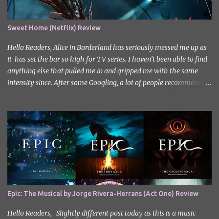
Sweet Home (Netflix) Review
Hello Readers, Alice in Borderland has seriously messed me up as
it has set the bar so high for TV series. I haven’t been able to find
anything else that pulled me in and gripped me with the same
intensity since. After some Googling, a lot of people recommend
watching Sweet Home, and I ended up really enjoying it. I don’t
own the rights to the poster image (used here under Fair Use for
review purposes, as per sections 29 and 30 of the Copyright Act).
Sweet Home, based on the South Korean webtoon by Kim Carnby
and illustrated by Hwang Young-chan. It is a fast-paced and
gripping horror series that wastes no time drawing you in. Set in a
post-apocalyptic world where humanity is threatened by
grotesque and monstrous creatures. The story centres around
Cha Hyun-soo, a reclusive teenager who moves into a new
Epic: The Musical by Jorge Rivera-Herrans (Act One) Review
apartment complex following a tragic loss. What begins as a quiet
new start quickly unravels into chaos as his neighbours begin
Hello Readers, Slightly different post today as this is a music