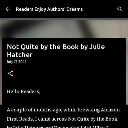
Skip to main content
Readers Enjoy Authors' Dreams
Not Quite by the Book by Julie
Hatcher
July 17, 2025
Hello Readers,
A couple of months ago, while browsing Amazon
First Reads, I came across Not Quite by the Book