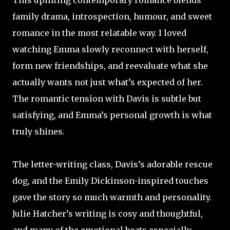
This uplifting contemporary romance blends
family drama, introspection, humour, and sweet
romance in the most relatable way. I loved
watching Emma slowly reconnect with herself,
form new friendships, and reevaluate what she
actually wants not just what’s expected of her.
The romantic tension with Davis is subtle but
satisfying, and Emma’s personal growth is what
truly shines.
The letter-writing class, Davis’s adorable rescue
dog, and the Emily Dickinson-inspired touches
gave the story so much warmth and personality.
Julie Hatcher’s writing is cosy and thoughtful,