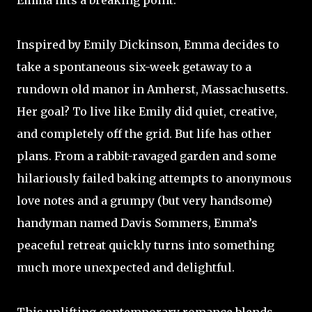
Emma hits a breaking point.
Inspired by Emily Dickinson, Emma decides to
take a spontaneous six-week getaway to a
rundown old manor in Amherst, Massachusetts.
Her goal? To live like Emily did quiet, creative,
and completely off the grid. But life has other
plans. From a rabbit-ravaged garden and some
hilariously failed baking attempts to anonymous
love notes and a grumpy (but very handsome)
handyman named Davis Sommers, Emma’s
peaceful retreat quickly turns into something
much more unexpected and delightful.