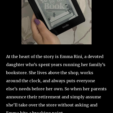
At the heart of the story is Emma Rini, a devoted
daughter who’s spent years running her family’s
bookstore. She lives above the shop, works
around the clock, and always puts everyone
else’s needs before her own. So when her parents
announce their retirement and simply assume
she’ll take over the store without asking and