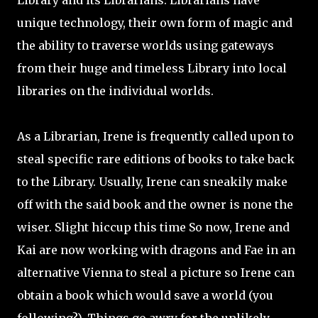
Library and its Librarians. Librarians have
unique technology, their own form of magic and
the ability to traverse worlds using gateways
from their huge and timeless Library into local
libraries on the individual worlds.
As a Librarian, Irene is frequently called upon to
steal specific rare editions of books to take back
to the Library. Usually, Irene can sneakily make
off with the said book and the owner is none the
wiser. Slight hiccup this time So now, Irene and
Kai are now working with dragons and Fae in an
alternative Vienna to steal a picture so Irene can
obtain a book which would save a world (you