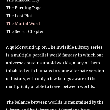
The Masked City
The Burning Page
The Lost Plot
The Mortal Word
The Secret Chapter
A quick round-up on The Invisible Library series
is a multiple-parallel-world fantasy in which our
universe contains untold worlds, many of them
inhabited with humans in some alternate version
of history, with only a few beings aware of the
multiplicity or able to travel between worlds.
The balance between worlds is maintained by the