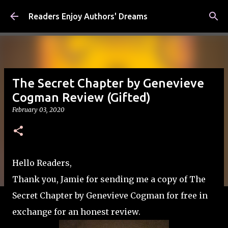
Skip to main content
Readers Enjoy Authors' Dreams
The Secret Chapter by Genevieve
Cogman Review (Gifted)
February 03, 2020
Hello Readers,
Thank you, Jamie for sending me a copy of The
Secret Chapter by Genevieve Cogman for free in
exchange for an honest review.