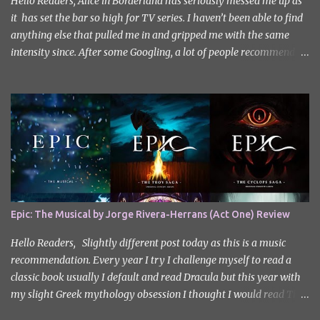
Hello Readers, Alice in Borderland has seriously messed me up as
it has set the bar so high for TV series. I haven’t been able to find
anything else that pulled me in and gripped me with the same
intensity since. After some Googling, a lot of people recommend
watching Sweet Home, and I ended up really enjoying it. I don’t
own the rights to the poster image (used here under Fair Use for
review purposes, as per sections 29 and 30 of the Copyright Act).
Sweet Home, based on the South Korean webtoon by Kim Carnby
and illustrated by Hwang Young-chan. It is a fast-paced and
gripping horror series that wastes no time drawing you in. Set in a
post-apocalyptic world where humanity is threatened by
grotesque and monstrous creatures. The story centres around
Cha Hyun-soo, a reclusive teenager who moves into a new
Epic: The Musical by Jorge Rivera-Herrans (Act One) Review
apartment complex following a tragic loss. What begins as a quiet
new start quickly unravels into chaos as his neighbours begin
Hello Readers, Slightly different post today as this is a music
turning into terrifying creatures. The s...
recommendation. Every year I try I challenge myself to read a
classic book usually I default and read Dracula but this year with
my slight Greek mythology obsession I thought I would read The
Odyssey. I did it but I’ll be honest I had to break up the reading by