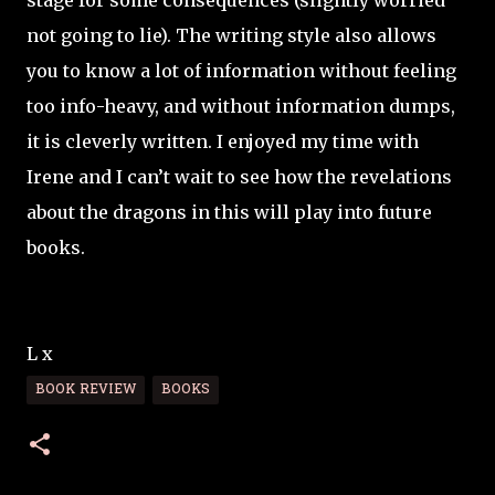
stage for some consequences (slightly worried
not going to lie). The writing style also allows
you to know a lot of information without feeling
too info-heavy, and without information dumps,
it is cleverly written. I enjoyed my time with
Irene and I can’t wait to see how the revelations
about the dragons in this will play into future
books.
L x
BOOK REVIEW
BOOKS