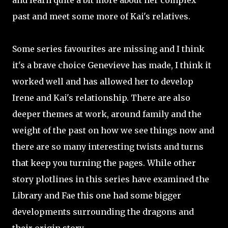
and learn quite a bit more about her complex
past and meet some more of Kai's relatives.
Some series favourites are missing and I think
it's a brave choice Genevieve has made, I think it
worked well and has allowed her to develop
Irene and Kai's relationship. There are also
deeper themes at work, around family and the
weight of the past on how we see things now and
there are so many interesting twists and turns
that keep you turning the pages. While other
story plotlines in this series have examined the
Library and Fae this one had some bigger
developments surrounding the dragons and