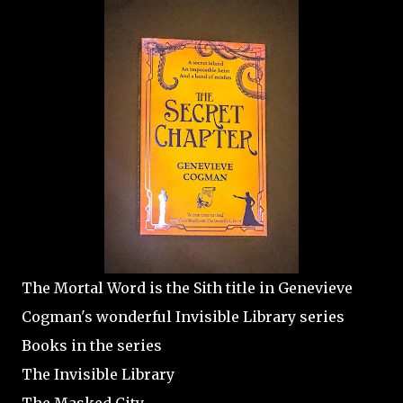
The Mortal Word is the Sith title in Genevieve
Cogman's wonderful Invisible Library series
Books in the series
The Invisible Library