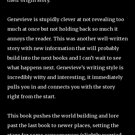
their origin story.
Genevieve is stupidly clever at not revealing too
much at once but not holding back so much it
annoys the reader. This was another well-written
story with new information that will probably
build into the next books and I can’t wait to see
what happens next. Genevieve’s writing style is
incredibly witty and interesting, it immediately
pulls you in and connects you with the story
right from the start.
This book pushes the world building and lore
past the last book to newer places, setting the