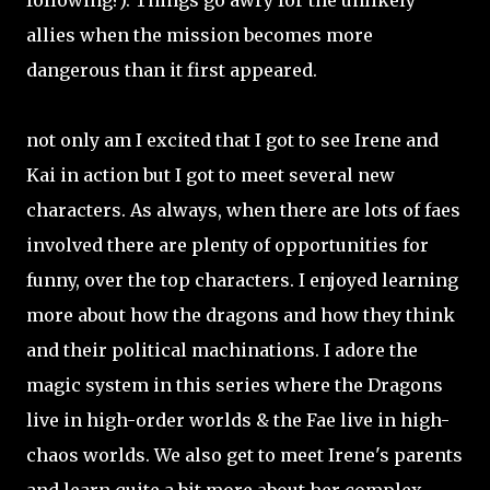
following?). Things go awry for the unlikely
allies when the mission becomes more
dangerous than it first appeared.
not only am I excited that I got to see Irene and
Kai in action but I got to meet several new
characters. As always, when there are lots of faes
involved there are plenty of opportunities for
funny, over the top characters. I enjoyed learning
more about how the dragons and how they think
and their political machinations. I adore the
magic system in this series where the Dragons
live in high-order worlds & the Fae live in high-
chaos worlds. We also get to meet Irene's parents