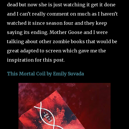
dead but now she is just watching it get it done
and I can’t really comment on much as I haven’t
watched it since season four and they keep
saying its ending. Mother Goose and I were
talking about other zombie books that would be
great adapted to screen which gave me the
inspiration for this post.
This Mortal Coil by Emily Suvada