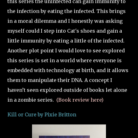
this series the uninfected can gain immunity to
the infection by eating the infected. This brings
in a moral dilemma and I honestly was asking
myself could I step into Cat's shoes and gain a
little immunity by eating a little of the infected.
Another plot point I would love to see explored
this series is set in a world where everyone is
embedded with technology at birth, and it allows
them to manipulate their DNA. A concept I
haven’t seen explored outside of books let alone
in a zombie series.
(Book review here)
Kill or Cure by
Pixie Britton