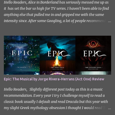
Hello Readers, Alice in Borderland has seriously messed me up as
it has set the bar so high for TV series. I haven’t been able to find
anything else that pulled me in and gripped me with the same
intensity since. After some Googling, a lot of people recommend
watching Sweet Home, and I ended up really enjoying it. I don’t
own the rights to the poster image (used here under Fair Use for
review purposes, as per sections 29 and 30 of the Copyright Act).
Sweet Home, based on the South Korean webtoon by Kim Carnby
and illustrated by Hwang Young-chan. It is a fast-paced and
gripping horror series that wastes no time drawing you in. Set in a
post-apocalyptic world where humanity is threatened by
grotesque and monstrous creatures. The story centres around
Cha Hyun-soo, a reclusive teenager who moves into a new
Epic: The Musical by Jorge Rivera-Herrans (Act One) Review
apartment complex following a tragic loss. What begins as a quiet
new start quickly unravels into chaos as his neighbours begin
Hello Readers, Slightly different post today as this is a music
turning into terrifying creatures. The s...
recommendation. Every year I try I challenge myself to read a
classic book usually I default and read Dracula but this year with
my slight Greek mythology obsession I thought I would read The
Odyssey. I did it but I’ll be honest I had to break up the reading by