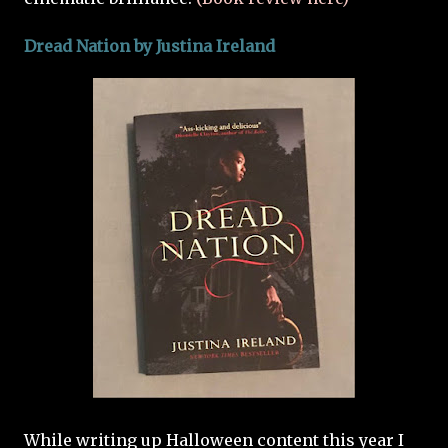
Dread Nation by
Justina Ireland
While writing up Halloween content this year I