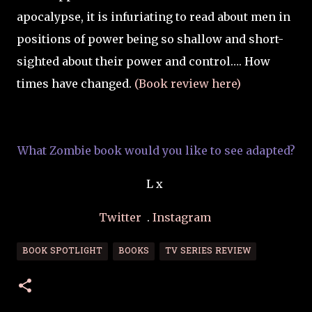
apocalypse, it is infuriating to read about men in
positions of power being so shallow and short-
sighted about their power and control…. How
times have changed.
(Book review here)
What Zombie book would you like to see adapted?
L x
Twitter
.
Instagram
BOOK SPOTLIGHT
BOOKS
TV SERIES REVIEW