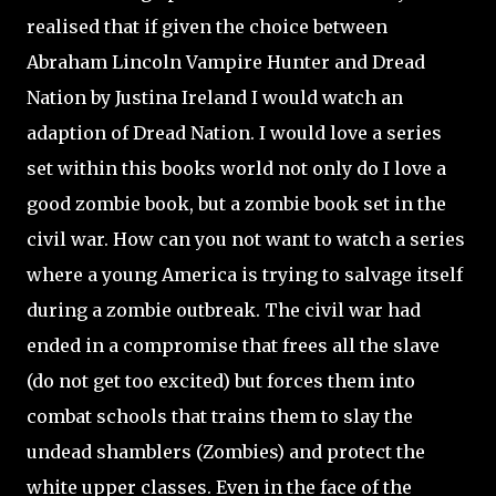
realised that if given the choice between
Abraham Lincoln Vampire Hunter and Dread
Nation by Justina Ireland I would watch an
adaption of Dread Nation. I would love a series
set within this books world not only do I love a
good zombie book, but a zombie book set in the
civil war. How can you not want to watch a series
where a young America is trying to salvage itself
during a zombie outbreak. The civil war had
ended in a compromise that frees all the slave
(do not get too excited) but forces them into
combat schools that trains them to slay the
undead shamblers (Zombies) and protect the
white upper classes. Even in the face of the