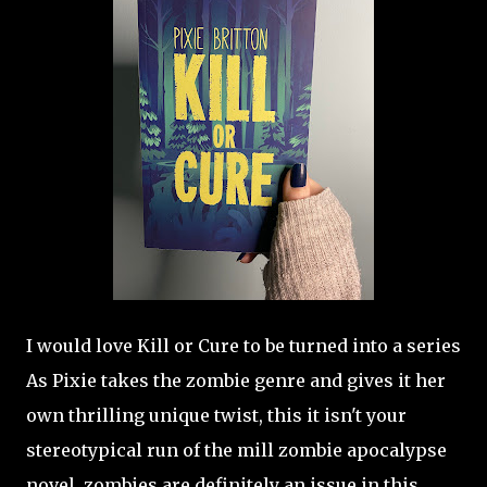
I would love Kill or Cure to be turned into a series
As Pixie takes the zombie genre and gives it her
own thrilling unique twist, this it isn't your
stereotypical run of the mill zombie apocalypse
novel, zombies are definitely an issue in this