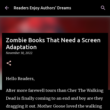
Skip to main content
Readers Enjoy Authors' Dreams
Zombie Books That Need a Screen
Adaptation
November 30, 2022
Hello Readers,
After more farewell tours than Cher The Walking
Dead is finally coming to an end and boy are they
dragging it out. Mother Goose loved the walking