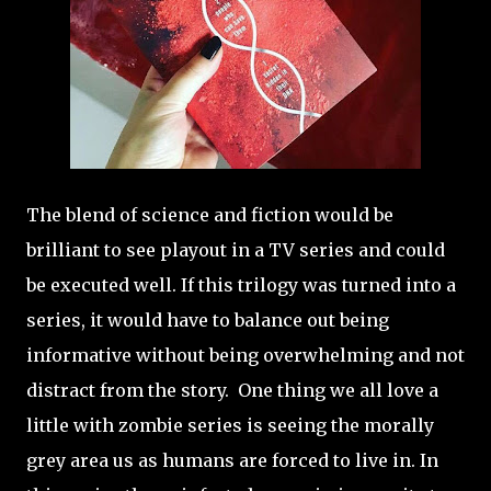
The blend of science and fiction would be
brilliant to see playout in a TV series and could
be executed well. If this trilogy was turned into a
series, it would have to balance out being
informative without being overwhelming and not
distract from the story. One thing we all love a
little with zombie series is seeing the morally
grey area us as humans are forced to live in. In