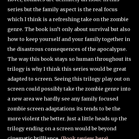
series but the family aspect is the real focus
which I think is a refreshing take on the zombie
genre. The book isn’t only about survival but also
how to keep yourself and your family together in
the disastrous consequences of the apocalypse.
The way this book stays so human throughout its
trilogy is why I think this series would be great
adapted to screen. Seeing this trilogy play out on
screen could possibly take the zombie genre into
a new area we hardly see any family focused
zombie screen adaptations its tends to be the
more violent the better. Just a little heads up the
trilogy ending on a screen would be beyond
cinematic brilliance.
(Book review here)