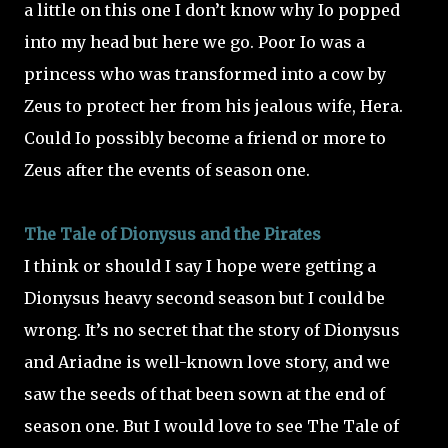
a little on this one I don’t know why Io popped
into my head but here we go. Poor Io was a
princess who was transformed into a cow by
Zeus to protect her from his jealous wife, Hera.
Could Io possibly become a friend or more to
Zeus after the events of season one.
The Tale of Dionysus and the Pirates
I think or should I say I hope were getting a
Dionysus heavy second season but I could be
wrong. It’s no secret that the story of Dionysus
and Ariadne is well-known love story, and we
saw the seeds of that been sown at the end of
season one. But I would love to see The Tale of