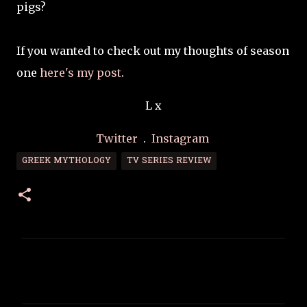
pigs?
If you wanted to check out my thoughts of season
one
here's my post
.
L x
Twitter
.
Instagram
GREEK MYTHOLOGY
TV SERIES REVIEW
C
o
m