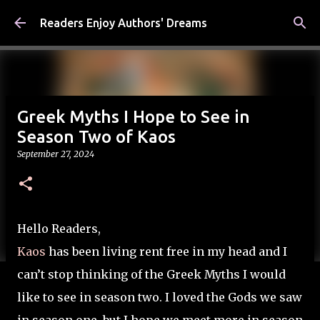
Skip to main content
Readers Enjoy Authors' Dreams
Greek Myths I Hope to See in
Season Two of Kaos
September 27, 2024
Hello Readers,
Kaos
has been living rent free in my head and I
can’t stop thinking of the Greek Myths I would
like to see in season two. I loved the Gods we saw