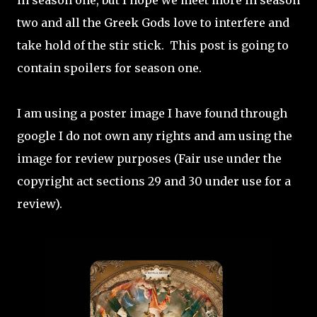
in season one, but I hope we meet more in season
two and all the Greek Gods love to interfere and
take hold of the stir stick.
This post is going to
contain spoilers for season one.
I am using a poster image I have found through
google I do not own any rights and am using the
image for review purposes (Fair use under the
copyright act sections 29 and 30 under use for a
review).