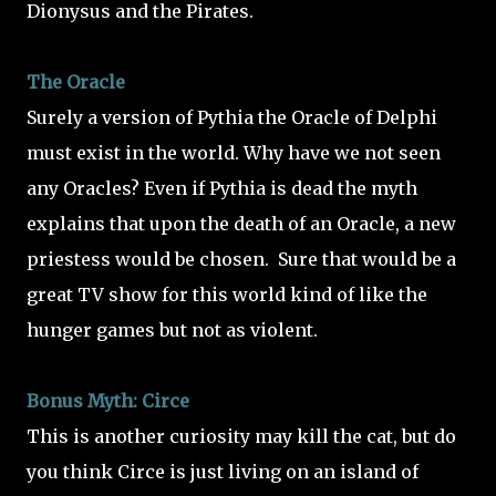
Dionysus and the Pirates.
The Oracle
Surely a version of Pythia the Oracle of Delphi
must exist in the world. Why have we not seen
any Oracles? Even if Pythia is dead the myth
explains that upon the death of an Oracle, a new
priestess would be chosen.
Sure that would be a
great TV show for this world kind of like the
hunger games but not as violent.
Bonus Myth: Circe
This is another curiosity may kill the cat, but do
you think Circe is just living on an island of