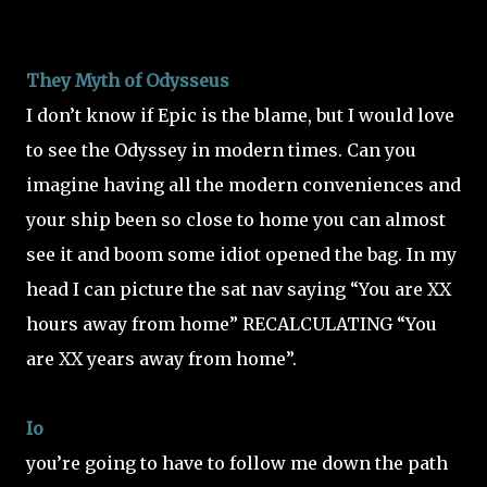
They Myth of Odysseus
I don’t know if Epic is the blame, but I would love
to see the Odyssey in modern times. Can you
imagine having all the modern conveniences and
your ship been so close to home you can almost
see it and boom some idiot opened the bag. In my
head I can picture the sat nav saying “You are XX
hours away from home” RECALCULATING “You
are XX years away from home”.
Io
you’re going to have to follow me down the path