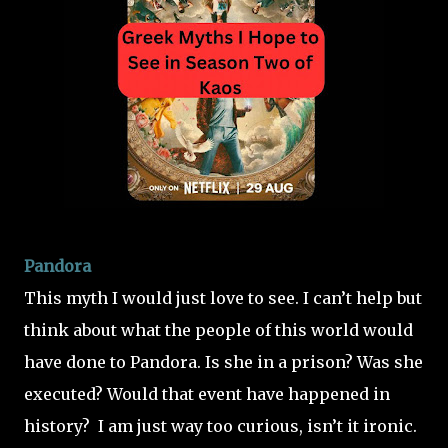
Pandora
This myth I would just love to see. I can’t help but
think about what the people of this world would
have done to Pandora. Is she in a prison? Was she
executed? Would that event have happened in
history?
I am just way too curious, isn’t it ironic.