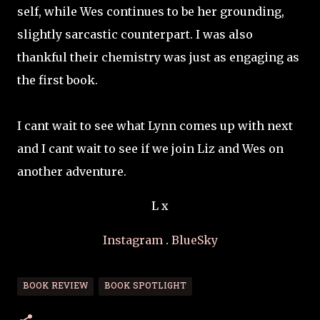
self, while Wes continues to be her grounding,
slightly sarcastic counterpart. I was also
thankful their chemistry was just as engaging as
the first book.
I cant wait to see what Lynn comes up with next
and I cant wait to see if we join Liz and Wes on
another adventure.
L x
Instagram
.
BlueSky
BOOK REVIEW
BOOK SPOTLIGHT