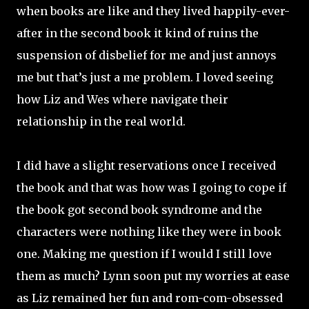
when books are like and they lived happily-ever-
after in the second book it kind of ruins the
suspension of disbelief for me and just annoys
me but that’s just a me problem. I loved seeing
how Liz and Wes where navigate their
relationship in the real world.
I did have a slight reservations once I received
the book and that was how was I going to cope if
the book got second book syndrome and the
characters were nothing like they were in book
one. Making me question if I would I still love
them as much? Lynn soon put my worries at ease
as Liz remained her fun and rom-com-obsessed