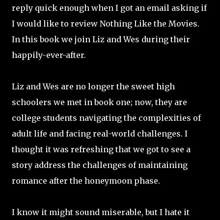
reply quick enough when I got an email asking if
I would like to review Nothing Like the Movies.
In this book we join Liz and Wes during their
happily-ever-after.
Liz and Wes are no longer the sweet high
schoolers we met in book one; now, they are
college students navigating the complexities of
adult life and facing real-world challenges. I
thought it was refreshing that we got to see a
story address the challenges of maintaining
romance after the honeymoon phase.
I know it might sound miserable, but I hate it