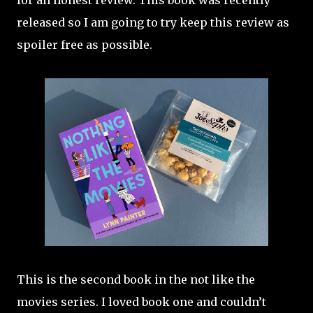
for an honest review. This book was recently
released so I am going to try keep this review as
spoiler free as possible.
This is the second book in the not like the
movies series. I loved book one and couldn’t