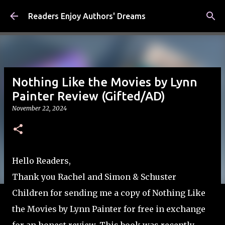
Skip to main content
Readers Enjoy Authors' Dreams
Nothing Like the Movies by Lynn
Painter Review (Gifted/AD)
November 22, 2024
Hello Readers,
Thank you Rachel and Simon & Schuster
Children for sending me a copy of Nothing Like
the Movies by Lynn Painter for free in exchange