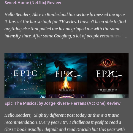
Sweet Home (Netflix) Review
Hello Readers, Alice in Borderland has seriously messed me up as
it has set the bar so high for TV series. I haven’t been able to find
anything else that pulled me in and gripped me with the same
intensity since. After some Googling, a lot of people recommend
watching Sweet Home, and I ended up really enjoying it. I don’t
own the rights to the poster image (used here under Fair Use for
review purposes, as per sections 29 and 30 of the Copyright Act).
Sweet Home, based on the South Korean webtoon by Kim Carnby
and illustrated by Hwang Young-chan. It is a fast-paced and
gripping horror series that wastes no time drawing you in. Set in a
post-apocalyptic world where humanity is threatened by
grotesque and monstrous creatures. The story centres around
Cha Hyun-soo, a reclusive teenager who moves into a new
Epic: The Musical by Jorge Rivera-Herrans (Act One) Review
apartment complex following a tragic loss. What begins as a quiet
new start quickly unravels into chaos as his neighbours begin
Hello Readers, Slightly different post today as this is a music
turning into terrifying creatures. The s...
recommendation. Every year I try I challenge myself to read a
classic book usually I default and read Dracula but this year with