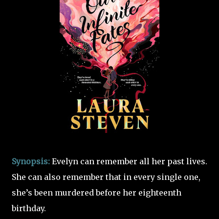
Synopsis:
Evelyn can remember all her past lives.
She can also remember that in every single one,
she’s been murdered before her eighteenth
birthday.