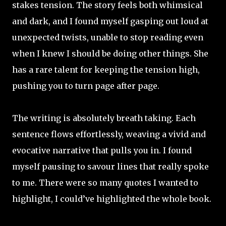
stakes tension. The story feels both whimsical
and dark, and I found myself gasping out loud at
unexpected twists, unable to stop reading even
when I knew I should be doing other things. She
has a rare talent for keeping the tension high,
pushing you to turn page after page.
The writing is absolutely breath taking. Each
sentence flows effortlessly, weaving a vivid and
evocative narrative that pulls you in. I found
myself pausing to savour lines that really spoke
to me. There were so many quotes I wanted to
highlight, I could’ve highlighted the whole book.