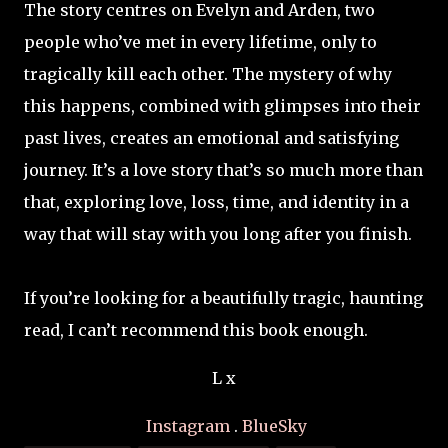
The story centres on Evelyn and Arden, two
people who’ve met in every lifetime, only to
tragically kill each other. The mystery of why
this happens, combined with glimpses into their
past lives, creates an emotional and satisfying
journey. It’s a love story that’s so much more than
that, exploring love, loss, time, and identity in a
way that will stay with you long after you finish.
If you’re looking for a beautifully tragic, haunting
read, I can’t recommend this book enough.
L x
Instagram
.
BlueSky