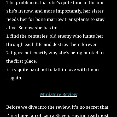
The problem is that she’s quite fond of the one
she’s in now, and more importantly, her sister
needs her for bone marrow transplants to stay
alive. So now she has to:
1. find the centuries-old enemy who hunts her
through each life and destroy them forever
2. figure out exactly why she’s being hunted in
the first place,
3. try quite hard not to fall in love with them
…again.
Miniature Review
Before we dive into the review, it’s no secret that
I’m a huge fan of Laura Steven. Having read most