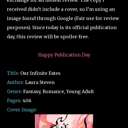
exchange for an honest review. The copy I
received didn’t include a cover, so I’m using an
image found through Google (Fair use for review
purposes).
Since today is its official publication
day, this review will be spoiler-free.
Happy Publication Day
Title:
Our Infinite Fates
Author:
Laura Steven
Genre:
Fantasy, Romance, Young Adult
Pages:
406
Cover Image: