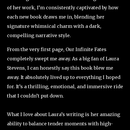
of her work, I’m consistently captivated by how
each new book draws me in, blending her
signature whimsical charm with a dark,
compelling narrative style.
From the very first page, Our Infinite Fates
completely swept me away. As a big fan of Laura
Stevens, I can honestly say this book blew me
away. It absolutely lived up to everything I hoped
for. It’s a thrilling, emotional, and immersive ride
that I couldn’t put down.
What I love about Laura’s writing is her amazing
ability to balance tender moments with high-