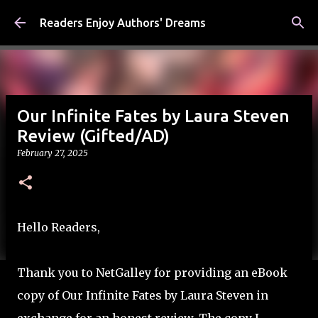
Skip to main content
Readers Enjoy Authors' Dreams
Our Infinite Fates by Laura Steven
Review (Gifted/AD)
February 27, 2025
Hello Readers,
Thank you to NetGalley for providing an eBook
copy of Our Infinite Fates by Laura Steven in