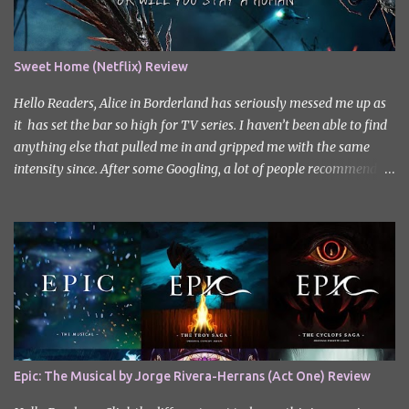
Sweet Home (Netflix) Review
Hello Readers, Alice in Borderland has seriously messed me up as
it has set the bar so high for TV series. I haven’t been able to find
anything else that pulled me in and gripped me with the same
intensity since. After some Googling, a lot of people recommend
watching Sweet Home, and I ended up really enjoying it. I don’t
own the rights to the poster image (used here under Fair Use for
review purposes, as per sections 29 and 30 of the Copyright Act).
Sweet Home, based on the South Korean webtoon by Kim Carnby
and illustrated by Hwang Young-chan. It is a fast-paced and
gripping horror series that wastes no time drawing you in. Set in a
post-apocalyptic world where humanity is threatened by
grotesque and monstrous creatures. The story centres around
Cha Hyun-soo, a reclusive teenager who moves into a new
Epic: The Musical by Jorge Rivera-Herrans (Act One) Review
apartment complex following a tragic loss. What begins as a quiet