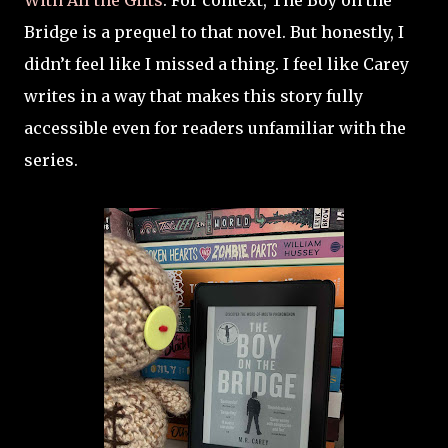
With All the Gifts
. For context, The Boy on the
Bridge is a prequel to that novel. But honestly, I
didn’t feel like I missed a thing. I feel like Carey
writes in a way that makes this story fully
accessible even for readers unfamiliar with the
series.