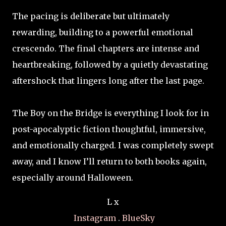
The pacing is deliberate but ultimately
rewarding, building to a powerful emotional
crescendo. The final chapters are intense and
heartbreaking, followed by a quietly devastating
aftershock that lingers long after the last page.
The Boy on the Bridge is everything I look for in
post-apocalyptic fiction thoughtful, immersive,
and emotionally charged. I was completely swept
away, and I know I’ll return to both books again,
especially around Halloween.
L x
Instagram
.
BlueSky