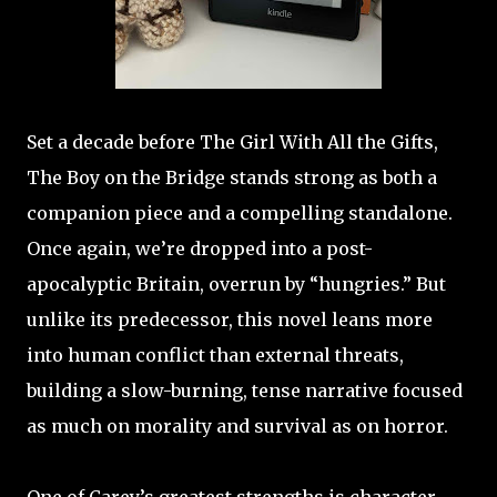
Set a decade before The Girl With All the Gifts,
The Boy on the Bridge stands strong as both a
companion piece and a compelling standalone.
Once again, we’re dropped into a post-
apocalyptic Britain, overrun by “hungries.” But
unlike its predecessor, this novel leans more
into human conflict than external threats,
building a slow-burning, tense narrative focused
as much on morality and survival as on horror.