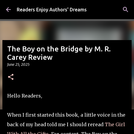
Skip to main content
Readers Enjoy Authors' Dreams
The Boy on the Bridge by M. R.
Carey Review
June 25, 2025
Hello Readers,
When I first started this book, a little voice in the
back of my head told me I should reread
The Girl