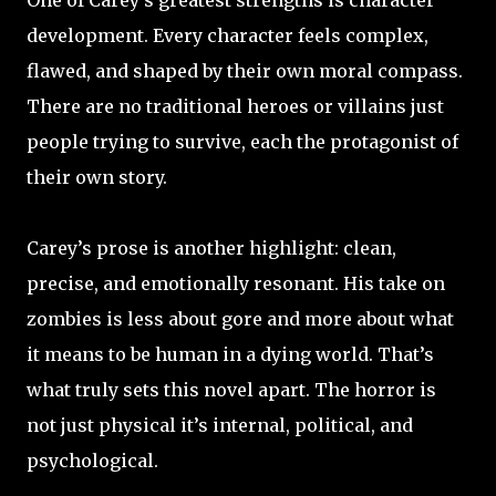
One of Carey’s greatest strengths is character
development. Every character feels complex,
flawed, and shaped by their own moral compass.
There are no traditional heroes or villains just
people trying to survive, each the protagonist of
their own story.
Carey’s prose is another highlight: clean,
precise, and emotionally resonant. His take on
zombies is less about gore and more about what
it means to be human in a dying world. That’s
what truly sets this novel apart. The horror is
not just physical it’s internal, political, and
psychological.