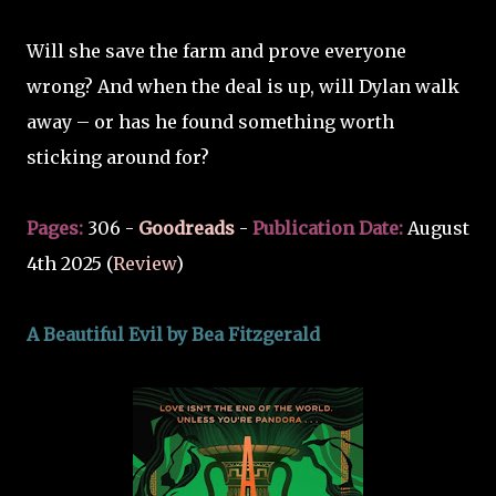
Will she save the farm and prove everyone
wrong? And when the deal is up, will Dylan walk
away – or has he found something worth
sticking around for?
Pages:
306 -
Goodreads
-
Publication Date:
August
4th 2025 (
Review
)
A Beautiful Evil by Bea Fitzgerald