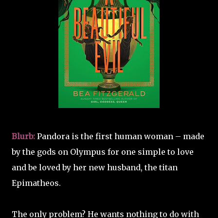
Blurb:
Pandora is the first human woman – made
by the gods on Olympus for one simple to love
and be loved by her new husband, the titan
Epimatheos.
The only problem? He wants nothing to do with