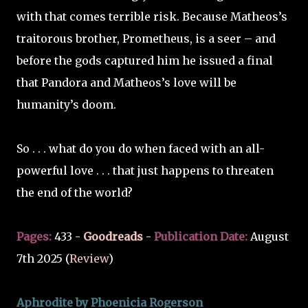
with that comes terrible risk. Because Matheos’s
traitorous brother, Prometheus, is a seer – and
before the gods captured him he issued a final
that Pandora and Matheos’s love will be
humanity’s doom.
So . . . what do you do when faced with an all-
powerful love . . . that just happens to threaten
the end of the world?
Pages:
433 -
Goodreads
-
Publication Date:
August
7th 2025 (
Review
)
Aphrodite by Phoenicia Rogerson