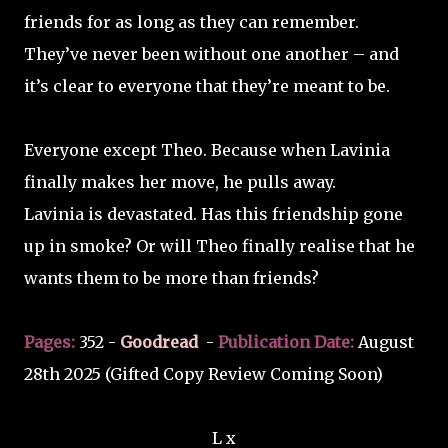
friends for as long as they can remember.
They’ve never been without one another – and
it’s clear to everyone that they’re meant to be.
Everyone except Theo. Because when Lavinia
finally makes her move, he pulls away.
Lavinia is devastated. Has this friendship gone
up in smoke? Or will Theo finally realise that he
wants them to be more than friends?
Pages:
352 -
Goodread
-
Publication Date:
August
28th 2025 (Gifted Copy Review Coming Soon)
L x