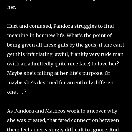
her.
Hurt and confused, Pandora struggles to find
meaning in her new life. What's the point of
being given all these gifts by the gods, if she can't
get this infuriating, awful, frankly very rude man
(with an admittedly quite nice face) to love her?
Maybe she's failing at her life’s purpose. Or
maybe she's destined for an entirely different
one . . . ?
As Pandora and Matheos work to uncover why
she was created, that fated connection between
them feels increasingly difficult to ignore. And