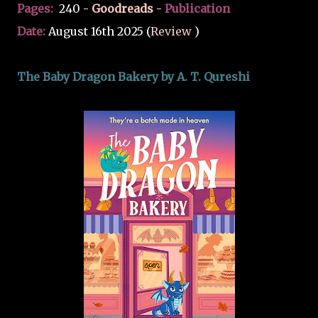
Pages:
240 -
Goodreads
-
Publication
Date:
August 16th 2025 (
Review
)
The Baby Dragon Bakery by A. T. Qureshi