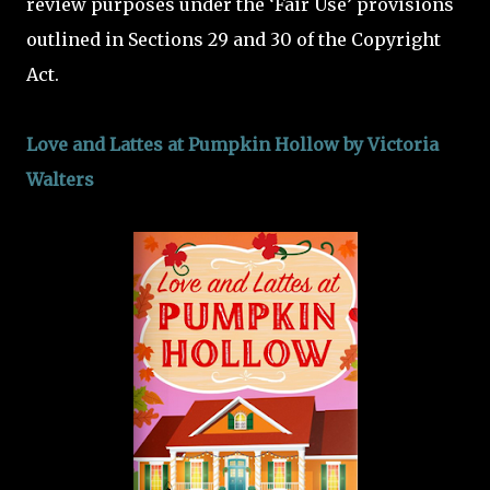
review purposes under the ‘Fair Use’ provisions
outlined in Sections 29 and 30 of the Copyright
Act.
Love and Lattes at Pumpkin Hollow by Victoria
Walters