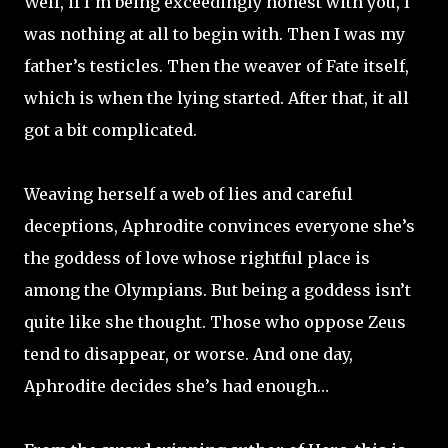
Well, if I’m being exceedingly honest with you, I
was nothing at all to begin with. Then I was my
father’s testicles. Then the weaver of Fate itself,
which is when the lying started. After that, it all
got a bit complicated.
Weaving herself a web of lies and careful
deceptions, Aphrodite convinces everyone she’s
the goddess of love whose rightful place is
among the Olympians. But being a goddess isn’t
quite like she thought. Those who oppose Zeus
tend to disappear, or worse. And one day,
Aphrodite decides she’s had enough…