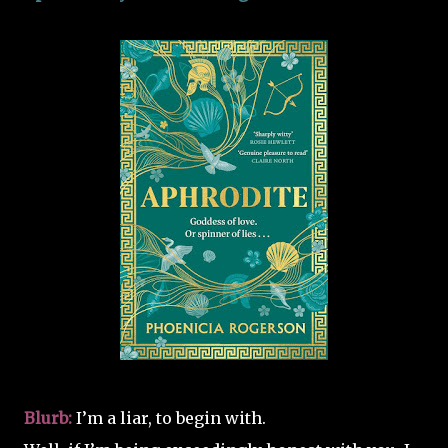
Blurb:
I’m a liar, to begin with.