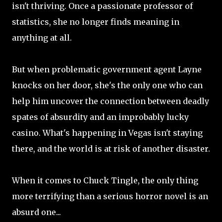
isn't thriving. Once a passionate professor of
statistics, she no longer finds meaning in
anything at all.
But when problematic government agent Layne
knocks on her door, she's the only one who can
help him uncover the connection between deadly
spates of absurdity and an improbably lucky
casino. What's happening in Vegas isn't staying
there, and the world is at risk of another disaster.
When it comes to Chuck Tingle, the only thing
more terrifying than a serious horror novel is an
absurd one...