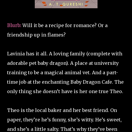
Blurb:
Will it be a recipe for romance? Or a
friendship up in flames?
Lavinia has it all. A loving family (complete with
adorable pet baby dragon). A place at university
training to be a magical animal vet. And a part-
time job at the enchanting Baby Dragon Cafe. The
only thing she doesn’t have is her one true Theo.
Theo is the local baker and her best friend. On
paper, they’re he’s funny, she’s witty. He’s sweet,
and she’s a little salty. That’s why they’ve been