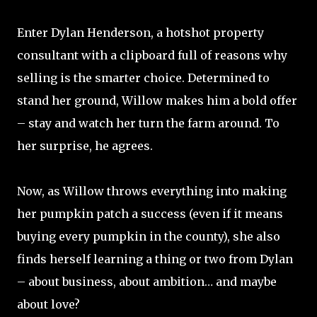
Enter Dylan Henderson, a hotshot property
consultant with a clipboard full of reasons why
selling is the smarter choice. Determined to
stand her ground, Willow makes him a bold offer
– stay and watch her turn the farm around. To
her surprise, he agrees.
Now, as Willow throws everything into making
her pumpkin patch a success (even if it means
buying every pumpkin in the county), she also
finds herself learning a thing or two from Dylan
– about business, about ambition… and maybe
about love?