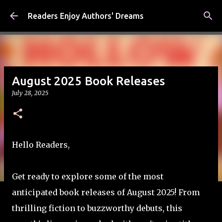
Skip to main content
Readers Enjoy Authors' Dreams
August 2025 Book Releases
July 28, 2025
Hello Readers,
Get ready to explore some of the most
anticipated book releases of August 2025! From
thrilling fiction to buzzworthy debuts, this