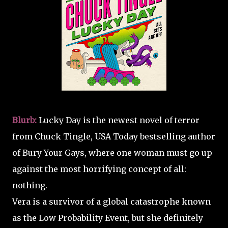
Blurb:
Lucky Day is the newest novel of terror
from Chuck Tingle, USA Today bestselling author
of Bury Your Gays, where one woman must go up
against the most horrifying concept of all:
nothing.
Vera is a survivor of a global catastrophe known
as the Low Probability Event, but she definitely