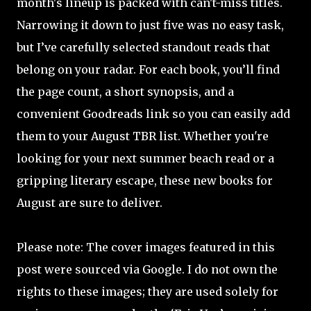
month's lineup is packed with can't-miss titles.
Narrowing it down to just five was no easy task,
but I’ve carefully selected standout reads that
belong on your radar. For each book, you’ll find
the page count, a short synopsis, and a
convenient Goodreads link so you can easily add
them to your August TBR list. Whether you're
looking for your next summer beach read or a
gripping literary escape, these new books for
August are sure to deliver.
Please note: The cover images featured in this
post were sourced via Google. I do not own the
rights to these images; they are used solely for