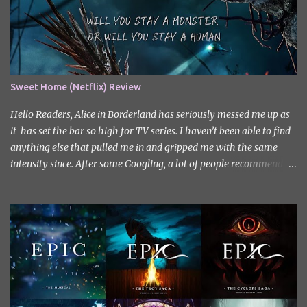
Sweet Home (Netflix) Review
Hello Readers, Alice in Borderland has seriously messed me up as
it has set the bar so high for TV series. I haven’t been able to find
anything else that pulled me in and gripped me with the same
intensity since. After some Googling, a lot of people recommend
watching Sweet Home, and I ended up really enjoying it. I don’t
own the rights to the poster image (used here under Fair Use for
review purposes, as per sections 29 and 30 of the Copyright Act).
Sweet Home, based on the South Korean webtoon by Kim Carnby
and illustrated by Hwang Young-chan. It is a fast-paced and
gripping horror series that wastes no time drawing you in. Set in a
post-apocalyptic world where humanity is threatened by
grotesque and monstrous creatures. The story centres around