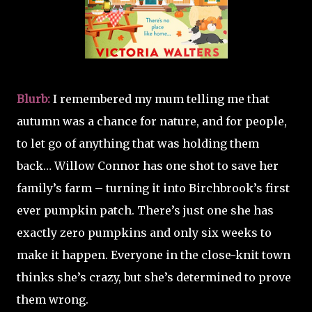
Blurb:
I remembered my mum telling me that
autumn was a chance for nature, and for people,
to let go of anything that was holding them
back… Willow Connor has one shot to save her
family’s farm – turning it into Birchbrook’s first
ever pumpkin patch. There’s just one she has
exactly zero pumpkins and only six weeks to
make it happen. Everyone in the close-knit town
thinks she’s crazy, but she’s determined to prove
them wrong.