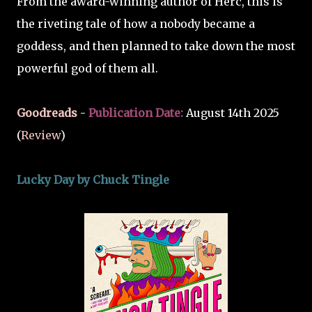
From the award-winning author of Herc, this is
the riveting tale of how a nobody became a
goddess, and then planned to take down the most
powerful god of them all.
Goodreads
-
Publication Date:
August 14th 2025
(
Review
)
Lucky Day by Chuck Tingle