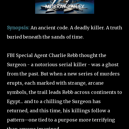
Synopsis:
An ancient code. A deadly killer. A truth
buried beneath the sands of time.
FBI Special Agent Charlie Rebb thought the
Surgeon - a notorious serial killer - was a ghost
from the past. But when a new series of murders
erupts, each marked with strange, arcane
symbols, the trail leads Rebb across continents to
Egypt... and to a chilling the Surgeon has
returned, and this time, his killings follow a
pattern—one tied to a purpose more terrifying