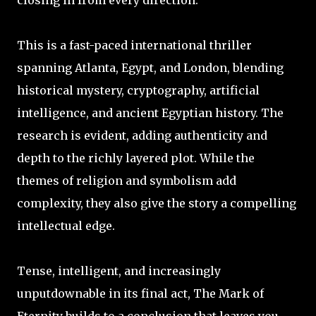
closing in from every direction.
This is a fast-paced international thriller
spanning Atlanta, Egypt, and London, blending
historical mystery, cryptography, artificial
intelligence, and ancient Egyptian history. The
research is evident, adding authenticity and
depth to the richly layered plot. While the
themes of religion and symbolism add
complexity, they also give the story a compelling
intellectual edge.
Tense, intelligent, and increasingly
unputdownable in its final act, The Mark of