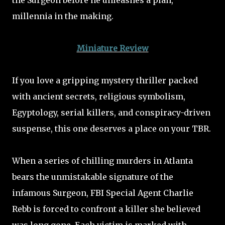
the Surgeon before he unleashes a plan,
millennia in the making.
Miniature Review
If you love a gripping mystery thriller packed
with ancient secrets, religious symbolism,
Egyptology, serial killers, and conspiracy-driven
suspense, this one deserves a place on your TBR.
When a series of chilling murders in Atlanta
bears the unmistakable signature of the
infamous Surgeon, FBI Special Agent Charlie
Rebb is forced to confront a killer she believed