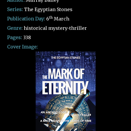
Author:
Murray Bailey
Series:
The Egyptian Stones
th
Publication Day:
6
March
Genre:
historical mystery-thriller
Pages:
338
Cover Image: