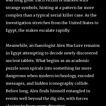
was long gone. Each victim is marked with
strange symbols, hinting at a pattern far more
complex than a typical serial killer case. As the
investigation stretches from the United States to
Egypt, the stakes escalate rapidly.
Meanwhile, archaeologist Alex MacLure remains
in Egypt attempting to decode newly discovered
ancient tablets. What begins as an academic
puzzle soon spirals into something far more
dangerous when modern technology, encoded
messages, and hidden iconography collide.
Before long, Alex finds himself entangled in
events well beyond the dig site, with forces