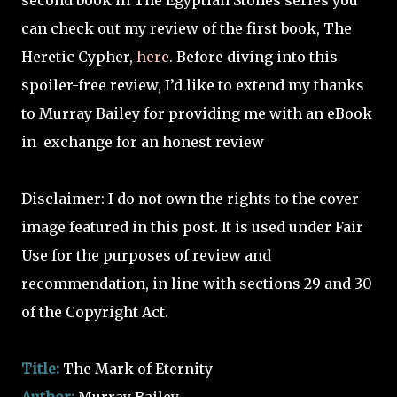
second book in The Egyptian Stones series you
can check out my review of the first book, The
Heretic Cypher,
here
. Before diving into this
spoiler-free review, I’d like to extend my thanks
to Murray Bailey for providing me with an eBook
in
exchange for an honest review
Disclaimer: I do not own the rights to the cover
image featured in this post. It is used under Fair
Use for the purposes of review and
recommendation, in line with sections 29 and 30
of the Copyright Act.
Title:
The Mark of Eternity