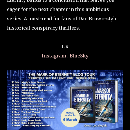
Eternity builds to a conclusion that leaves you
eager for the next chapter in this ambitious
series. A must-read for fans of Dan Brown-style
historical conspiracy thrillers.
L x
Instagram
.
BlueSky