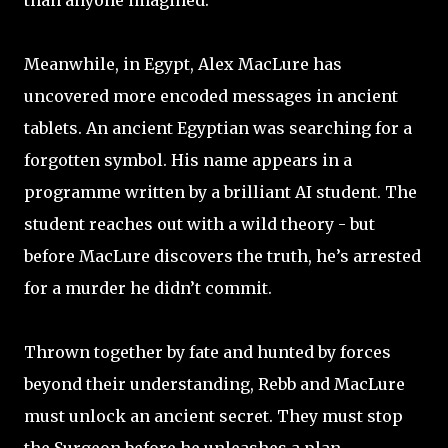
than anyone imagined.
Meanwhile, in Egypt, Alex MacLure has
uncovered more encoded messages in ancient
tablets. An ancient Egyptian was searching for a
forgotten symbol. His name appears in a
programme written by a brilliant AI student. The
student reaches out with a wild theory - but
before MacLure discovers the truth, he’s arrested
for a murder he didn’t commit.
Thrown together by fate and hunted by forces
beyond their understanding, Rebb and MacLure
must unlock an ancient secret. They must stop