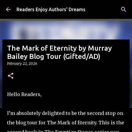
Skip to main content
Readers Enjoy Authors' Dreams
The Mark of Eternity by Murray
Bailey Blog Tour (Gifted/AD)
February 22, 2026
Hello Readers,
I’m absolutely delighted to be the second stop on
the blog tour for The Mark of Eternity. This is the