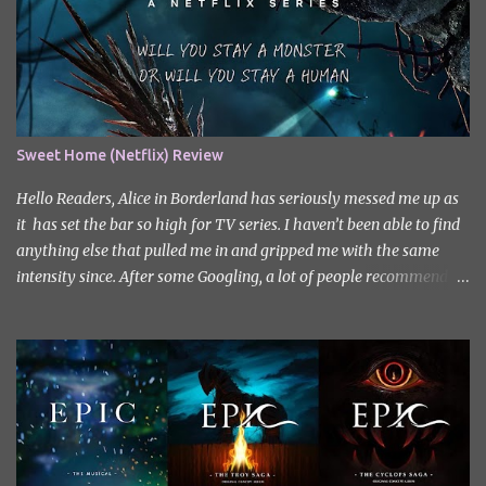
Sweet Home (Netflix) Review
Hello Readers, Alice in Borderland has seriously messed me up as
it has set the bar so high for TV series. I haven’t been able to find
anything else that pulled me in and gripped me with the same
intensity since. After some Googling, a lot of people recommend
watching Sweet Home, and I ended up really enjoying it. I don’t
own the rights to the poster image (used here under Fair Use for
review purposes, as per sections 29 and 30 of the Copyright Act).
Sweet Home, based on the South Korean webtoon by Kim Carnby
and illustrated by Hwang Young-chan. It is a fast-paced and
gripping horror series that wastes no time drawing you in. Set in a
post-apocalyptic world where humanity is threatened by
grotesque and monstrous creatures. The story centres around