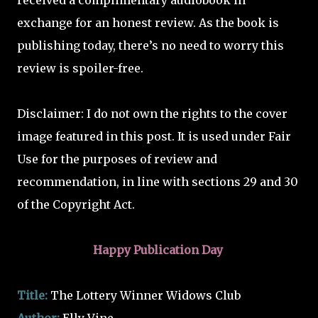
received a complimentary audiobook in
exchange for an honest review. As the book is
publishing today, there’s no need to worry this
review is spoiler-free.
Disclaimer: I do not own the rights to the cover
image featured in this post. It is used under Fair
Use for the purposes of review and
recommendation, in line with sections 29 and 30
of the Copyright Act.
Happy Publication Day
Title:
The Lottery Winner Widows Club