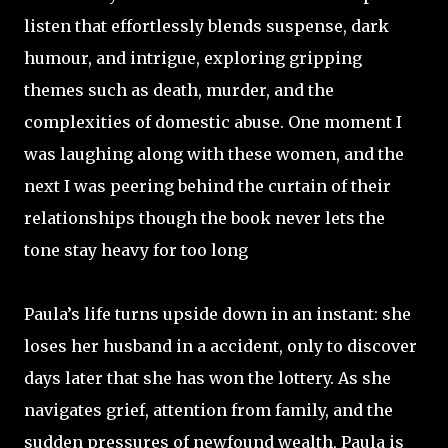
listen that effortlessly blends suspense, dark
humour, and intrigue, exploring gripping
themes such as death, murder, and the
complexities of domestic abuse. One moment I
was laughing along with these women, and the
next I was peering behind the curtain of their
relationships though the book never lets the
tone stay heavy for too long
Paula’s life turns upside down in an instant: she
loses her husband in a accident, only to discover
days later that she has won the lottery. As she
navigates grief, attention from family, and the
sudden pressures of newfound wealth, Paula is