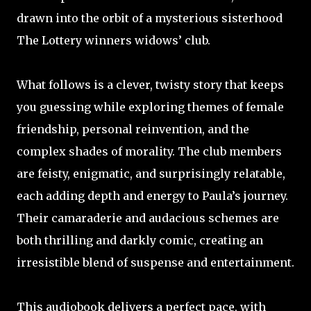
drawn into the orbit of a mysterious sisterhood
The Lottery winners widows’ club.
What follows is a clever, twisty story that keeps
you guessing while exploring themes of female
friendship, personal reinvention, and the
complex shades of morality. The club members
are feisty, enigmatic, and surprisingly relatable,
each adding depth and energy to Paula’s journey.
Their camaraderie and audacious schemes are
both thrilling and darkly comic, creating an
irresistible blend of suspense and entertainment.
This audiobook delivers a perfect pace, with