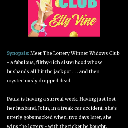
Synopsis:
Meet The Lottery Winner Widows Club
- a fabulous, filthy-rich sisterhood whose
husbands all hit the jackpot . . . and then
mysteriously dropped dead.
Paula is having a surreal week. Having just lost
her husband, John, in a freak car accident, she's
utterly gobsmacked when, two days later, she
wins the lottery - with the ticket he bought.