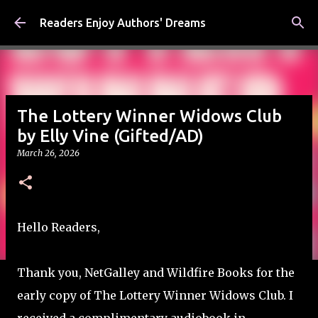
Skip to main content
Readers Enjoy Authors' Dreams
The Lottery Winner Widows Club
by Elly Vine (Gifted/AD)
March 26, 2026
Hello Readers,
Thank you, NetGalley and Wildfire Books for the
early copy of The Lottery Winner Widows Club. I