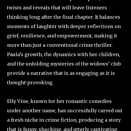
twists and reveals that will leave listeners
thinking long after the final chapter. It balances
moments of laughter with deeper reflections on
grief, resilience, and empowerment, making it
more than just a conventional crime thriller.
Paula’s growth, the dynamics with her children,
and the unfolding mysteries of the widows’ club
provide a narrative that is as engaging as it is
thought-provoking.
Elly Vine, known for her romantic comedies
under another name, has successfully carved out
a fresh niche in crime fiction, producing a story
that is funny, shocking, and utterly captivating.