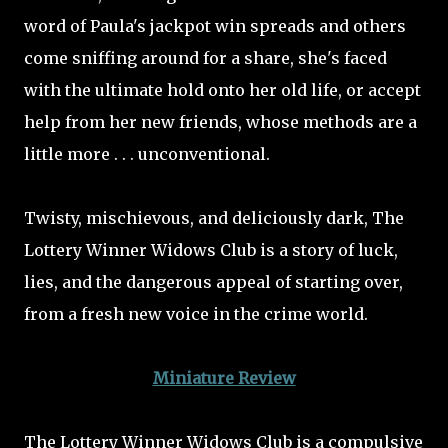
word of Paula's jackpot win spreads and others
come sniffing around for a share, she's faced
with the ultimate hold onto her old life, or accept
help from her new friends, whose methods are a
little more . . . unconventional.
Twisty, mischievous, and deliciously dark, The
Lottery Winner Widows Club is a story of luck,
lies, and the dangerous appeal of starting over,
from a fresh new voice in the crime world.
Miniature Review
The Lottery Winner Widows Club is a compulsive