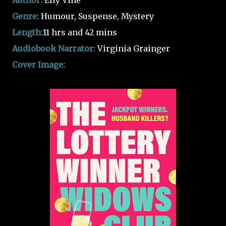
Author:
Elly Vine
Genre:
Humour, Suspense, Mystery
Length:
11 hrs and 42 mins
Audiobook Narrator:
Virginia Grainger
Cover Image: