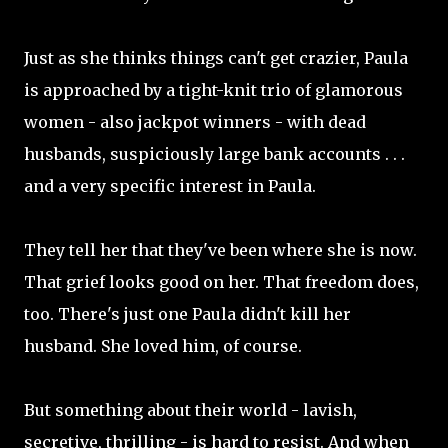
Just as she thinks things can't get crazier, Paula
is approached by a tight-knit trio of glamorous
women - also jackpot winners - with dead
husbands, suspiciously large bank accounts . . .
and a very specific interest in Paula.
They tell her that they've been where she is now.
That grief looks good on her. That freedom does,
too. There's just one Paula didn't kill her
husband. She loved him, of course.
But something about their world - lavish,
secretive, thrilling - is hard to resist. And when