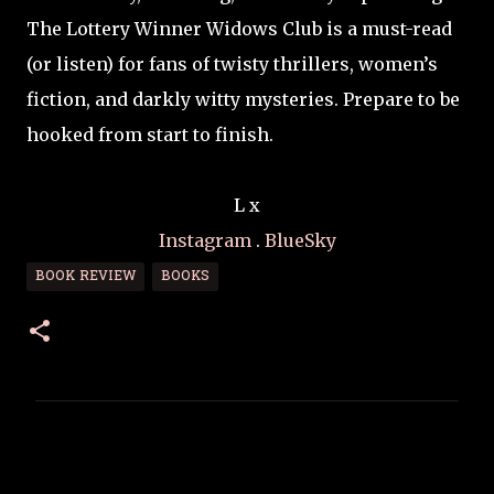
The Lottery Winner Widows Club is a must-read
(or listen) for fans of twisty thrillers, women’s
fiction, and darkly witty mysteries. Prepare to be
hooked from start to finish.
L x
Instagram
.
BlueSky
BOOK REVIEW
BOOKS
C
o