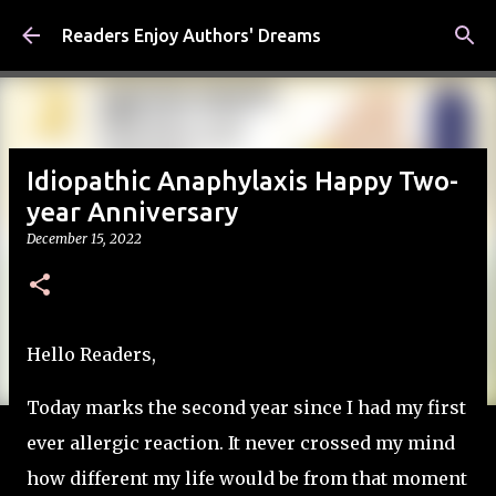
Skip to main content
Readers Enjoy Authors' Dreams
Idiopathic Anaphylaxis Happy Two-
year Anniversary
December 15, 2022
Hello Readers,
Today marks the second year since I had my first
ever allergic reaction. It never crossed my mind
how different my life would be from that moment