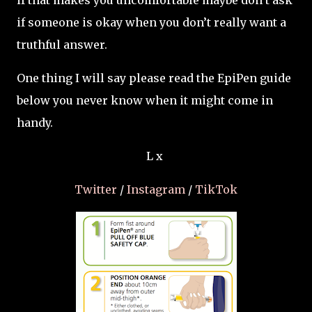
if that makes you uncomfortable maybe don’t ask
if someone is okay when you don’t really want a
truthful answer.
One thing I will say please read the EpiPen guide
below you never know when it might come in
handy.
L x
Twitter
/
Instagram
/
TikTok