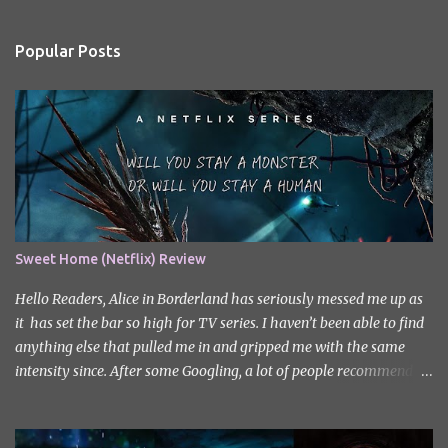
e
n
Popular Posts
t
s
Sweet Home (Netflix) Review
Hello Readers, Alice in Borderland has seriously messed me up as
it has set the bar so high for TV series. I haven’t been able to find
anything else that pulled me in and gripped me with the same
intensity since. After some Googling, a lot of people recommend
watching Sweet Home, and I ended up really enjoying it. I don’t
own the rights to the poster image (used here under Fair Use for
review purposes, as per sections 29 and 30 of the Copyright Act).