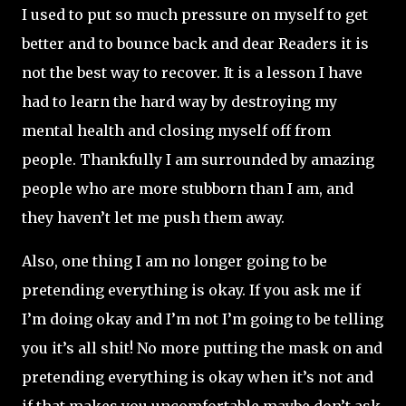
I used to put so much pressure on myself to get
better and to bounce back and dear Readers it is
not the best way to recover. It is a lesson I have
had to learn the hard way by destroying my
mental health and closing myself off from
people. Thankfully I am surrounded by amazing
people who are more stubborn than I am, and
they haven’t let me push them away.
Also, one thing I am no longer going to be
pretending everything is okay. If you ask me if
I’m doing okay and I’m not I’m going to be telling
you it’s all shit! No more putting the mask on and
pretending everything is okay when it’s not and