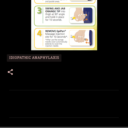
IDIOPATHIC ANAPHYLAXIS
C
o
m
m