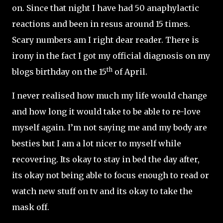
on. Since that night I have had 50 anaphylactic
reactions and been in resus around 15 times.
Scary numbers am I right dear reader. There is
irony in the fact I got my official diagnosis on my
th
blogs birthday on the 15
of April.
I never realised how much my life would change
and how long it would take to be able to re-love
myself again. I’m not saying me and my body are
besties but I am a lot nicer to myself while
recovering. Its okay to stay in bed the day after,
its okay not being able to focus enough to read or
watch new stuff on tv and its okay to take the
mask off.