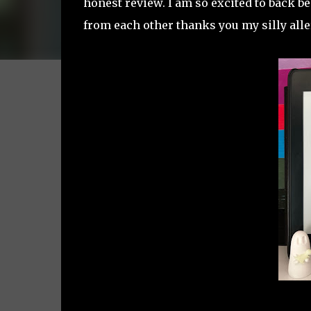
honest review. I am so excited to back be
from each other thanks you my silly alle