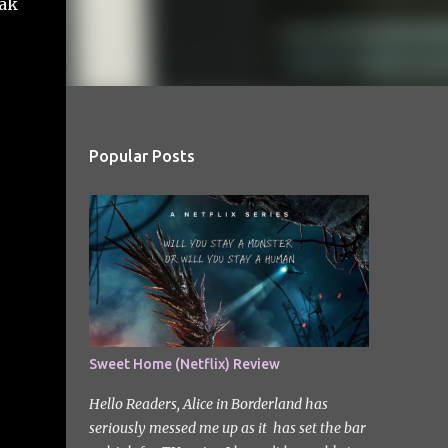
eak
Popular Posts
Sweet Home (Netflix) Review
Hello Readers, Alice in Borderland has
seriously messed me up as it has set the bar