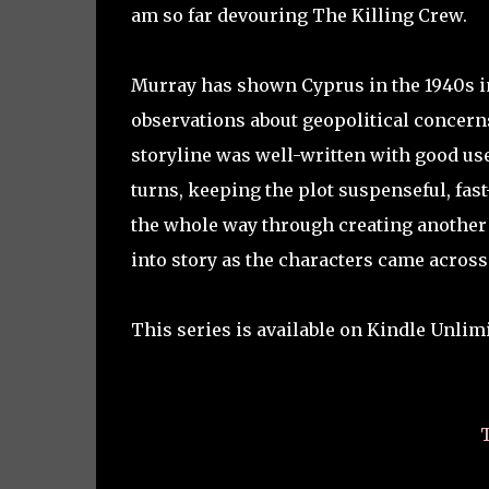
am so far devouring The Killing Crew.
Murray has shown Cyprus in the 1940s in 
observations about geopolitical concerns
storyline was well-written with good use
turns, keeping the plot suspenseful, fa
the whole way through creating another 
into story as the characters came across r
This series is available on Kindle Unlimi