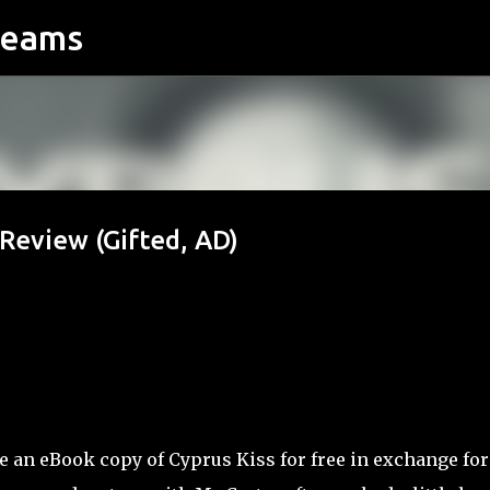
reams
Skip to main content
 Review (Gifted, AD)
e an eBook copy of Cyprus Kiss for free in exchange for