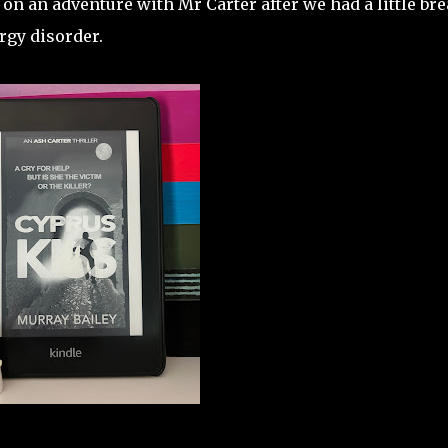
 on an adventure with Mr Carter after we had a little br
rgy disorder.