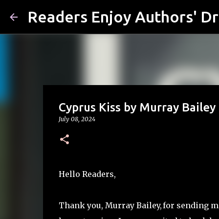
Readers Enjoy Authors' D
Cyprus Kiss by Murray Bailey
July 08, 2024
Hello Readers,
Thank you, Murray Bailey,
for sending m