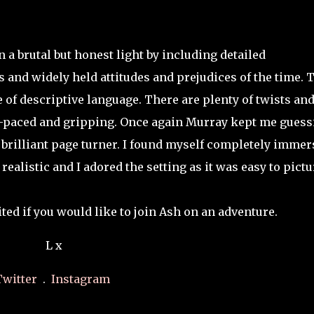
a brutal but honest light by including detailed
 and widely held attitudes and prejudices of the time. 
 of descriptive language. There are plenty of twists an
st-paced and gripping. Once again Murray kept me guess
brilliant page turner. I found myself completely immer
ealistic and I adored the setting as it was easy to pictu
ted if you would like to join Ash on an adventure.
L x
Twitter
.
Instagram