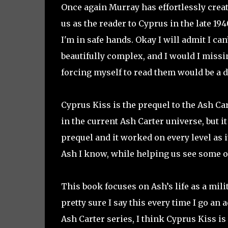
Once again Murray has effortlessly creat
us as the reader to Cyprus in the late 19
I'm in safe hands. Okay I will admit I can
beautifully complex, and I would I missi
forcing myself to read them would be a d
Cyprus Kiss is the prequel to the Ash Car
in the current Ash Carter universe, but i
prequel and it worked on every level as 
Ash I know, while helping us see some o
This book focuses on Ash’s life as a mili
pretty sure I say this every time I go an
Ash Carter series, I think Cyprus Kiss i