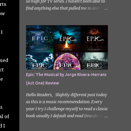
so high for TV series. I haven’t been able to
rts
find anything else that pulled me in and
now
gripped me with the same intensity since.
After some Googling, a lot of people
recommend watching Sweet Home, and I
 I
ended up really enjoying it. I don’t own the
rights to the poster image (used here under
Fair Use for review purposes, as per sections
29 and 30 of the Copyright Act). Sweet
rsed
Home, based on the South Korean webtoon
ct
by Kim Carnby and illustrated by Hwang
Epic: The Musical by Jorge Rivera-Herrans
Young-chan. It is a fast-paced and gripping
re
(Act One) Review
horror series that wastes no time drawing
you in. Set in a post-apocalyptic world
Hello Readers, Slightly different post today
where humanity is threatened by grotesque
as this is a music recommendation. Every
and monstrous creatures. The story centres
m
year I try I challenge myself to read a classic
around Cha Hyun-soo, a reclusive teenager
book usually I default and read Dracula but
l of
who moves into a new apartment complex
this year with my slight Greek mythology
d I
following a tragic loss. What begins as a
obsession I thought I would read The