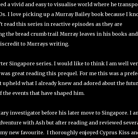
ed a vivid and easy to visualise world where he transpo
40s. I love picking up a Murray Bailey book because I k
’t read this series in reactive episodes as they are
ng the bread crumb trail Murray leaves in his books and
iscredit to Murrays writing.
ter Singapore series. I would like to think I am well ve
t was great reading this prequel. For me this was a prefe
it upheld what I already knew and adored about the futu
f the events that have shaped him.
tary investigator before his later move to Singapore. I a
 adventure with Ash but after reading and reviewed severa
s my new favourite.
I thoroughly enjoyed Cyprus Kiss an