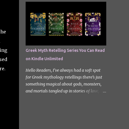
quiet new start quickly unravels into chaos
Odyssey. I did it but I’ll be honest I had to
as his neighbours begin turning into
break up the reading by switching between
terrifying creatures. The s...
my eBook copy and an audiobook. I
somehow found Epic on Spotify, and it did
The
feature a little heavy on my Instagram
stories for Greek Mythology March. Sorry
d
not sorry. Well Epic: The Musical is a loose
ing
Greek Myth Retelling Series You Can Read
adaptation of Homer's Odyssey by Jorge
sed
on Kindle Unlimited
Rivera-Herrans. Epic is far more enjoyable
than reading the first act of The Odyssey. I
re.
Hello Readers, I’ve always had a soft spot
don’t know if it’s a little mean but there is
for Greek mythology retellings there’s just
something about hearing Odysseus thing
something magical about gods, monsters,
he’s heading straight home after the battle
and mortals tangled up in stories of love,
of Troy like nope… you got 10 years of shit
betrayal, and destiny. Lately, I’ve been loving
stick coming your way. Head up my
how many amazing authors are
miniature review of the underworld saga
reimagining these old tales, giving forgotten
contains spoilers. The Troy Saga I have t...
heroines the spotlight and adding fresh
twists to familiar myths. The best part? So