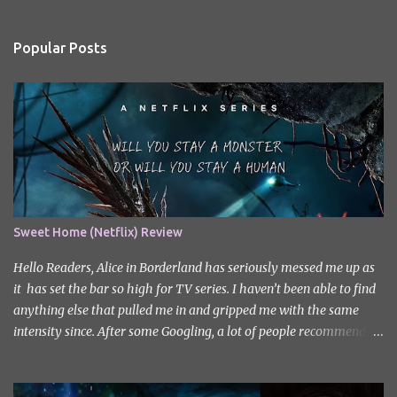
e
n
Popular Posts
t
s
Sweet Home (Netflix) Review
Hello Readers, Alice in Borderland has seriously messed me up as
it has set the bar so high for TV series. I haven’t been able to find
anything else that pulled me in and gripped me with the same
intensity since. After some Googling, a lot of people recommend
watching Sweet Home, and I ended up really enjoying it. I don’t
own the rights to the poster image (used here under Fair Use for
review purposes, as per sections 29 and 30 of the Copyright Act).