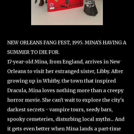
NEW ORLEANS FANG FEST, 1995. MINA'S HAVING A
SUMMER TO DIE FOR.
17-year-old Mina, from England, arrives in New
Orleans to visit her estranged sister, Libby. After
growing up in Whitby, the town that inspired
Dracula, Mina loves nothing more than a creepy
horror movie. She can't wait to explore the city's
darkest secrets - vampire tours, seedy bars,
spooky cemeteries, disturbing local myths... And
it gets even better when Mina lands a part-time