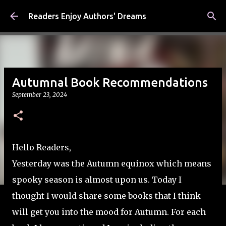
Skip to main content
Readers Enjoy Authors' Dreams
Autumnal Book Recommendations
September 23, 2024
Hello Readers,
Yesterday was the Autumn equinox which means
spooky season is almost upon us. Today I
thought I would share some books that I think
will get you into the mood for Autumn. For each