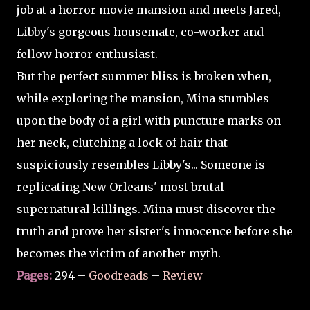
job at a horror movie mansion and meets Jared,
Libby's gorgeous housemate, co-worker and
fellow horror enthusiast.
But the perfect summer bliss is broken when,
while exploring the mansion, Mina stumbles
upon the body of a girl with puncture marks on
her neck, clutching a lock of hair that
suspiciously resembles Libby's... Someone is
replicating New Orleans' most brutal
supernatural killings. Mina must discover the
truth and prove her sister's innocence before she
becomes the victim of another myth.
Pages:
294 –
Goodreads
–
Review