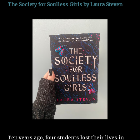
The Society for Soulless Girls by Laura Steven
Ten years ago, four students lost their lives in