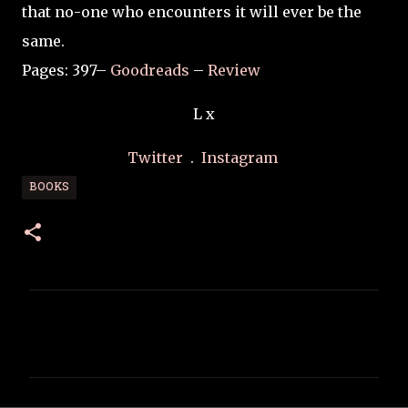
that no-one who encounters it will ever be the
same.
Pages: 397–
Goodreads
–
Review
L x
Twitter
.
Instagram
BOOKS
C
o
m
m