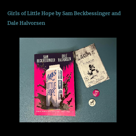
Girls of Little Hope by Sam Beckbessinger and
Dale Halvorsen