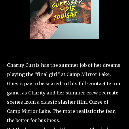
Charity Curtis has the summer job of her dreams,
playing the “final girl” at Camp Mirror Lake.
Guests pay to be scared in this full-contact terror
game, as Charity and her summer crew recreate
scenes from a classic slasher film, Curse of
Camp Mirror Lake. The more realistic the fear,
the better for business.