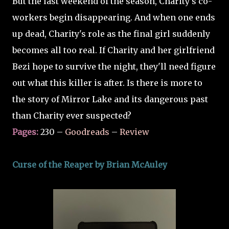
But the last weekend of the season, Charity's co-
workers begin disappearing. And when one ends
up dead, Charity's role as the final girl suddenly
becomes all too real. If Charity and her girlfriend
Bezi hope to survive the night, they'll need figure
out what this killer is after. Is there is more to
the story of Mirror Lake and its dangerous past
than Charity ever suspected?
Pages:
230 –
Goodreads
–
Review
Curse of the Reaper by Brian McAuley