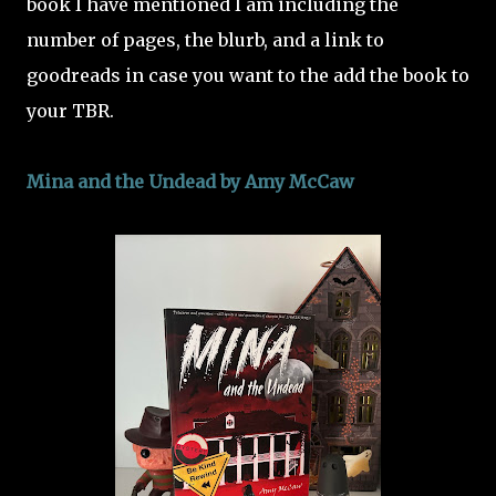
book I have mentioned I am including the
number of pages, the blurb, and a link to
goodreads in case you want to the add the book to
your TBR.
Mina and the Undead by Amy McCaw