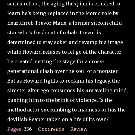
series reboot, the aging thespian is crushed to
learn he’s being replaced in the iconic role by
heartthrob Trevor Mane, a former sitcom child-
star who’s fresh out of rehab. Trevor is
determined to stay sober and revamp his image
while Howard refuses to let go of the character
he created, setting the stage for a cross-
generational clash over the soul of a monster.
But as Howard fights to reclaim his legacy, the
sinister alter ego consumes his unraveling mind,
pushing him to the brink of violence. Is the
method actor succumbing to madness or has the
devilish Reaper taken on a life of its own?
Pages:
336 –
Goodreads
–
Review