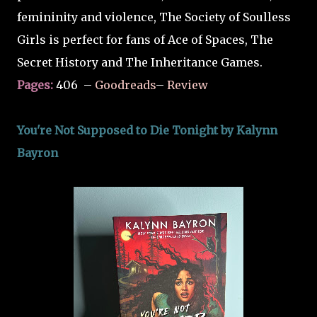
femininity and violence, The Society of Soulless
Girls is perfect for fans of Ace of Spaces, The
Secret History and The Inheritance Games.
Pages:
406
–
Goodreads
–
Review
You're Not Supposed to Die Tonight by Kalynn
Bayron