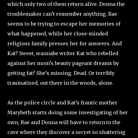
which only two of them return alive. Donna the
troublemaker can’t remember anything. Rae
seems to be trying to escape her memories of
what happened, while her close-minded
religious family presses her for answers. And
Kat? Sweet, wannabe writer Kat who rebelled
against her mom’s beauty pageant dreams by
getting fat? She’s missing. Dead. Or terribly
traumatised, out there in the woods, alone.
As the police circle and Kat’s frantic mother
Marybeth starts doing some investigating of her
own, Rae and Donna will have to return to the
cave where they discover a secret so shattering