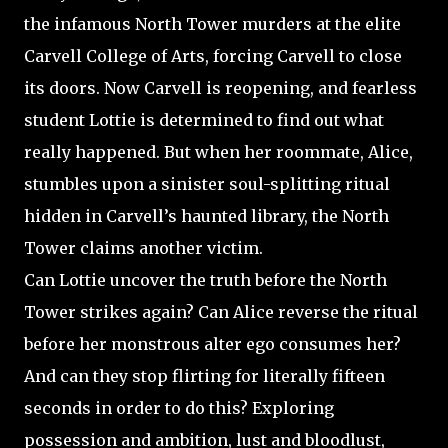
the infamous North Tower murders at the elite
Carvell College of Arts, forcing Carvell to close
its doors. Now Carvell is reopening, and fearless
student Lottie is determined to find out what
really happened. But when her roommate, Alice,
stumbles upon a sinister soul-splitting ritual
hidden in Carvell’s haunted library, the North
Tower claims another victim.
Can Lottie uncover the truth before the North
Tower strikes again? Can Alice reverse the ritual
before her monstrous alter ego consumes her?
And can they stop flirting for literally fifteen
seconds in order to do this? Exploring
possession and ambition, lust and bloodlust,