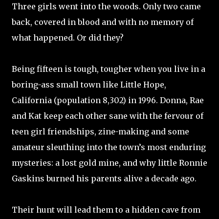
Three girls went into the woods. Only two came
back, covered in blood and with no memory of
what happened. Or did they?
Being fifteen is tough, tougher when you live in a
boring-ass small town like Little Hope,
California (population 8,302) in 1996. Donna, Rae
and Kat keep each other sane with the fervour of
teen girl friendships, zine-making and some
amateur sleuthing into the town’s most enduring
mysteries: a lost gold mine, and why little Ronnie
Gaskins burned his parents alive a decade ago.
Their hunt will lead them to a hidden cave from