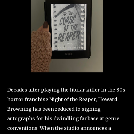
Decades after playing the titular killer in the 80s
horror franchise Night of the Reaper, Howard
Browning has been reduced to signing
autographs for his dwindling fanbase at genre
conventions. When the studio announces a