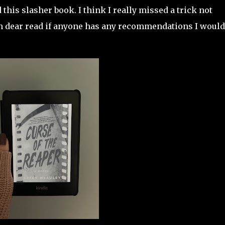
his slasher book. I think I really missed a trick not
 dear read if anyone has any recommendations I would