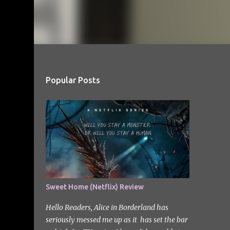
Popular Posts
Sweet Home (Netflix) Review
Hello Readers, Alice in Borderland has
seriously messed me up as it has set the bar