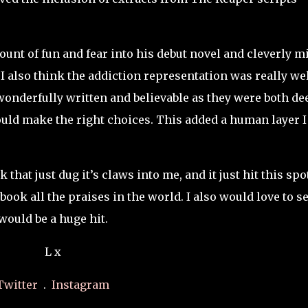
ount of fun and fear into his debut novel and cleverly m
 also think the addiction representation was really we
wonderfully written and believable as they were both de
ould make the right choices. This added a human layer I
hat just dug it’s claws into me, and it just hit this spo
book all the praises in the world. I also would love to s
 would be a huge hit.
L x
Twitter
.
Instagram