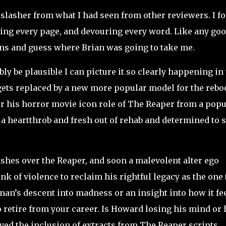
l slasher from what I had seen from other reviewers. I f
ying every page, and devouring every word. Like any go
rns and guess where Brian was going to take me.
y be plausible I can picture it so clearly happening in
gets replaced by a new more popular model for the reboo
 his horror movie icon role of The Reaper from a popu
a heartthrob and fresh out of rehab and determined to s
ashes over the Reaper, and soon a malevolent alter ego
 of violence to reclaim his rightful legacy as the one 
an’s descent into madness or an insight into how it fe
o retire from your career. Is Howard losing his mind or 
loved the inclusion of extracts from The Reaper scripts