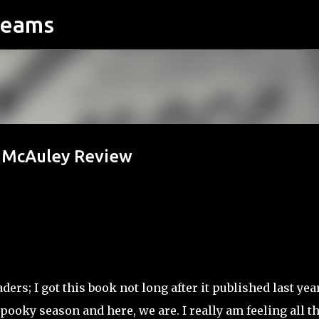
reams
Skip to main content
n McAuley Review
ers; I got this book not long after it published last yea
pooky season and here, we are. I really am feeling all t