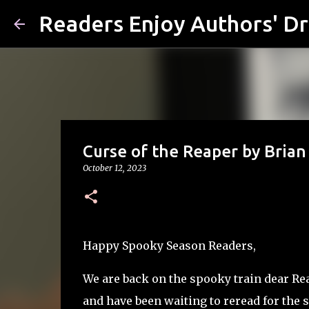
Readers Enjoy Authors' D
Curse of the Reaper by Bria
October 12, 2023
Happy Spooky Season Readers,
We are back on the spooky train dear Read
and have been waiting to reread for the s