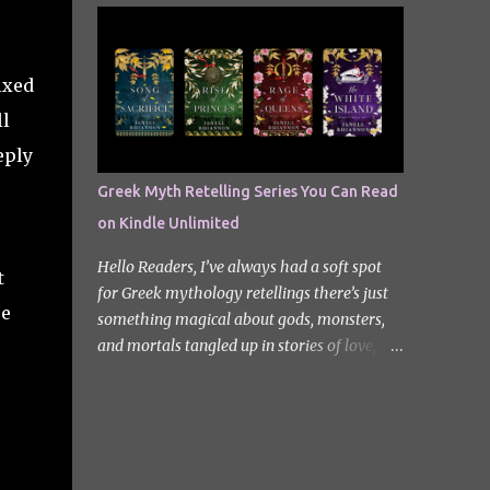
quiet new start quickly unravels into chaos
Odyssey. I did it but I’ll be honest I had to
as his neighbours begin turning into
break up the reading by switching between
terrifying creatures. The s...
my eBook copy and an audiobook. I
ixed
somehow found Epic on Spotify, and it did
ll
feature a little heavy on my Instagram
stories for Greek Mythology March. Sorry
eply
not sorry. Well Epic: The Musical is a loose
Greek Myth Retelling Series You Can Read
adaptation of Homer's Odyssey by Jorge
on Kindle Unlimited
Rivera-Herrans. Epic is far more enjoyable
than reading the first act of The Odyssey. I
Hello Readers, I’ve always had a soft spot
t
don’t know if it’s a little mean but there is
for Greek mythology retellings there’s just
something about hearing Odysseus thing
ee
something magical about gods, monsters,
he’s heading straight home after the battle
and mortals tangled up in stories of love,
of Troy like nope… you got 10 years of shit
betrayal, and destiny. Lately, I’ve been loving
stick coming your way. Head up my
how many amazing authors are
miniature review of the underworld saga
reimagining these old tales, giving forgotten
contains spoilers. The Troy Saga I have t...
heroines the spotlight and adding fresh
twists to familiar myths. The best part? So