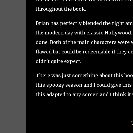
throughout the book.
Brian has perfectly blended the right am
the modern day with classic Hollywood. I
done. Both of the main characters were 
flawed but could be redeemable if they c
didn’t quite expect.
There was just something about this book t
this spooky season and I could give this 
this adapted to any screen and I think it