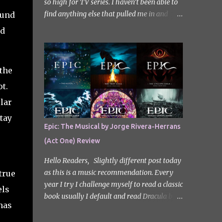
so high for TV series. I haven’t been able to
find anything else that pulled me in and
ound
gripped me with the same intensity since.
od
After some Googling, a lot of people
recommend watching Sweet Home, and I
ended up really enjoying it. I don’t own the
 the
rights to the poster image (used here under
Fair Use for review purposes, as per sections
t.
29 and 30 of the Copyright Act). Sweet
lar
Home, based on the South Korean webtoon
tay
by Kim Carnby and illustrated by Hwang
Epic: The Musical by Jorge Rivera-Herrans
Young-chan. It is a fast-paced and gripping
(Act One) Review
horror series that wastes no time drawing
you in. Set in a post-apocalyptic world
Hello Readers, Slightly different post today
where humanity is threatened by grotesque
as this is a music recommendation. Every
true
and monstrous creatures. The story centres
year I try I challenge myself to read a classic
els
around Cha Hyun-soo, a reclusive teenager
book usually I default and read Dracula but
who moves into a new apartment complex
has
this year with my slight Greek mythology
following a tragic loss. What begins as a
obsession I thought I would read The