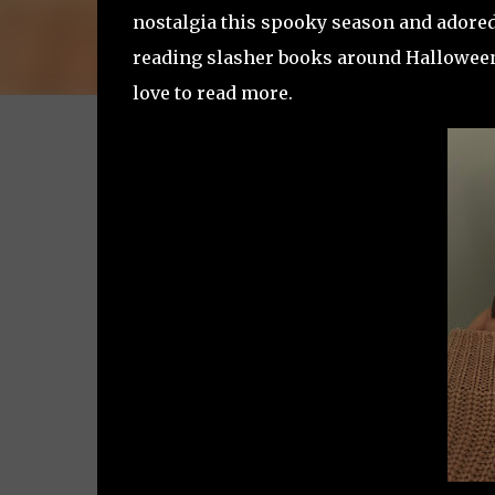
nostalgia this spooky season and adored t
reading slasher books around Halloween
love to read more.