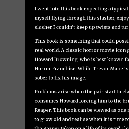
I went into this book expecting a typica
myself flying through this slasher, enjo
slasher I couldn’t keep up twists and tu
This book is something that could possibl
real world. A classic horror movie icon 
Howard Browning, who is best known for
Horror Franchise. While Trevor Mane is 
sober to fix his image.
Problems arise when the pair start to cl
consumes Howard forcing him to the brink
Reaper. This book can be viewed as one m
to grow old and realise when it is time t
the Reaper taken on a life of its own? I 