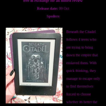
free in exchange for an honest review
Release date:
09 Oct
Spoilers
Beneath the Citadel
follows 4 teens who
are trying to bring
down the empire that
enslaved them. With
quick thinking, they
manage to escape only
to find themselves
forced to choose
whether its better the