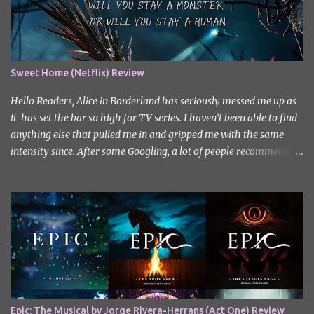
Sweet Home (Netflix) Review
Hello Readers, Alice in Borderland has seriously messed me up as
it has set the bar so high for TV series. I haven’t been able to find
anything else that pulled me in and gripped me with the same
intensity since. After some Googling, a lot of people recommend
watching Sweet Home, and I ended up really enjoying it. I don’t
own the rights to the poster image (used here under Fair Use for
review purposes, as per sections 29 and 30 of the Copyright Act).
Sweet Home, based on the South Korean webtoon by Kim Carnby
and illustrated by Hwang Young-chan. It is a fast-paced and
gripping horror series that wastes no time drawing you in. Set in a
post-apocalyptic world where humanity is threatened by
grotesque and monstrous creatures. The story centres around
Cha Hyun-soo, a reclusive teenager who moves into a new
Epic: The Musical by Jorge Rivera-Herrans (Act One) Review