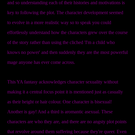
and so understanding each of their histories and motivations is
key to following the plot. The character development seemed
to evolve in a more realistic way so to speak you could
effortlessly understand how the characters grew over the course
of the story rather than using the cliched 'I'm a child who
knows no power' and then suddenly they are the most powerful
mage anyone has ever come across.
This YA fantasy acknowledges character sexuality without
making it a central focus point it is mentioned just as casually
as their height or hair colour. One character is bisexual!
Another is gay! And a third is aromantic asexual. These
characters are who they are, and there are no angsty plot points
that revolve around them suffering because they're queer. Even