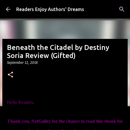
Skip to main content
Readers Enjoy Authors' Dreams
Beneath the Citadel by Destiny
Soria Review (Gifted)
September 12, 2018
Hello Readers,
Thank you, NetGalley for the chance to read this ebook for