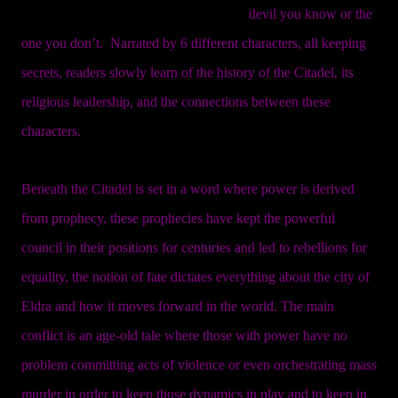
devil you know or the
one you don’t. Narrated by 6 different characters, all keeping
secrets, readers slowly learn of the history of the Citadel, its
religious leadership, and the connections between these
characters.
Beneath the Citadel is set in a word where power is derived
from prophecy, these prophecies have kept the powerful
council in their positions for centuries and led to rebellions for
equality, the notion of fate dictates everything about the city of
Eldra and how it moves forward in the world. The main
conflict is an age-old tale where those with power have no
problem committing acts of violence or even orchestrating mass
murder in order to keep those dynamics in play and to keep in