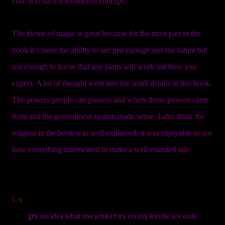
cost. It is such a wonderful concept.
The theme of magic is great because for the most part in the
book it’s more the ability to see just enough into the future but
not enough to know that any plans will work out how you
expect. A lot of thought went into the small details in this book.
The powers people can possess and where those powers came
from and the government system made sense. I also think the
religion in the book was well explained, it was enjoyable to see
how everything intertwined to make a well-rounded tale.
L x
ps
no idea what the white bits on my kindle are only