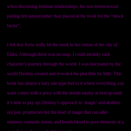
when discussing intimate relationships, the non-heterosexual
pairing felt natural rather than placed in the book for the “shock
factor”.
I felt that Soria really hit the mark in her vision of the city of
Eldra. Although there was no map, I could identify each
character’s journey through the world. I was fascinated by the
world Destiny created and revealed the plot little by little. This
book has almost a fairy tale type feel to it where everything you
want comes with a price with the details murky at best up until
it’s time to pay up. Destiny’s approach to ‘magic’ and abilities
not just, prophecies but the kind of magic that can alter
memory, unmasks intent, and bonds blood to pure elements at a