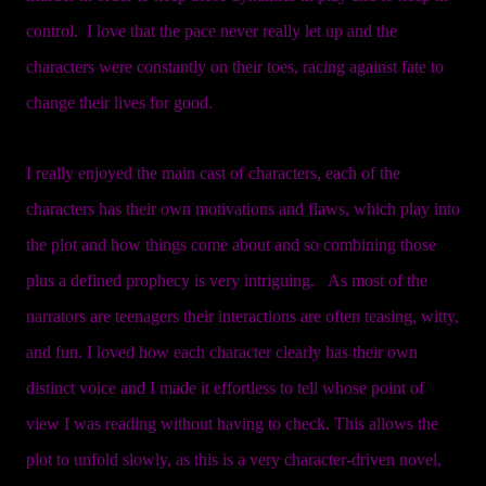
control. I love that the pace never really let up and the
characters were constantly on their toes, racing against fate to
change their lives for good.
I really enjoyed the main cast of characters, each of the
characters has their own motivations and flaws, which play into
the plot and how things come about and so combining those
plus a defined prophecy is very intriguing. As most of the
narrators are teenagers their interactions are often teasing, witty,
and fun. I loved how each character clearly has their own
distinct voice and I made it effortless to tell whose point of
view I was reading without having to check. This allows the
plot to unfold slowly, as this is a very character-driven novel,