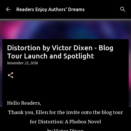
Skip to main content
Readers Enjoy Authors' Dreams
Distortion by Victor Dixen - Blog
Tour Launch and Spotlight
November 23, 2018
Hello Readers,
Thank you, Ellen for the invite onto the blog tour
for Distortion: A Phobos Novel