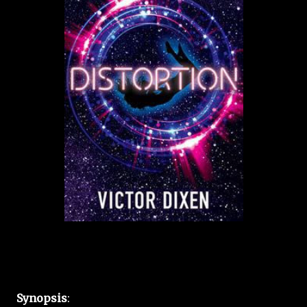
Synopsis
: