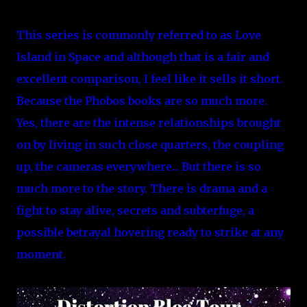
This series is commonly referred to as Love
Island in Space and although that is a fair and
excellent comparison, I feel like it sells it short.
Because the Phobos books are so much more.
Yes, there are the intense relationships brought
on by living in such close quarters, the coupling
up, the cameras everywhere... But there is so
much more to the story. There is drama and a
fight to stay alive, secrets and subterfuge, a
possible betrayal hovering ready to strike at any
moment.