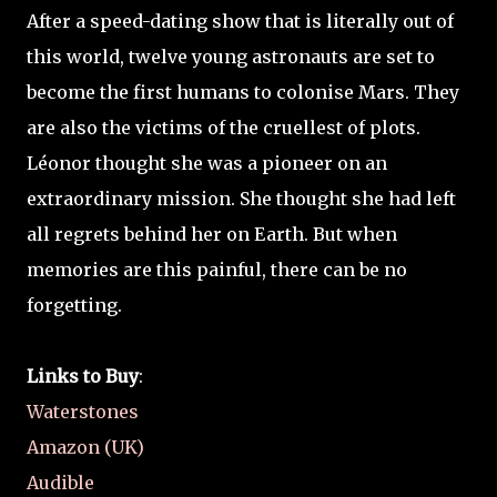
After a speed-dating show that is literally out of
this world, twelve young astronauts are set to
become the first humans to colonise Mars. They
are also the victims of the cruellest of plots.
Léonor thought she was a pioneer on an
extraordinary mission. She thought she had left
all regrets behind her on Earth. But when
memories are this painful, there can be no
forgetting.
Links to Buy
:
Waterstones
Amazon (UK)
Audible