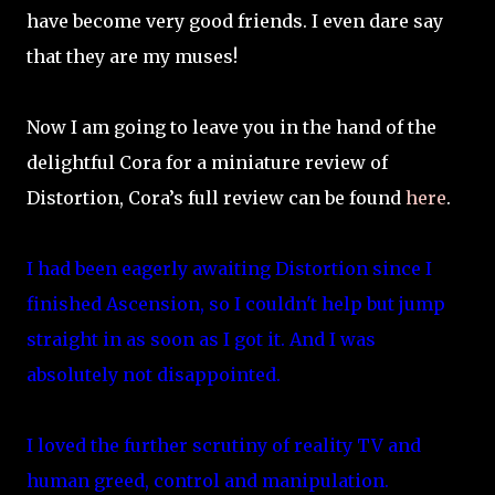
have become very good friends. I even dare say
that they are my muses!
Now I am going to leave you in the hand of the
delightful Cora for a miniature review of
Distortion, Cora’s full review can be found
here
.
I had been eagerly awaiting Distortion since I
finished Ascension, so I couldn't help but jump
straight in as soon as I got it. And I was
absolutely not disappointed.
I loved the further scrutiny of reality TV and
human greed, control and manipulation.