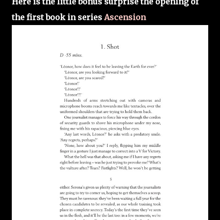
Here is the little bonus surprise the opening of
the first book in series
Ascension