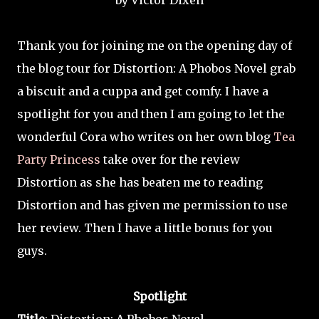
by Victor Dixen
Thank you for joining me on the opening day of
the blog tour for Distortion: A Phobos Novel grab
a biscuit and a cuppa and get comfy. I have a
spotlight for you and then I am going to let the
wonderful Cora who writes on her own blog
Tea
Party Princess
take over for the review
Distortion as she has beaten me to reading
Distortion and has given me permission to use
her review. Then I have a little bonus for you
guys.
Spotlight