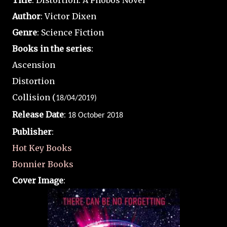
Title
: Distortion: A Phobos Novel
Author
: Victor Dixen
Genre
: Science Fiction
Books in the series
:
Ascension
Distortion
Collision (
18/04/2019)
Release Date
:
18 October 2018
Publisher
:
Hot Key Books
Bonnier Books
Cover Image
: