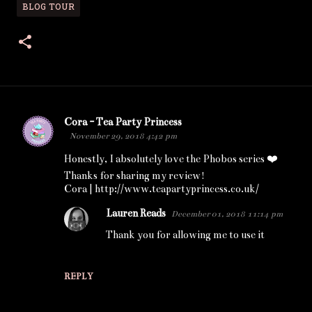
BLOG TOUR
Cora - Tea Party Princess
C
November 29, 2018 4:42 pm
o
Honestly, I absolutely love the Phobos series ❤️
m
Thanks for sharing my review!
m
Cora | http://www.teapartyprincess.co.uk/
e
Lauren Reads
December 01, 2018 11:14 pm
n
Thank you for allowing me to use it
t
s
REPLY