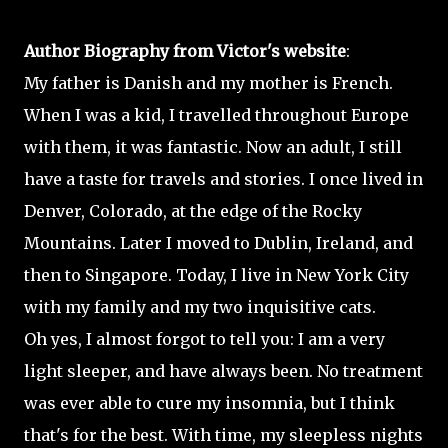
Author Biography from Victor's website
:
My father is Danish and my mother is French.
When I was a kid, I travelled throughout Europe
with them, it was fantastic. Now an adult, I still
have a taste for travels and stories. I once lived in
Denver, Colorado, at the edge of the Rocky
Mountains. Later I moved to Dublin, Ireland, and
then to Singapore. Today, I live in New York City
with my family and my two inquisitive cats.
Oh yes, I almost forgot to tell you: I am a very
light sleeper, and have always been. No treatment
was ever able to cure my insomnia, but I think
that's for the best. With time, my sleepless nights