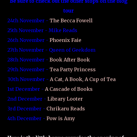
Be sure to check out the other stops on the blog
tour
24th November -
The Becca Fowell
25th November - Mike Reads
26th November -
Phoenix Faie
27th November - Queen of Geekdom
28th November -
Book After Book
29th November -
Tea Party Princess
30th November -
A Cat, A Book, A Cup of Tea
1st December -
A Cascade of Books
2nd December -
Library Looter
3rd December -
Chrikaru Reads
4th December -
Pow is Amy