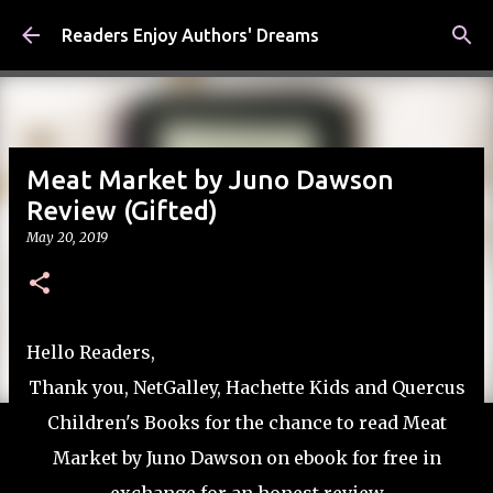
Skip to main content
Readers Enjoy Authors' Dreams
Meat Market by Juno Dawson
Review (Gifted)
May 20, 2019
Hello Readers,
Thank you, NetGalley, Hachette Kids and Quercus
Children's Books for the chance to read Meat
Market by Juno Dawson on ebook for free in