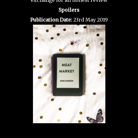
exchange for an honest review
Spoilers
Publication Date:
23rd May 2019