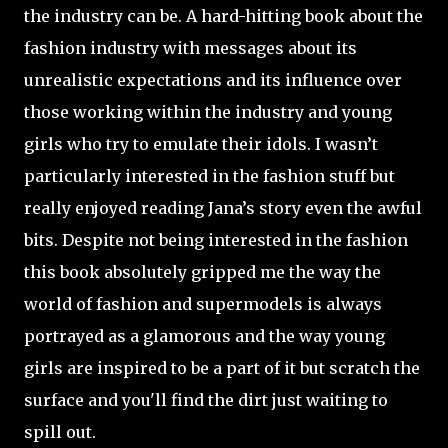
the industry can be. A hard-hitting book about the
fashion industry with messages about its
unrealistic expectations and its influence over
those working within the industry and young
girls who try to emulate their idols. I wasn’t
particularly interested in the fashion stuff but
really enjoyed reading Jana’s story even the awful
bits. Despite not being interested in the fashion
this book absolutely gripped me the way the
world of fashion and supermodels is always
portrayed as a glamorous and the way young
girls are inspired to be a part of it but scratch the
surface and you'll find the dirt just waiting to
spill out.