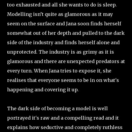
too exhausted and all she wants to do is sleep.
Modelling isn’t quite as glamorous as it may
seem on the surface and Jana soon finds herself
somewhat out of her depth and pulled to the dark
side of the industry and finds herself alone and
unprotected. The industry is as grimy as it is
glamorous and there are unexpected predators at
every turn. When Jana tries to expose it, she
realises that everyone seems to be in on what's
happening and covering it up.
The dark side of becoming a model is well
portrayed it's raw and a compelling read and it
explains how seductive and completely ruthless