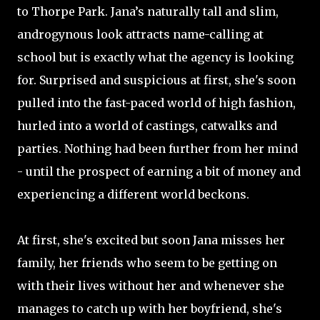
to Thorpe Park. Jana’s naturally tall and slim,
androgynous look attracts name-calling at
school but is exactly what the agency is looking
for. Surprised and suspicious at first, she's soon
pulled into the fast-paced world of high fashion,
hurled into a world of castings, catwalks and
parties. Nothing had been further from her mind
- until the prospect of earning a bit of money and
experiencing a different world beckons.
At first, she's excited but soon Jana misses her
family, her friends who seem to be getting on
with their lives without her and whenever she
manages to catch up with her boyfriend, she's