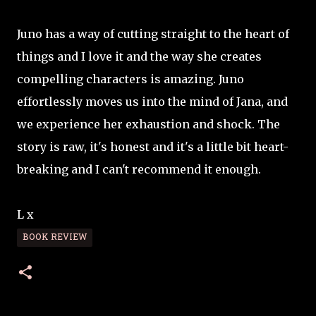
Juno has a way of cutting straight to the heart of
things and I love it and the way she creates
compelling characters is amazing. Juno
effortlessly moves us into the mind of Jana, and
we experience her exhaustion and shock. The
story is raw, it's honest and it's a little bit heart-
breaking and I can't recommend it enough.
L x
BOOK REVIEW