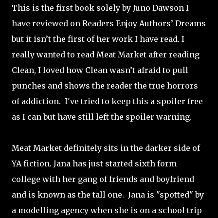
This is the first book solely by Juno Dawson I
have reviewed on Readers Enjoy Authors’ Dreams
but it isn’t the first of her work I have read. I
really wanted to read Meat Market after reading
Clean, I loved how Clean wasn’t afraid to pull
punches and shows the reader the true horrors
of addiction.
I've tried to keep this a spoiler free
as I can but have still left the spoiler warning.
Meat Market definitely sits in the darker side of
YA fiction. Jana has just started sixth form
college with her gang of friends and boyfriend
and is known as the tall one.
Jana is "spotted" by
a modelling agency when she is on a school trip