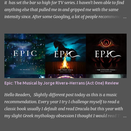
it has set the bar so high for TV series. I haven’t been able to find
anything else that pulled me in and gripped me with the same
intensity since. After some Googling, a lot of people recommend
watching Sweet Home, and I ended up really enjoying it. I don’t
own the rights to the poster image (used here under Fair Use for
review purposes, as per sections 29 and 30 of the Copyright Act).
Sweet Home, based on the South Korean webtoon by Kim Carnby
and illustrated by Hwang Young-chan. It is a fast-paced and
gripping horror series that wastes no time drawing you in. Set in a
post-apocalyptic world where humanity is threatened by
grotesque and monstrous creatures. The story centres around
Cha Hyun-soo, a reclusive teenager who moves into a new
Epic: The Musical by Jorge Rivera-Herrans (Act One) Review
apartment complex following a tragic loss. What begins as a quiet
new start quickly unravels into chaos as his neighbours begin
Hello Readers, Slightly different post today as this is a music
turning into terrifying creatures. The s...
recommendation. Every year I try I challenge myself to read a
classic book usually I default and read Dracula but this year with
my slight Greek mythology obsession I thought I would read The
Odyssey. I did it but I’ll be honest I had to break up the reading by
switching between my eBook copy and an audiobook. I somehow