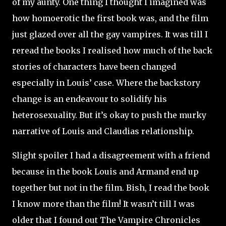
of my aunty. One thing I thought I imagined was
how homoerotic the first book was, and the film
just glazed over all the gay vampires. It was till I
reread the books I realised how much of the back
stories of characters have been changed
especially in Louis’ case. Where the backstory
change is an endeavour to solidify his
heterosexuality. But it’s okay to push the murky
narrative of Louis and Claudias relationship.
Slight spoiler I had a disagreement with a friend
because in the book Louis and Armand end up
together but not in the film. Bish, I read the book
I know more than the film! It wasn’t till I was
older that I found out The Vampire Chronicles