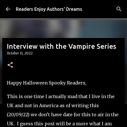
Skip to main content
Readers Enjoy Authors' Dreams
Interview with the Vampire Series
October 11, 2022
Happy Halloween Spooky Readers,
This is one time I actually mad that I live in the
UK and not in America as of writing this
(20/09/22) we don’t have date for this to air in the
UK. I guess this post will be a more what I am