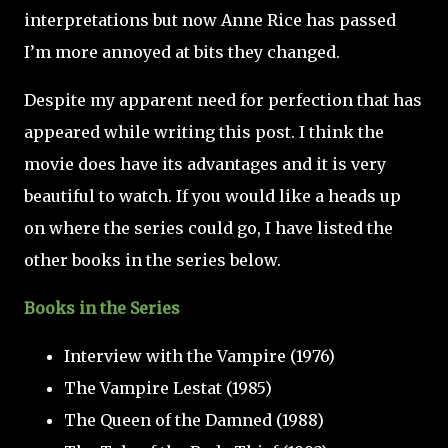
interpretations but now Anne Rice has passed
I’m more annoyed at bits they changed.
Despite my apparent need for perfection that has
appeared while writing this post. I think the
movie does have its advantages and it is very
beautiful to watch. If you would like a heads up
on where the series could go, I have listed the
other books in the series below.
Books in the Series
Interview with the Vampire (1976)
The Vampire Lestat (1985)
The Queen of the Damned (1988)