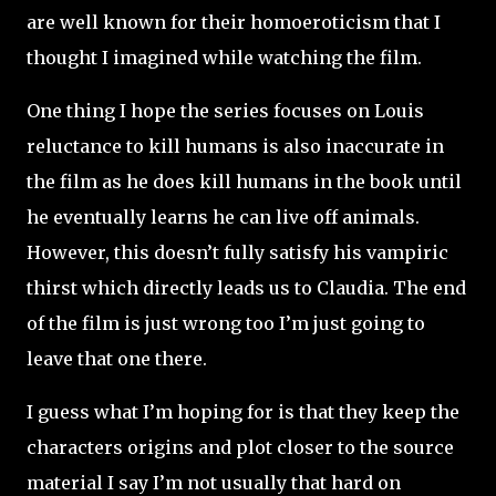
are well known for their homoeroticism that I
thought I imagined while watching the film.
One thing I hope the series focuses on Louis
reluctance to kill humans is also inaccurate in
the film as he does kill humans in the book until
he eventually learns he can live off animals.
However, this doesn’t fully satisfy his vampiric
thirst which directly leads us to Claudia. The end
of the film is just wrong too I’m just going to
leave that one there.
I guess what I’m hoping for is that they keep the
characters origins and plot closer to the source
material I say I’m not usually that hard on