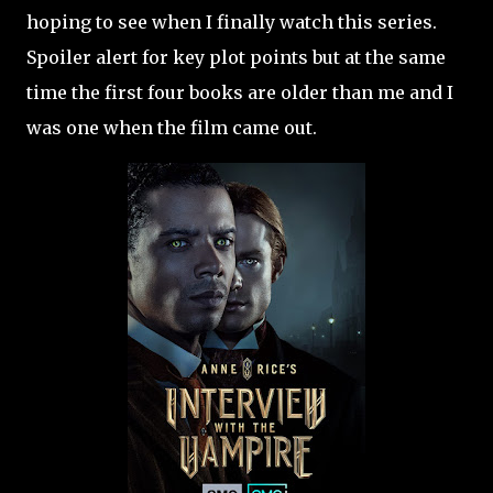
hoping to see when I finally watch this series.
Spoiler alert for key plot points but at the same
time the first four books are older than me and I
was one when the film came out.