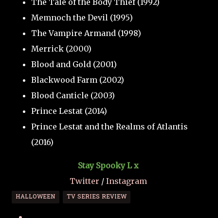
The Tale of the Body Thief (1992)
Memnoch the Devil (1995)
The Vampire Armand (1998)
Merrick (2000)
Blood and Gold (2001)
Blackwood Farm (2002)
Blood Canticle (2003)
Prince Lestat (2014)
Prince Lestat and the Realms of Atlantis
(2016)
Stay Spooky L x
Twitter
/
Instagram
HALLOWEEN
TV SERIES REVIEW