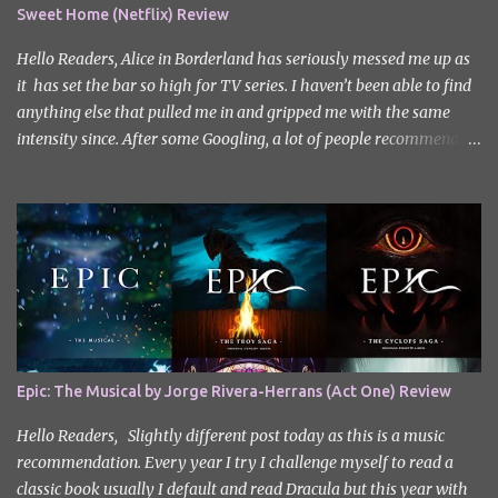
Sweet Home (Netflix) Review
Hello Readers, Alice in Borderland has seriously messed me up as
it has set the bar so high for TV series. I haven’t been able to find
anything else that pulled me in and gripped me with the same
intensity since. After some Googling, a lot of people recommend
watching Sweet Home, and I ended up really enjoying it. I don’t
own the rights to the poster image (used here under Fair Use for
review purposes, as per sections 29 and 30 of the Copyright Act).
Sweet Home, based on the South Korean webtoon by Kim Carnby
and illustrated by Hwang Young-chan. It is a fast-paced and
gripping horror series that wastes no time drawing you in. Set in a
post-apocalyptic world where humanity is threatened by
grotesque and monstrous creatures. The story centres around
Cha Hyun-soo, a reclusive teenager who moves into a new
Epic: The Musical by Jorge Rivera-Herrans (Act One) Review
apartment complex following a tragic loss. What begins as a quiet
new start quickly unravels into chaos as his neighbours begin
Hello Readers, Slightly different post today as this is a music
turning into terrifying creatures. The s...
recommendation. Every year I try I challenge myself to read a
classic book usually I default and read Dracula but this year with