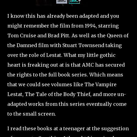
I know this has already been adapted and you
might remember the film from 1994, starring
Tom Cruise and Brad Pitt. As well as the Queen of
the Damned film with Stuart Townsend taking
over the role of Lestat. What my little gothic
heart is freaking out at is that AMC has secured
the rights to the full book series. Which means
that we could see volumes like The Vampire
Lestat, The Tale of the Body Thief, and more un-
adapted works from this series eventually come
to the small screen.
I read these books at a teenager at the suggestion