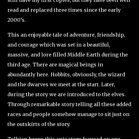
still have my first copies, but they have been well
read and replaced three times since the early
2000’s.
This an enjoyable tale of adventure, friendship,
and courage which was set in a beautiful,
massive, and lore filled Middle Earth during the
third age. There are magical beings in
abundantly here. Hobbits, obviously, the wizard
and the dwarves we meet at the start. Later,
during the story we are introduced to the elves.
Through remarkable story telling all these added
races and people somehow manage to sit just on
the outskirts of the story.