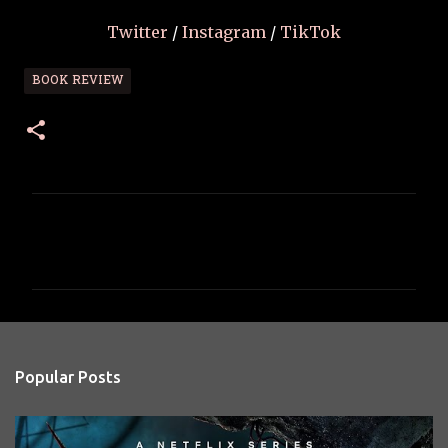
Twitter
/
Instagram
/
TikTok
BOOK REVIEW
C
o
m
m
e
n
Popular Posts
t
s