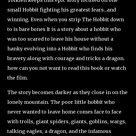
Tolkien keeps this epic story focused on one
small Hobbit fighting his greatest fears...and
winning. Even when you strip The Hobbit down
to is bare bones It is a story about a hobbit who
was too scared to leave his house without a
hanky evolving into a Hobbit who finds his
bravery along with courage and tricks a dragon.
how can you not want to read this book or watch
the film.
The story becomes darker as they close in on the
lonely mountain. The poor little hobbit who
never wanted to leave home comes face to face
with trolls, giant spiders, giants, goblins, wargs,
talking eagles, a dragon, and the infamous