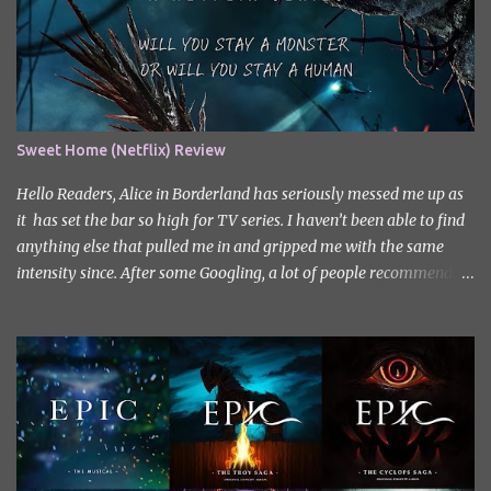
Sweet Home (Netflix) Review
Hello Readers, Alice in Borderland has seriously messed me up as
it has set the bar so high for TV series. I haven’t been able to find
anything else that pulled me in and gripped me with the same
intensity since. After some Googling, a lot of people recommend
watching Sweet Home, and I ended up really enjoying it. I don’t
own the rights to the poster image (used here under Fair Use for
review purposes, as per sections 29 and 30 of the Copyright Act).
Sweet Home, based on the South Korean webtoon by Kim Carnby
and illustrated by Hwang Young-chan. It is a fast-paced and
gripping horror series that wastes no time drawing you in. Set in a
post-apocalyptic world where humanity is threatened by
grotesque and monstrous creatures. The story centres around