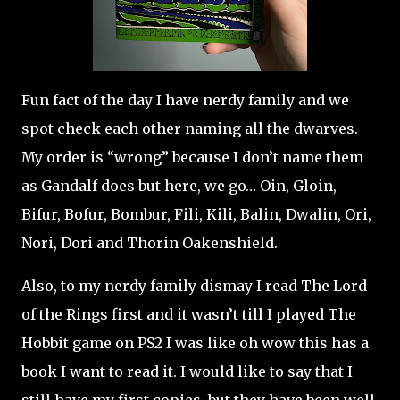
Fun fact of the day I have nerdy family and we
spot check each other naming all the dwarves.
My order is “wrong” because I don’t name them
as Gandalf does but here, we go… Oin, Gloin,
Bifur, Bofur, Bombur, Fili, Kili, Balin, Dwalin, Ori,
Nori, Dori and Thorin Oakenshield.
Also, to my nerdy family dismay I read The Lord
of the Rings first and it wasn’t till I played The
Hobbit game on PS2 I was like oh wow this has a
book I want to read it. I would like to say that I