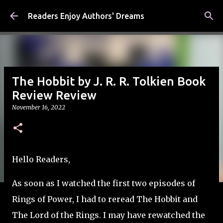
Skip to main content
Readers Enjoy Authors' Dreams
The Hobbit by J. R. R. Tolkien Book
Review Review
November 16, 2022
Hello Readers,
As soon as I watched the first two episodes of
Rings of Power, I had to reread The Hobbit and
The Lord of the Rings. I may have rewatched the