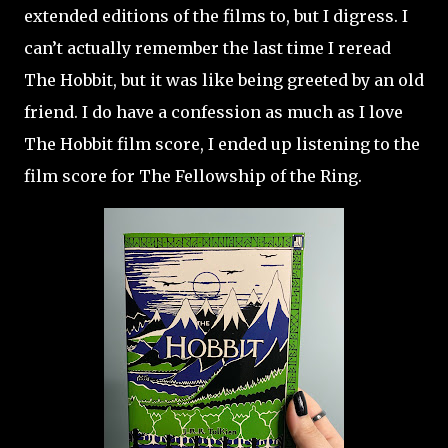
extended editions of the films to, but I digress. I
can’t actually remember the last time I reread
The Hobbit, but it was like being greeted by an old
friend. I do have a confession as much as I love
The Hobbit film score, I ended up listening to the
film score for The Fellowship of the Ring.