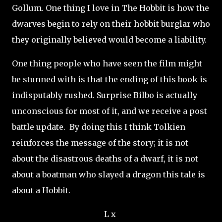
Gollum. One thing I love in The Hobbit is how the
dwarves begin to rely on their hobbit burglar who
they originally believed would become a liability.
One thing people who have seen the film might
be stunned with is that the ending of this book is
indisputably rushed. Surprise Bilbo is actually
unconscious for most of it, and we receive a post
battle update. By doing this I think Tolkien
reinforces the message of the story; it is not
about the disastrous deaths of a dwarf, it is not
about a boatman who slayed a dragon this tale is
about a Hobbit.
L x