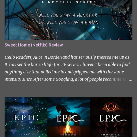
Sweet Home (Netflix) Review
Hello Readers, Alice in Borderland has seriously messed me up as
it has set the bar so high for TV series. I haven’t been able to find
anything else that pulled me in and gripped me with the same
intensity since. After some Googling, a lot of people recommend
watching Sweet Home, and I ended up really enjoying it. I don’t
own the rights to the poster image (used here under Fair Use for
review purposes, as per sections 29 and 30 of the Copyright Act).
Sweet Home, based on the South Korean webtoon by Kim Carnby
and illustrated by Hwang Young-chan. It is a fast-paced and
gripping horror series that wastes no time drawing you in. Set in a
post-apocalyptic world where humanity is threatened by