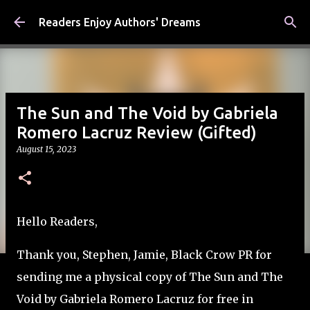
Skip to main content
Readers Enjoy Authors' Dreams
The Sun and The Void by Gabriela
Romero Lacruz Review (Gifted)
August 15, 2023
Hello Readers,
Thank you, Stephen, Jamie, Black Crow PR for
sending me a physical copy of The Sun and The
Void by Gabriela Romero Lacruz for free in