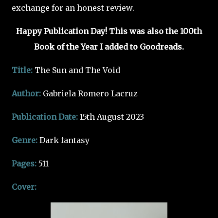
exchange for an honest review.
Happy Publication Day! This was also the 100th
Book of the Year I added to Goodreads.
Title:
The Sun and The Void
Author:
Gabriela Romero Lacruz
Publication Date:
15th August 2023
Genre:
Dark fantasy
Pages:
511
Cover: