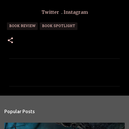
Twitter
.
Instagram
BOOK REVIEW
BOOK SPOTLIGHT
C
o
m
m
e
n
Popular Posts
t
s