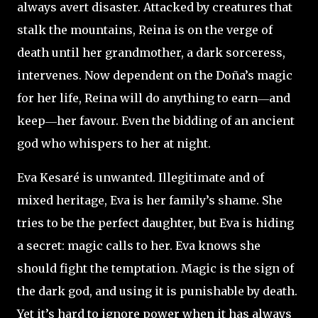
always avert disaster. Attacked by creatures that
stalk the mountains, Reina is on the verge of
death until her grandmother, a dark sorceress,
intervenes. Now dependent on the Doña’s magic
for her life, Reina will do anything to earn―and
keep―her favour. Even the bidding of an ancient
god who whispers to her at night.
Eva Kesaré is unwanted.
Illegitimate and of
mixed heritage, Eva is her family’s shame. She
tries to be the perfect daughter, but Eva is hiding
a secret: magic calls to her. Eva knows she
should fight the temptation. Magic is the sign of
the dark god, and using it is punishable by death.
Yet it’s hard to ignore power when it has always