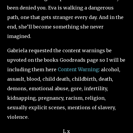
been denied you. Eva is walking a dangerous
path, one that gets stranger every day. And in the
end, she’ll become something she never
imagined.
Gabriela requested the content warnings be
upvoted on the books Goodreads page so I will be
including them here
Content Warning:
alcohol,
assault, blood, child death, childbirth, death,
demons, emotional abuse, gore, infertility,
kidnapping, pregnancy, racism, religion,
sexually explicit scenes, mentions of slavery,
violence.
L x