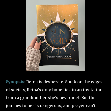
Synopsis:
Reina is desperate.
Stuck on the edges
of society, Reina’s only hope lies in an invitation
from a grandmother she’s never met. But the
journey to her is dangerous, and prayer can’t