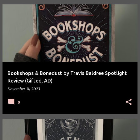
P
o
s
t
s
Bookshops & Bonedust by Travis Baldree Spotlight
Review (Gifted, AD)
November 14, 2023
0