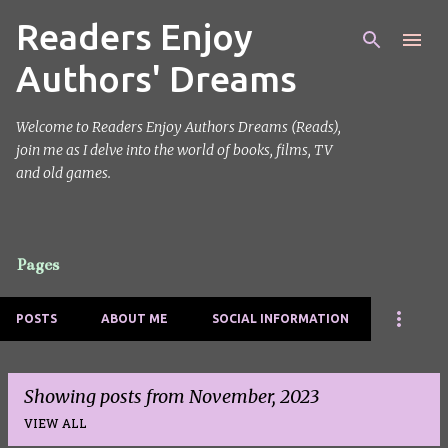
Readers Enjoy
Skip to main content
Authors' Dreams
Welcome to Readers Enjoy Authors Dreams (Reads),
join me as I delve into the world of books, films, TV
and old games.
Pages
POSTS
ABOUT ME
SOCIAL INFORMATION
Showing posts from November, 2023
VIEW ALL