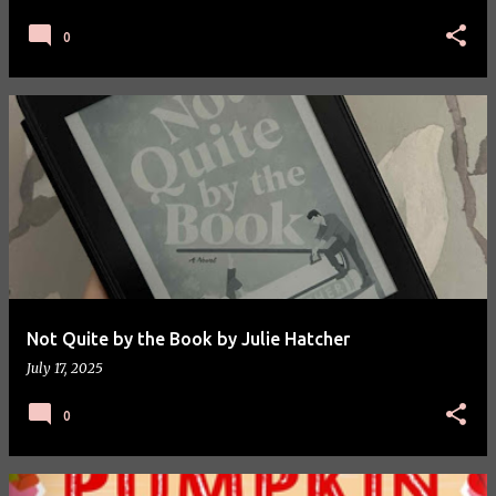
0
Not Quite by the Book by Julie Hatcher
July 17, 2025
0