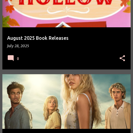
August 2025 Book Releases
July 28, 2025
0