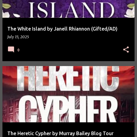
The White Island by Janell Rhiannon (Gifted/AD)
July 15, 2025
0
The Heretic Cypher by Murray Bailey Blog Tour