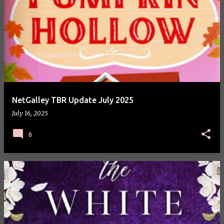
NetGalley TBR Update July 2025
July 16, 2025
0