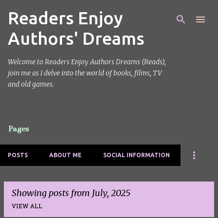
Readers Enjoy
Skip to main content
Authors' Dreams
Welcome to Readers Enjoy Authors Dreams (Reads),
join me as I delve into the world of books, films, TV
and old games.
Pages
POSTS
ABOUT ME
SOCIAL INFORMATION
Showing posts from July, 2025
VIEW ALL