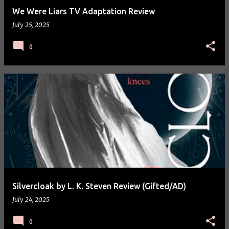
We Were Liars TV Adaptation Review
July 25, 2025
0
Silvercloak by L. K. Steven Review (Gifted/AD)
July 24, 2025
0