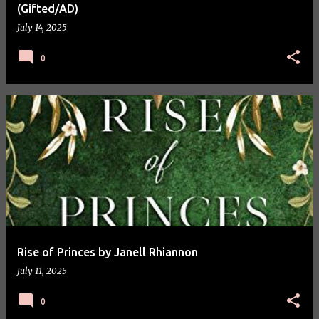
(Gifted/AD)
July 14, 2025
0
Rise of Princes by Janell Rhiannon
July 11, 2025
0