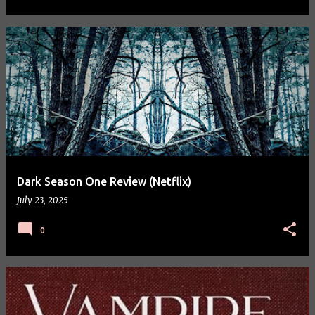
Dark Season One Review (Netflix)
July 23, 2025
0