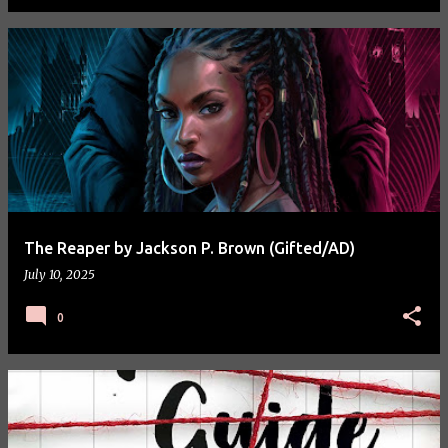
The Reaper by Jackson P. Brown (Gifted/AD)
July 10, 2025
0