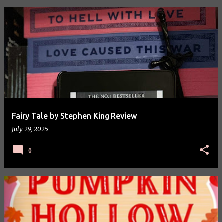
P
o
s
t
s
Fairy Tale by Stephen King Review
July 29, 2025
0