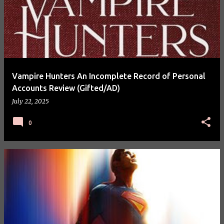
Vampire Hunters An Incomplete Record of Personal
Accounts Review (Gifted/AD)
July 22, 2025
0