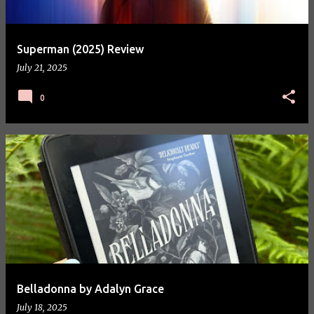
Superman (2025) Review
July 21, 2025
0
Belladonna by Adalyn Grace
July 18, 2025