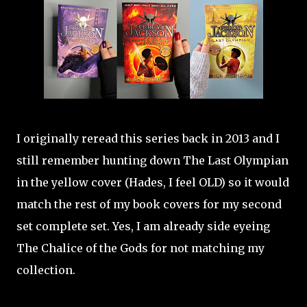
I originally reread this series back in 2013 and I
still remember hunting down The Last Olympian
in the yellow cover (Hades, I feel OLD) so it would
match the rest of my book covers for my second
set complete set. Yes, I am already side eyeing
The Chalice of the Gods for not matching my
collection.