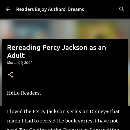
Skip to main content
Readers Enjoy Authors' Dreams
Rereading Percy Jackson as an
Adult
March 09, 2024
Hello Readers,
I loved the Percy Jackson series on Disney+ that
much I had to reread the book series. I have not