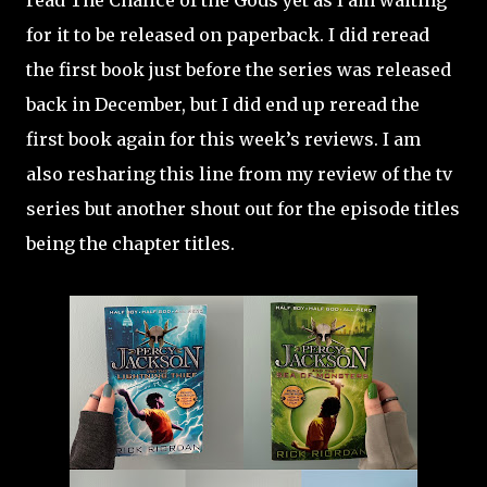
read The Chalice of the Gods yet as I am waiting
for it to be released on paperback. I did reread
the first book just before the series was released
back in December, but I did end up reread the
first book again for this week’s reviews. I am
also resharing this line from my review of the tv
series but another shout out for the episode titles
being the chapter titles.