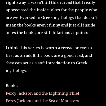
right away. It wasn’t till this reread that I really
appreciated the inside jokes for the people who
are well-versed in Greek mythology that doesn’t
mean the books aren’t funny and just all inside
jokes the books are still hilarious at points.
I think this series is worth a reread or even a
first as an adult the book are a good read, and
they can act as a soft introduction to Greek
mythology.
Books
Percy Jackson and the Lightning Thief
Percy Jackson and the Sea of Monsters