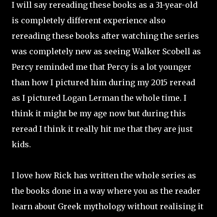
I will say rereading these books as a 31-year-old
is completely different experience also
rereading these books after watching the series
was completely new as seeing
Walker Scobell
as
Percy reminded me that Percy is a lot younger
than how I pictured him during my 2015 reread
as I pictured Logan Lerman the whole time. I
think it might be my age now but during this
reread I think it really hit me that they are just
kids.
I love how Rick has written the whole series as
the books done in a way where you as the reader
learn about Greek mythology without realising it