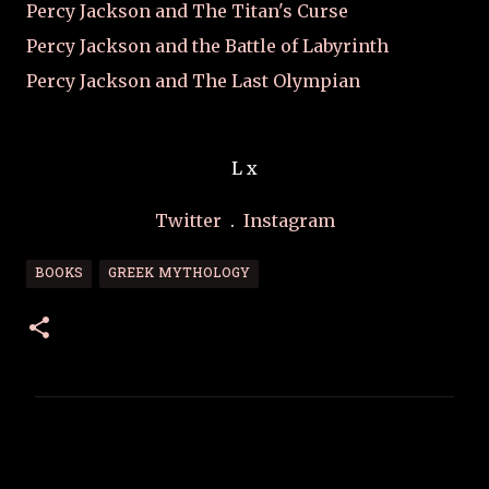
Percy Jackson and The Titan's Curse
Percy Jackson and the Battle of Labyrinth
Percy Jackson and The Last Olympian
L x
Twitter
.
Instagram
BOOKS
GREEK MYTHOLOGY
C
o