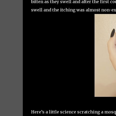
bitten as they swell and after the first co
swell and the itching was almost non-ex
Here’s a little science scratching a mosqu