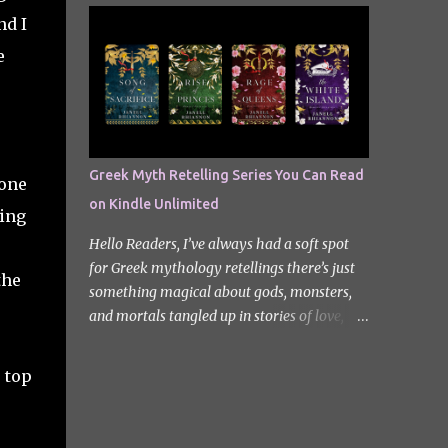
quiet new start quickly unravels into chaos
Odyssey. I did it but I’ll be honest I had to
nd I
as his neighbours begin turning into
break up the reading by switching between
e
terrifying creatures. The s...
my eBook copy and an audiobook. I
somehow found Epic on Spotify, and it did
feature a little heavy on my Instagram
stories for Greek Mythology March. Sorry
not sorry. Well Epic: The Musical is a loose
Greek Myth Retelling Series You Can Read
lone
adaptation of Homer's Odyssey by Jorge
on Kindle Unlimited
Rivera-Herrans. Epic is far more enjoyable
ming
than reading the first act of The Odyssey. I
Hello Readers, I’ve always had a soft spot
don’t know if it’s a little mean but there is
for Greek mythology retellings there’s just
the
something about hearing Odysseus thing
something magical about gods, monsters,
he’s heading straight home after the battle
and mortals tangled up in stories of love,
of Troy like nope… you got 10 years of shit
betrayal, and destiny. Lately, I’ve been loving
stick coming your way. Head up my
how many amazing authors are
 top
miniature review of the underworld saga
reimagining these old tales, giving forgotten
contains spoilers. The Troy Saga I have t...
heroines the spotlight and adding fresh
twists to familiar myths. The best part? So