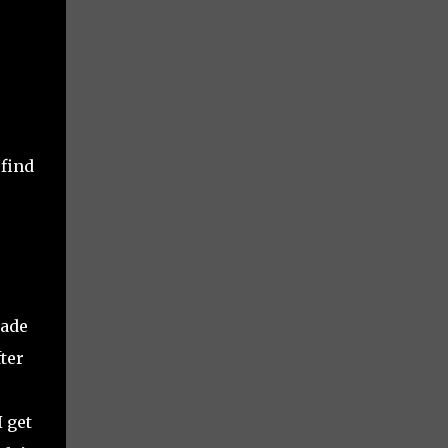
 find
made
ter
 get