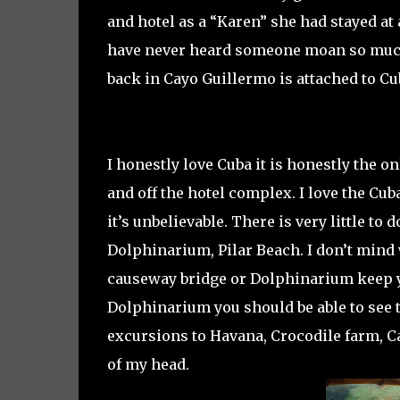
and hotel as a “Karen” she had stayed at
have never heard someone moan so much i
back in Cayo Guillermo is attached to Cu
I honestly love Cuba it is honestly the o
and off the hotel complex. I love the Cu
it’s unbelievable. There is very little to 
Dolphinarium, Pilar Beach. I don’t mind
causeway bridge or Dolphinarium keep y
Dolphinarium you should be able to see t
excursions to Havana, Crocodile farm, Ca
of my head.