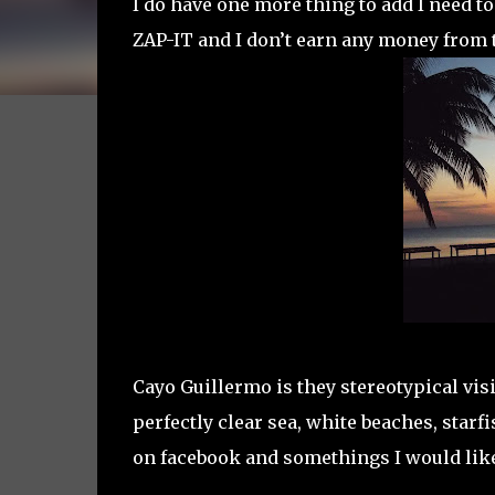
I do have one more thing to add I need to
ZAP-IT and I don’t earn any money from 
Cayo Guillermo is they stereotypical vi
perfectly clear sea, white beaches, starfi
on facebook and somethings I would like 