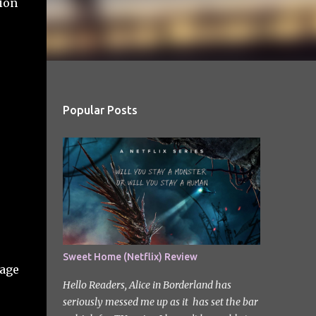
tion
Popular Posts
Sweet Home (Netflix) Review
page
Hello Readers, Alice in Borderland has
seriously messed me up as it has set the bar