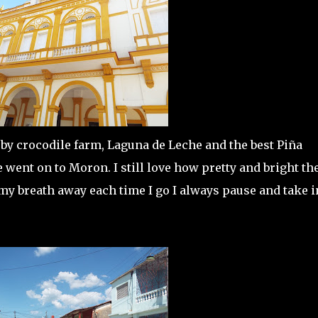
by crocodile farm, Laguna de Leche and the best Piña
 went on to Moron. I still love how pretty and bright th
 my breath away each time I go I always pause and take i