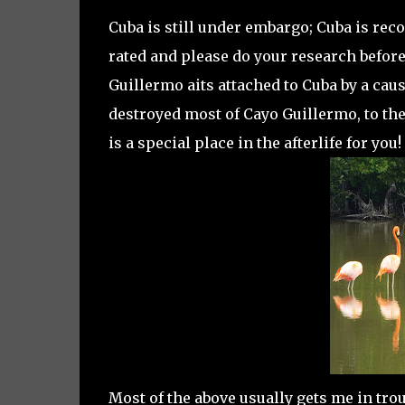
Cuba is still under embargo; Cuba is rec
rated and please do your research before
Guillermo aits attached to Cuba by a cau
destroyed most of Cayo Guillermo, to th
is a special place in the afterlife for you
Most of the above usually gets me in trou