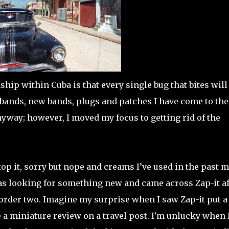
ship within Cuba is that every single bug that bites will
 bands, new bands, plugs and patches I have come to the
nyway; however, I moved my focus to getting rid of the
 it, sorry but nope and creams I’ve used in the past 
 was looking for something new and came across Zap-it af
order two. Imagine my surprise when I saw Zap-it put a
 a miniature review on a travel post. I'm unlucky when I