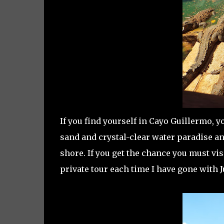
If you find yourself in Cayo Guillermo, yo
sand and crystal-clear water paradise and
shore. If you get the chance you must vi
private tour each time I have gone with 