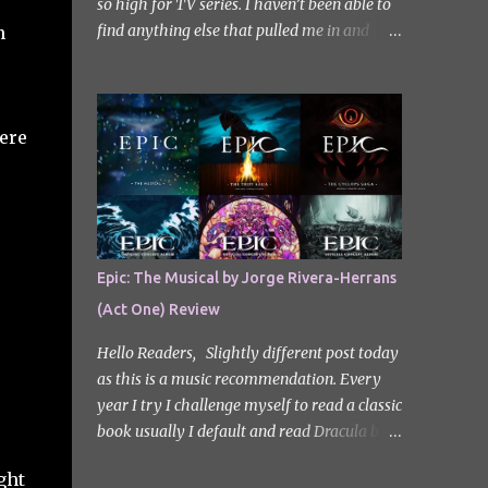
so high for TV series. I haven’t been able to
find anything else that pulled me in and
n
gripped me with the same intensity since.
After some Googling, a lot of people
recommend watching Sweet Home, and I
ended up really enjoying it. I don’t own the
ere
rights to the poster image (used here under
Fair Use for review purposes, as per sections
29 and 30 of the Copyright Act). Sweet
Home, based on the South Korean webtoon
by Kim Carnby and illustrated by Hwang
Epic: The Musical by Jorge Rivera-Herrans
Young-chan. It is a fast-paced and gripping
(Act One) Review
horror series that wastes no time drawing
you in. Set in a post-apocalyptic world
Hello Readers, Slightly different post today
where humanity is threatened by grotesque
as this is a music recommendation. Every
and monstrous creatures. The story centres
year I try I challenge myself to read a classic
around Cha Hyun-soo, a reclusive teenager
book usually I default and read Dracula but
who moves into a new apartment complex
this year with my slight Greek mythology
following a tragic loss. What begins as a
ght
obsession I thought I would read The