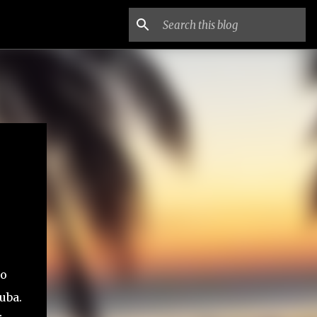
yo
uba.