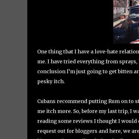
One thing that I have a love-hate relation
me. I have tried everything from sprays,
conclusion I’m just going to get bitten a
pesky itch.
Cubans recommend putting Rum on to stop
me itch more. So, before my last trip, I
reading some reviews I thought I would 
request out for bloggers and here, we are