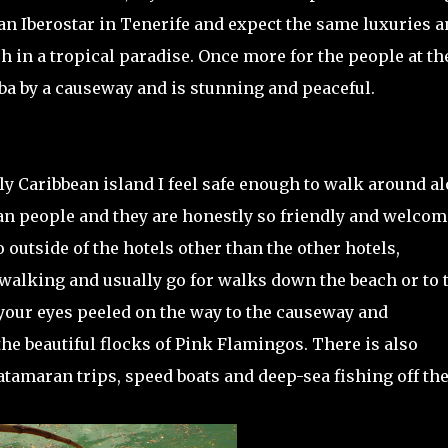
 an Iberostar in Tenerife and expect the same luxuries a
n a tropical paradise. Once more for the people at th
ba by a causeway and is stunning and peaceful.
nly Caribbean island I feel safe enough to walk around a
ban people and they are honestly so friendly and welco
do outside of the hotels other than the other hotels,
 walking and usually go for walks down the beach or to 
our eyes peeled on the way to the causeway and
he beautiful flocks of Pink Flamingos. There is also
tamaran trips, speed boats and deep-sea fishing off the