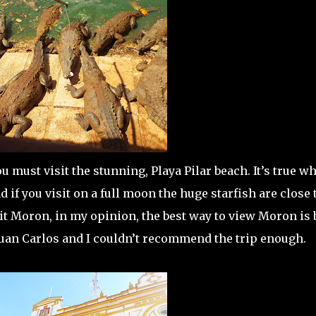
u must visit the stunning, Playa Pilar beach. It’s true wh
 if you visit on a full moon the huge starfish are close 
sit Moron, in my opinion, the best way to view Moron is 
Juan Carlos and I couldn’t recommend the trip enough.