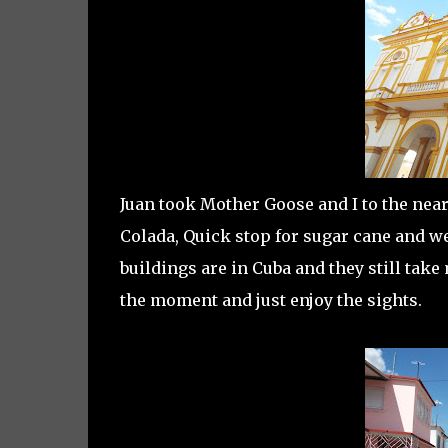
Juan took Mother Goose and I to the near
Colada, Quick stop for sugar cane and we
buildings are in Cuba and they still take
the moment and just enjoy the sights.