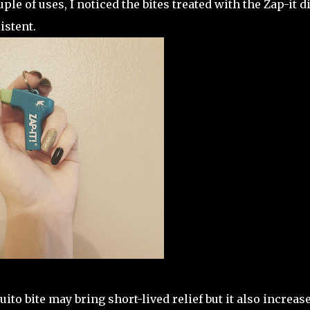
uple of uses, I noticed the bites treated with the Zap-it d
istent.
ito bite may bring short-lived relief but it also increas