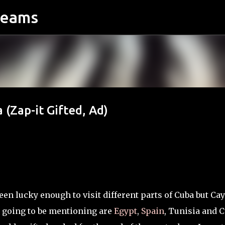
reams
Skip to main content
 (Zap-it Gifted, Ad)
een lucky enough to visit different parts of Cuba but Ca
 going to be mentioning are
Egypt
,
Spain
, Tunisia and C