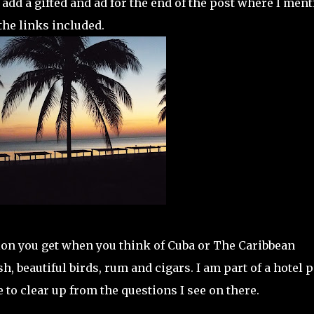
 add a gifted and ad for the end of the post where I men
the links included.
sion you get when you think of Cuba or The Caribbean
sh, beautiful birds, rum and cigars. I am part of a hotel 
to clear up from the questions I see on there.