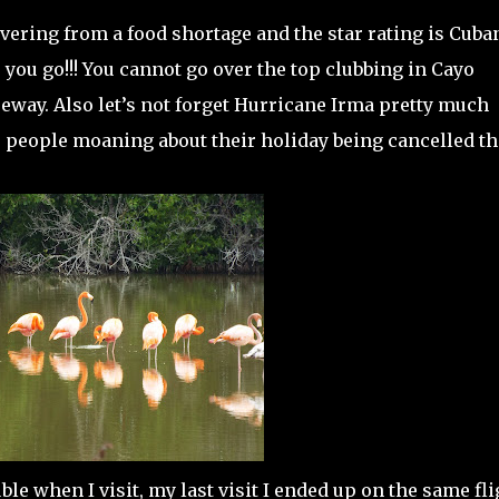
overing from a food shortage and the star rating is Cuba
 you go!!! You cannot go over the top clubbing in Cayo
seway. Also let’s not forget Hurricane Irma pretty much
e people moaning about their holiday being cancelled th
!
ble when I visit, my last visit I ended up on the same fli