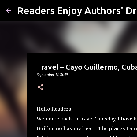
Readers Enjoy Authors' D
Travel – Cayo Guillermo, Cuba
September 17, 2019
Hello Readers,
Welcome back to travel Tuesday, I have b
Guillermo has my heart. The places I am