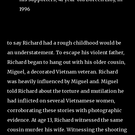
1996
to say Richard had a rough childhood would be
an understatement. To escape his violent father,
Richard began to hang out with his older cousin,
Miguel, a decorated Vietnam veteran. Richard
was heavily influenced by Miguel and. Miguel
told Richard about the torture and mutilation he
had inflicted on several Vietnamese women,
corroborating these stories with photographic
evidence. At age 13, Richard witnessed the same
cousin murder his wife. Witnessing the shooting