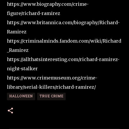
https://www.biography.com/crime-
figure/richard-ramirez
https://www.britannica.com/biography/Richard-
Ramirez
https://criminalminds.fandom.com/wiki/Richard
_Ramirez
https://allthatsinteresting.com/richard-ramirez-
night-stalker
https://www.crimemuseum.org/crime-
library/serial-killers/richard-ramirez/
HALLOWEEN
TRUE CRIME