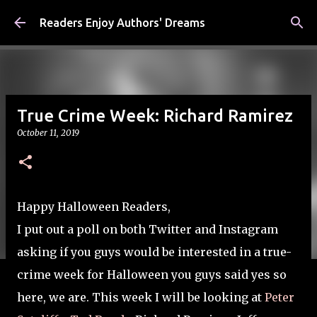
Skip to main content
Readers Enjoy Authors' Dreams
True Crime Week: Richard Ramirez
October 11, 2019
Happy Halloween Readers,
I put out a poll on both Twitter and Instagram
asking if you guys would be interested in a true-
crime week for Halloween you guys said yes so
here, we are. This week I will be looking at
Peter