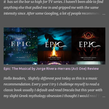
it has set the bar so high for TV series. I haven’t been able to find
anything else that pulled me in and gripped me with the same
intensity since. After some Googling, a lot of people recommend
watching Sweet Home, and I ended up really enjoying it. I don’t
own the rights to the poster image (used here under Fair Use for
review purposes, as per sections 29 and 30 of the Copyright Act).
Sweet Home, based on the South Korean webtoon by Kim Carnby
and illustrated by Hwang Young-chan. It is a fast-paced and
gripping horror series that wastes no time drawing you in. Set in a
post-apocalyptic world where humanity is threatened by
grotesque and monstrous creatures. The story centres around
Cha Hyun-soo, a reclusive teenager who moves into a new
Epic: The Musical by Jorge Rivera-Herrans (Act One) Review
apartment complex following a tragic loss. What begins as a quiet
new start quickly unravels into chaos as his neighbours begin
Hello Readers, Slightly different post today as this is a music
turning into terrifying creatures. The s...
recommendation. Every year I try I challenge myself to read a
classic book usually I default and read Dracula but this year with
my slight Greek mythology obsession I thought I would read The
Odyssey. I did it but I’ll be honest I had to break up the reading by
switching between my eBook copy and an audiobook. I somehow