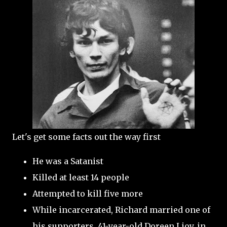
Let's get some facts out the way first
He was a Satanist
Killed at least 14 people
Attempted to kill five more
While incarcerated, Richard married one of
his supporters, 41-year-old Doreen Lioy, in