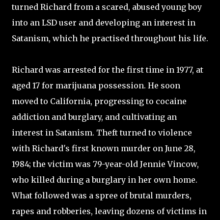
turned Richard from a scared, abused young boy
into an LSD user and developing an interest in
Satanism, which he practised throughout his life.
Richard was arrested for the first time in 1977, at
aged 17 for marijuana possession. He soon
moved to California, progressing to cocaine
addiction and burglary, and cultivating an
interest in Satanism. Theft turned to violence
with Richard's first known murder on June 28,
1984; the victim was 79-year-old Jennie Vincow,
who killed during a burglary in her own home.
What followed was a spree of brutal murders,
rapes and robberies, leaving dozens of victims in