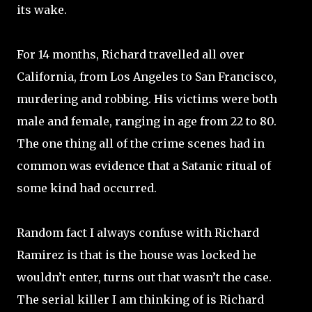
its wake.
For 14 months, Richard travelled all over
California, from Los Angeles to San Francisco,
murdering and robbing. His victims were both
male and female, ranging in age from 22 to 80.
The one thing all of the crime scenes had in
common was evidence that a Satanic ritual of
some kind had occurred.
Random fact I always confuse with Richard
Ramirez is that is the house was locked he
wouldn’t enter, turns out that wasn’t the case.
The serial killer I am thinking of is Richard