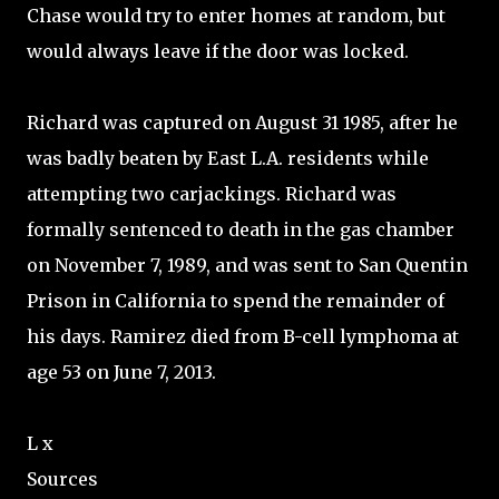
Chase would try to enter homes at random, but
would always leave if the door was locked.
Richard was captured on August 31 1985, after he
was badly beaten by East L.A. residents while
attempting two carjackings. Richard was
formally sentenced to death in the gas chamber
on November 7, 1989, and was sent to San Quentin
Prison in California to spend the remainder of
his days. Ramirez died from B-cell lymphoma at
age 53 on June 7, 2013.
L x
Sources