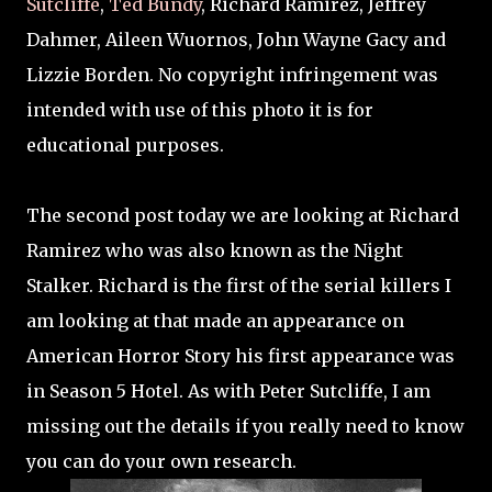
Sutcliffe
,
Ted Bundy
, Richard Ramirez, Jeffrey
Dahmer, Aileen Wuornos, John Wayne Gacy and
Lizzie Borden. No copyright infringement was
intended with use of this photo it is for
educational purposes.
The second post today we are looking at Richard
Ramirez who was also known as the Night
Stalker. Richard is the first of the serial killers I
am looking at that made an appearance on
American Horror Story his first appearance was
in Season 5 Hotel. As with Peter Sutcliffe, I am
missing out the details if you really need to know
you can do your own research.