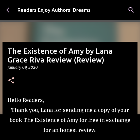
Skip to main content
Readers Enjoy Authors' Dreams
The Existence of Amy by Lana
Grace Riva Review (Review)
January 09, 2020
Hello Readers,
Thank you, Lana for sending me a copy of your
book The Existence of Amy for free in exchange
for an honest review.