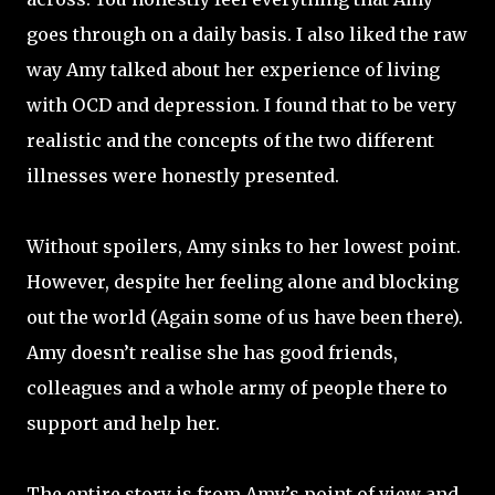
goes through on a daily basis. I also liked the raw
way Amy talked about her experience of living
with OCD and depression. I found that to be very
realistic and the concepts of the two different
illnesses were honestly presented.
Without spoilers, Amy sinks to her lowest point.
However, despite her feeling alone and blocking
out the world (Again some of us have been there).
Amy doesn’t realise she has good friends,
colleagues and a whole army of people there to
support and help her.
The entire story is from Amy’s point of view and