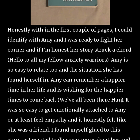
Honestly with in the first couple of pages, I could
identify with Amy and I was ready to fight her
corner and if I’m honest her story struck a chord
(Hello to all my fellow anxiety warriors). Amy is
so easy to relate too and the situation she has
found herself in. Amy can remember a happier
time in her life and is wishing for the happier
times to come back (We’ve all been there Hun). It
was so easy to get emotionally attached to Amy
or at least feel empathy and it honestly felt like
she was a friend. I found myself glued to this
story as I wanted to discover more about her and