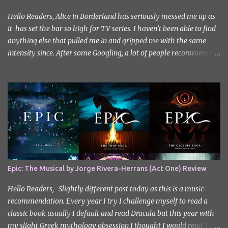
Hello Readers, Alice in Borderland has seriously messed me up as
it has set the bar so high for TV series. I haven’t been able to find
anything else that pulled me in and gripped me with the same
intensity since. After some Googling, a lot of people recommend
watching Sweet Home, and I ended up really enjoying it. I don’t
own the rights to the poster image (used here under Fair Use for
review purposes, as per sections 29 and 30 of the Copyright Act).
Sweet Home, based on the South Korean webtoon by Kim Carnby
and illustrated by Hwang Young-chan. It is a fast-paced and
gripping horror series that wastes no time drawing you in. Set in a
post-apocalyptic world where humanity is threatened by
grotesque and monstrous creatures. The story centres around
Cha Hyun-soo, a reclusive teenager who moves into a new
Epic: The Musical by Jorge Rivera-Herrans (Act One) Review
apartment complex following a tragic loss. What begins as a quiet
new start quickly unravels into chaos as his neighbours begin
Hello Readers, Slightly different post today as this is a music
turning into terrifying creatures. The s...
recommendation. Every year I try I challenge myself to read a
classic book usually I default and read Dracula but this year with
my slight Greek mythology obsession I thought I would read The