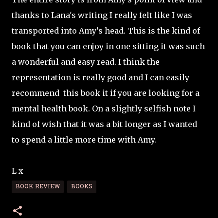
thanks to Lana's writing I really felt like I was
transported into Amy’s head. This is the kind of
book that you can enjoy in one sitting it was such
a wonderful and easy read. I think the
representation is really good and I can easily
recommend this book it if you are looking for a
mental health book. On a slightly selfish note I
kind of wish that it was a bit longer as I wanted
to spend a little more time with Amy.
L x
BOOK REVIEW
BOOKS