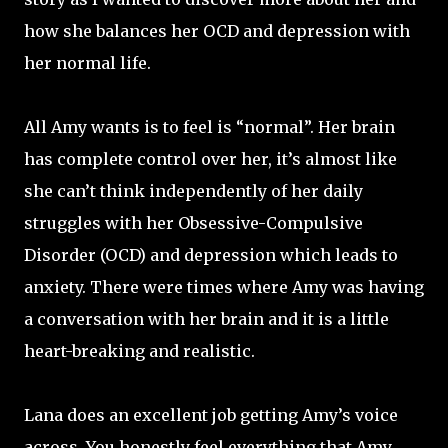
how she balances her OCD and depression with
her normal life.
All Amy wants is to feel is “normal”. Her brain
has complete control over her, it’s almost like
she can’t think independently of her daily
struggles with her Obsessive-Compulsive
Disorder (OCD) and depression which leads to
anxiety. There were times where Amy was having
a conversation with her brain and it is a little
heart-breaking and realistic.
Lana does an excellent job getting Amy’s voice
across. You honestly feel everything that Amy