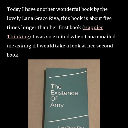
Today I have another wonderful book by the
lovely Lana Grace Riva, this book is about five
times longer than her first book (
Happier
Thinking
). I was so excited when Lana emailed
me asking if I would take a look at her second
book.