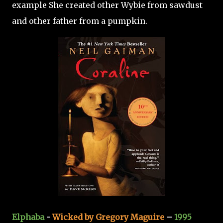
example She created other Wybie from sawdust
and other father from a pumpkin.
Elphaba
-
Wicked by Gregory Maguire
–
1995