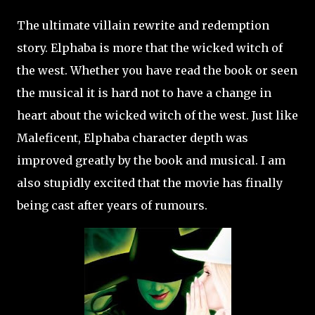
The ultimate villain rewrite and redemption
story. Elphaba is more that the wicked witch of
the west. Whether you have read the book or seen
the musical it is hard not to have a change in
heart about the wicked witch of the west. Just like
Maleficent, Elphaba character depth was
improved greatly by the book and musical. I am
also stupidly excited that the movie has finally
being cast after years of rumours.