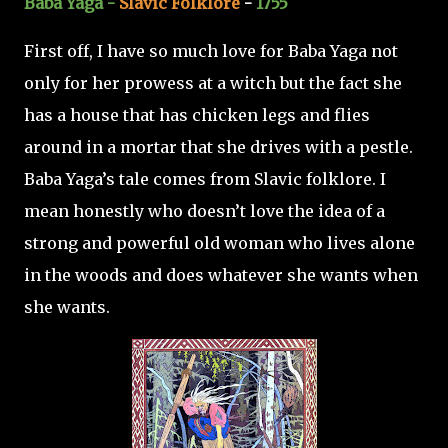
Baba Yaga -
Slavic Folklore
-
1755
First off, I have so much love for Baba Yaga not
only for her prowess at a witch but the fact she
has a house that has chicken legs and flies
around in a mortar that she drives with a pestle.
Baba Yaga’s tale comes from Slavic folklore. I
mean honestly who doesn’t love the idea of a
strong and powerful old woman who lives alone
in the woods and does whatever she wants when
she wants.