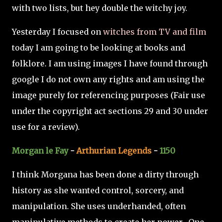
with two lists, but hey double the witchy joy.
Yesterday I focused on
witches from TV and film
today I am going to be looking at books and
folklore. I am using images I have found through
google I do not own any rights and am using the
image purely for referencing purposes (Fair use
under the copyright act sections 29 and 30 under
use for a review).
Morgan le Fay
-
Arthurian Legends
-
1150
I think Morgana has been done a dirty through
history as she wanted control, sorcery, and
manipulation. She uses underhanded, often