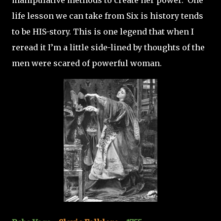
manipulative methods to create her power. One
life lesson we can take from Six is history tends
to be HIS-story. This is one legend that when I
reread it I’m a little side-lined by thoughts of the
men were scared of powerful woman.