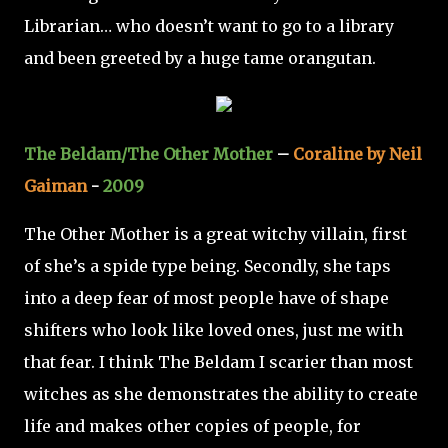
Librarian… who doesn’t want to go to a library
and been greeted by a huge tame orangutan.
The Beldam/The Other Mother
–
Coraline by Neil
Gaiman
-
2009
The Other Mother is a great witchy villain, first
of she’s a spide type being. Secondly, she taps
into a deep fear of most people have of shape
shifters who look like loved ones, just me with
that fear. I think The Beldam I scarier than most
witches as she demonstrates the ability to create
life and makes other copies of people, for