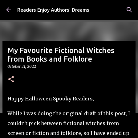
Skip to main content
Readers Enjoy Authors' Dreams
My Favourite Fictional Witches
from Books and Folklore
October 21, 2022
Happy Halloween Spooky Readers,
While I was doing the original draft of this post, I
couldn't pick between fictional witches from
screen or fiction and folklore, so I have ended up