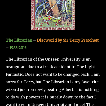
The Librarian
–
Discworld by Sir Terry Pratchett
–
1983-2015
The Librarian of the Unseen University is an
orangutan, due to a freak accident in The Light
Fantastic. Does not want to be changed back. I am
sorry Sir Terry, but The Librarian is my favourite
wizard just narrowly beating Albert. It is nothing
to do with powers it is purely down to the fact I
want to go to Unseen University and meet The