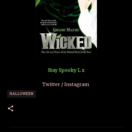
Stay Spooky L x
Twitter
/
Instagram
HALLOWEEN