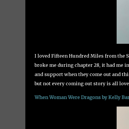
I loved Fifteen Hundred Miles from the Su
broke me during chapter 28, it had me in
and support when they come out and thi
but not every coming out story is all love,
When Woman Were Dragons by Kelly Bar