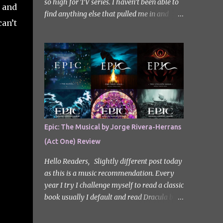
so high for TV series. I haven’t been able to
, and
find anything else that pulled me in and
can’t
gripped me with the same intensity since.
After some Googling, a lot of people
recommend watching Sweet Home, and I
ended up really enjoying it. I don’t own the
rights to the poster image (used here under
Fair Use for review purposes, as per sections
29 and 30 of the Copyright Act). Sweet
Home, based on the South Korean webtoon
by Kim Carnby and illustrated by Hwang
Epic: The Musical by Jorge Rivera-Herrans
Young-chan. It is a fast-paced and gripping
(Act One) Review
horror series that wastes no time drawing
you in. Set in a post-apocalyptic world
Hello Readers, Slightly different post today
where humanity is threatened by grotesque
as this is a music recommendation. Every
and monstrous creatures. The story centres
year I try I challenge myself to read a classic
around Cha Hyun-soo, a reclusive teenager
book usually I default and read Dracula but
who moves into a new apartment complex
this year with my slight Greek mythology
following a tragic loss. What begins as a
obsession I thought I would read The