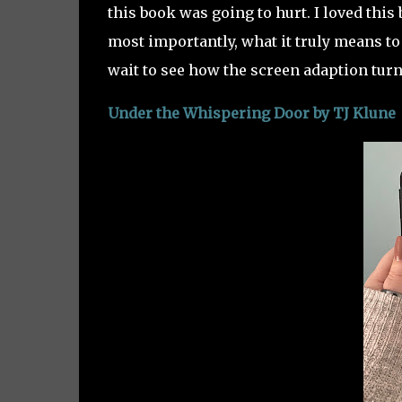
this book was going to hurt. I loved this b
most importantly, what it truly means to
wait to see how the screen adaption turn
Under the Whispering Door by TJ Klune