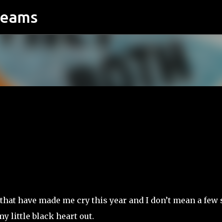
reams
Skip to main content
that have made me cry this year and I don’t mean a few s
y little black heart out.