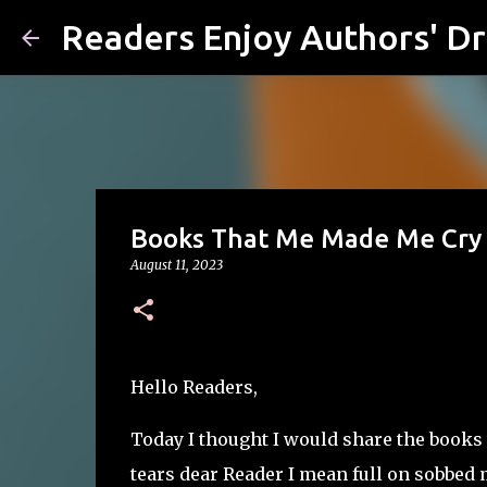
Readers Enjoy Authors' D
Books That Me Made Me Cry
August 11, 2023
Hello Readers,
Today I thought I would share the books 
tears dear Reader I mean full on sobbed m