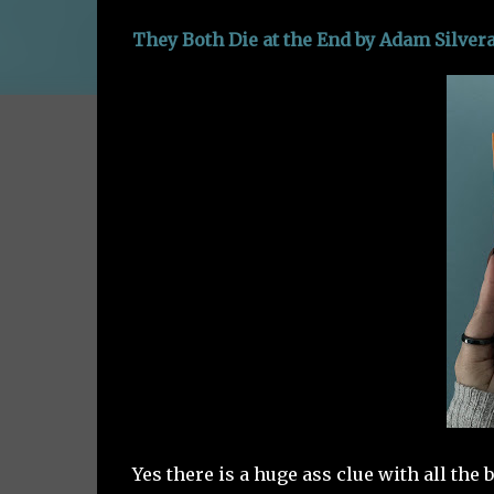
They Both Die at the End by Adam Silver
Yes there is a huge ass clue with all the