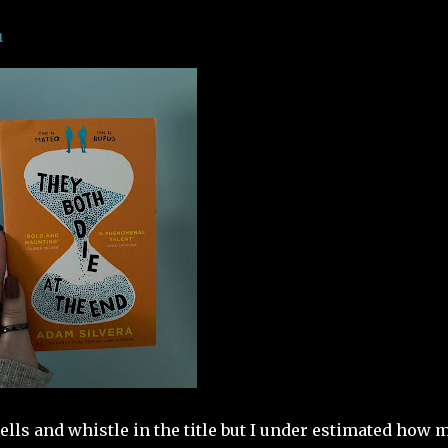
a
 bells and whistle in the title but I under estimated how