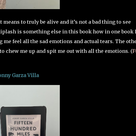
 means to truly be alive and it’s not a bad thing to see
hiplash is something else in this book how in one book 
me feel all the sad emotions and actual tears. The oth
o chew me up and spit me out with all the emotions. (
F
onny Garza Villa