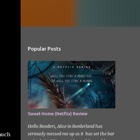
Popular Posts
Sweet Home (Netflix) Review
Hello Readers, Alice in Borderland has
seriously messed me up as it has set the bar
 much