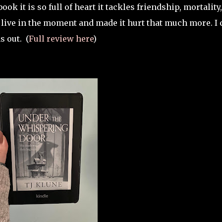
ook it is so full of heart it tackles friendship, mortality
 live in the moment and made it hurt that much more. I 
s out.
(
Full review here
)