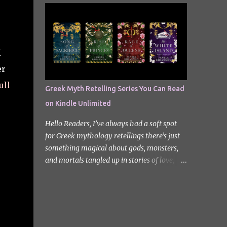
quiet new start quickly unravels into chaos
Odyssey. I did it but I’ll be honest I had to
as his neighbours begin turning into
break up the reading by switching between
terrifying creatures. The s...
my eBook copy and an audiobook. I
somehow found Epic on Spotify, and it did
I
feature a little heavy on my Instagram
er
stories for Greek Mythology March. Sorry
not sorry. Well Epic: The Musical is a loose
ull
Greek Myth Retelling Series You Can Read
adaptation of Homer's Odyssey by Jorge
on Kindle Unlimited
Rivera-Herrans. Epic is far more enjoyable
than reading the first act of The Odyssey. I
Hello Readers, I’ve always had a soft spot
don’t know if it’s a little mean but there is
for Greek mythology retellings there’s just
something about hearing Odysseus thing
something magical about gods, monsters,
he’s heading straight home after the battle
and mortals tangled up in stories of love,
of Troy like nope… you got 10 years of shit
betrayal, and destiny. Lately, I’ve been loving
stick coming your way. Head up my
how many amazing authors are
miniature review of the underworld saga
reimagining these old tales, giving forgotten
contains spoilers. The Troy Saga I have t...
heroines the spotlight and adding fresh
twists to familiar myths. The best part? So