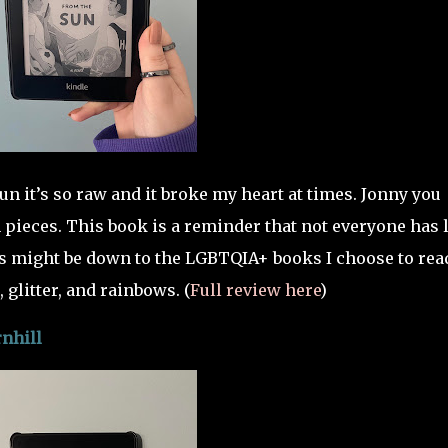
n it’s so raw and it broke my heart at times. Jonny you
 pieces. This book is a reminder that not everyone has 
s might be down to the LGBTQIA+ books I choose to rea
 glitter, and rainbows. (
Full review here
)
nhill