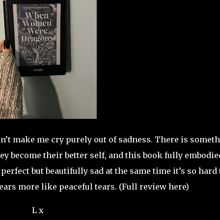
didn’t make me cry purely out of sadness. There is somet
hey become their better self, and this book fully embodie
erfect but beautifully sad at the same time it’s so hard 
ears more like peaceful tears. (Full review here)
L x