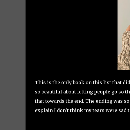
This is the only book on this list that 
so beautiful about letting people go so t
that towards the end. The ending was so p
explain I don’t think my tears were sad t