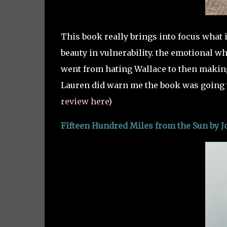
This book really brings into focus what it
beauty in vulnerability. the emotional w
went from hating Wallace to then making 
Lauren did warn me the book was going t
review here
)
Fifteen Hundred Miles from the Sun by J