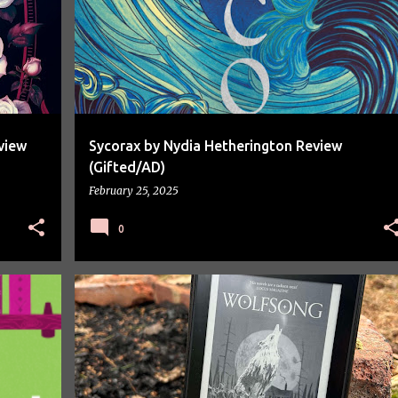
view
Sycorax by Nydia Hetherington Review
(Gifted/AD)
February 25, 2025
0
BOOK REVIEW
BOOKS