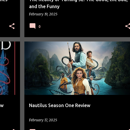
and the Funny
February 19, 2025
0
TV SERIES REVIEW
ew
Nautilus Season One Review
February 17, 2025