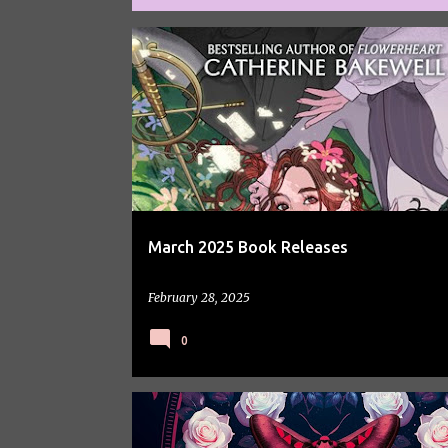
P
BOOKS
o
s
t
s
March 2025 Book Releases
February 28, 2025
0
BOOK REVIEW
BOOK SPOTLIGHT
BOOKS