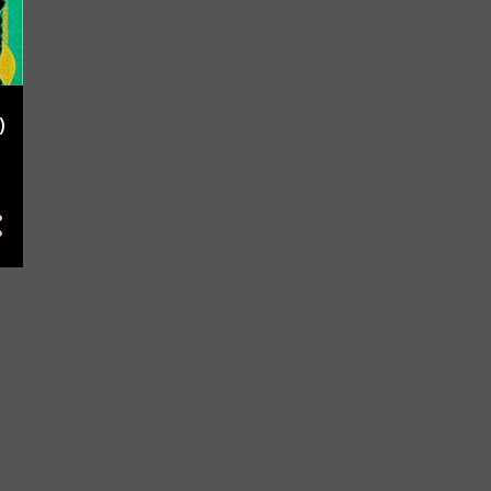
May
10
April
14
March
9
February
3
)
January
10
2022
107
December
15
November
13
October
31
September
1
July
3
June
13
May
6