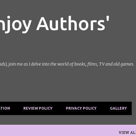
Skip to main content
njoy Authors'
, join me as I delve into the world of books, films, TV and old games.
ATION
REVIEW POLICY
PRIVACY POLICY
GALLERY
VIEW AL