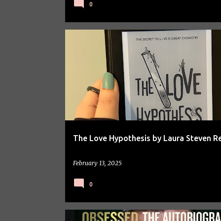
0
BOOK REVIEW
BOOKS
The Love Hypothesis by Laura Steven R
February 13, 2025
0