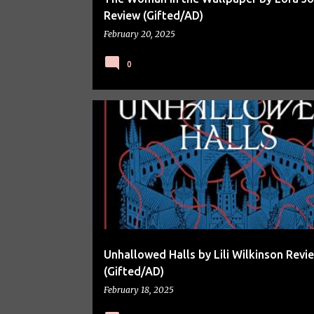
Review (Gifted/AD)
February 20, 2025
0
BOOK REVIEW
BOOKS
Unhallowed Halls by Lili Wilkinson Revi
(Gifted/AD)
February 18, 2025