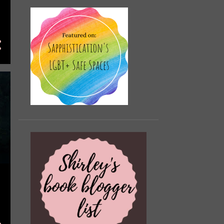
The Love Hypothesis by
Laura Steven Review
The Mystery of the
Exploding Teeth and Other
Curio...
Obsessed The
Autobiography by Johnny
Sexton Review
Yours From the Tower by
Sally Nicholls Review (Gif...
Boyzone No Matter What
Review
The Morrigan by Kim
Curran Review (Gifted/AD)
99p Kindle Deals February
(UK) 2025