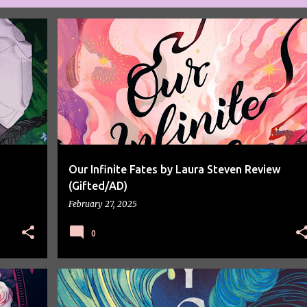
BOOK REVIEW
BOOK SPOTLIGHT
BOOKS
Our Infinite Fates by Laura Steven Review
(Gifted/AD)
February 27, 2025
0
BOOK REVIEW
BOOK SPOTLIGHT
BOOKS