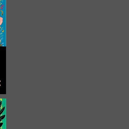
May
7
April
11
March
23
February
21
January
7
2023
112
November
2
October
19
September
13
August
13
July
7
June
12