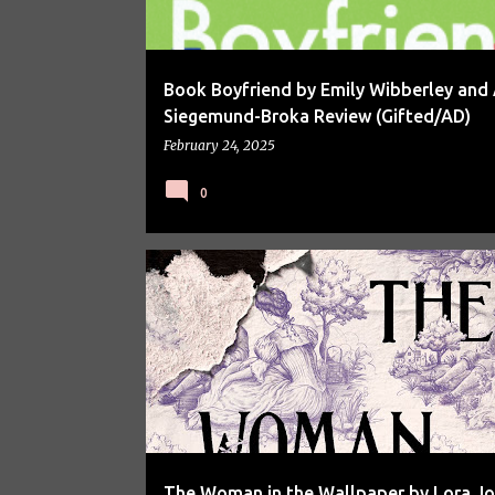
Book Boyfriend by Emily Wibberley and 
Siegemund-Broka Review (Gifted/AD)
February 24, 2025
0
BOOK REVIEW
BOOKS
The Woman in the Wallpaper by Lora J