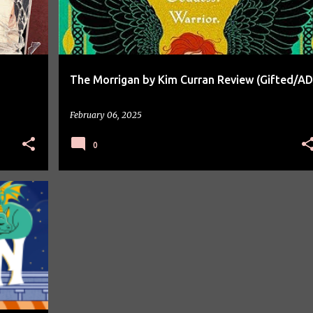
The Morrigan by Kim Curran Review (Gifted/AD
February 06, 2025
0