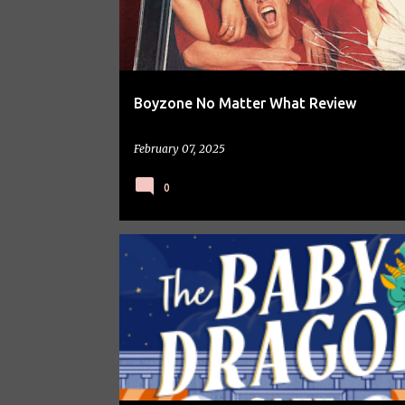
Boyzone No Matter What Review
February 07, 2025
0
BOOKS