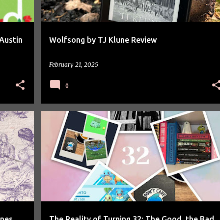
Austin
Wolfsong by TJ Klune Review
February 21, 2025
0
PERSONAL
ones
The Reality of Turning 32: The Good, the Bad,