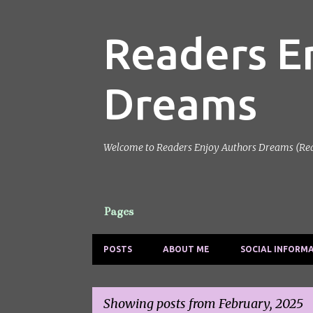
Readers E
Dreams
Welcome to Readers Enjoy Authors Dreams (Reads)
Pages
POSTS
ABOUT ME
SOCIAL INFORM
Showing posts from February, 2025