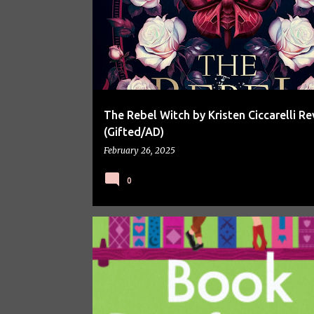
The Rebel Witch by Kristen Ciccarelli Re
(Gifted/AD)
February 26, 2025
0
BOOK REVIEW
BOOK SPOTLIGHT
BOOKS