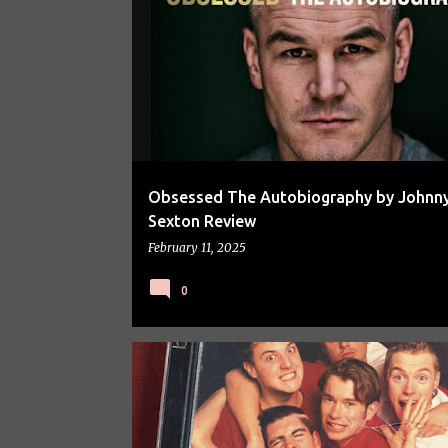
AUDIOBOOKS
BOOK REVIEW
BOOKS
Obsessed The Autobiography by Johnn
Sexton Review
February 11, 2025
0
TV SERIES REVIEW