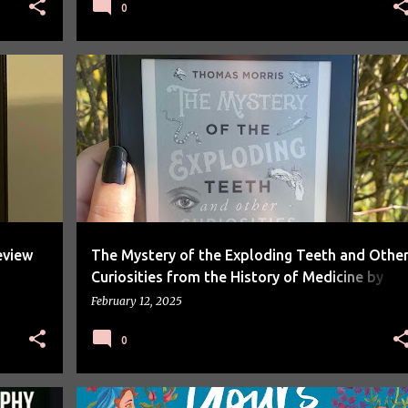
0
BOOK REVIEW
BOOKS
eview
The Mystery of the Exploding Teeth and Othe
Curiosities from the History of Medicine by
Thomas Morris Review
February 12, 2025
0