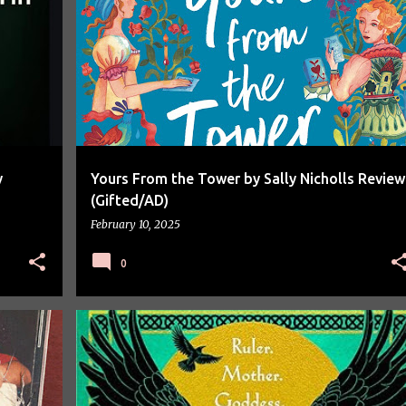
BOOK REVIEW
BOOKS
y
Yours From the Tower by Sally Nicholls Review
(Gifted/AD)
February 10, 2025
0
BOOK REVIEW
BOOK SPOTLIGHT
BOOKS