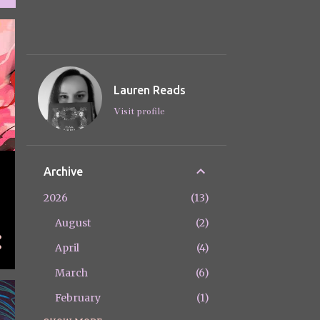
Lauren Reads
Visit profile
Archive
2026
13
August
2
April
4
March
6
February
1