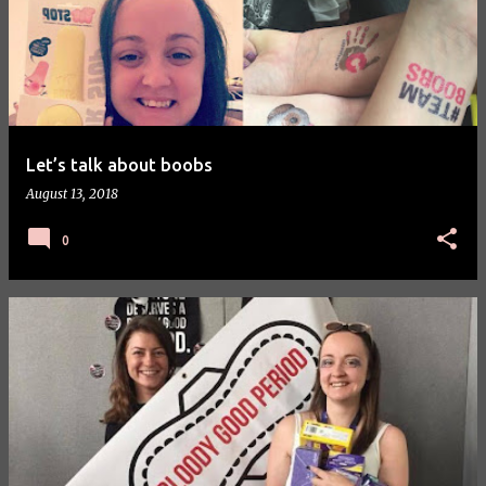
Let’s talk about boobs
August 13, 2018
0