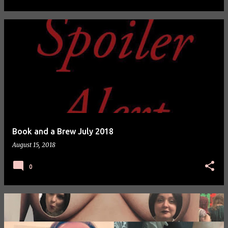
Book and a Brew July 2018
August 15, 2018
0