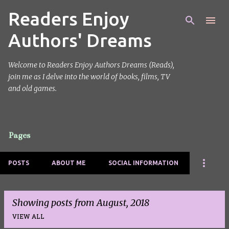
Readers Enjoy
Skip to main content
Authors' Dreams
Welcome to Readers Enjoy Authors Dreams (Reads),
join me as I delve into the world of books, films, TV
and old games.
Pages
POSTS
ABOUT ME
SOCIAL INFORMATION
Showing posts from August, 2018
VIEW ALL