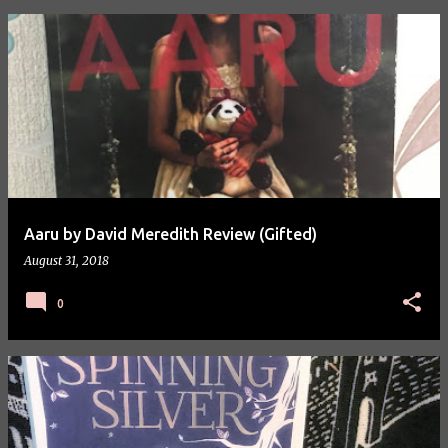
P
o
s
t
s
Aaru by David Meredith Review (Gifted)
August 31, 2018
0