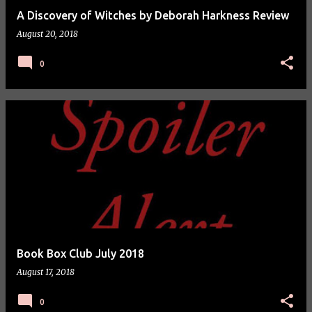
A Discovery of Witches by Deborah Harkness Review
August 20, 2018
0
Book Box Club July 2018
August 17, 2018
0