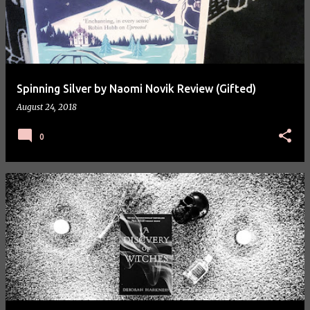
Spinning Silver by Naomi Novik Review (Gifted)
August 24, 2018
0