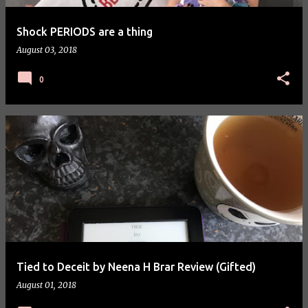
Shock PERIODS are a thing
August 03, 2018
0
Tied to Deceit by Neena H Brar Review (Gifted)
August 01, 2018