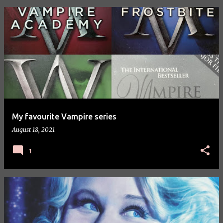
P
o
s
t
s
My favourite Vampire series
August 18, 2021
1