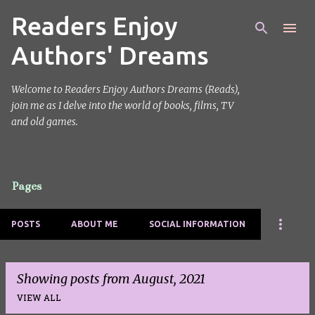
Readers Enjoy
Skip to main content
Authors' Dreams
Welcome to Readers Enjoy Authors Dreams (Reads),
join me as I delve into the world of books, films, TV
and old games.
Pages
POSTS
ABOUT ME
SOCIAL INFORMATION
Showing posts from August, 2021
VIEW ALL