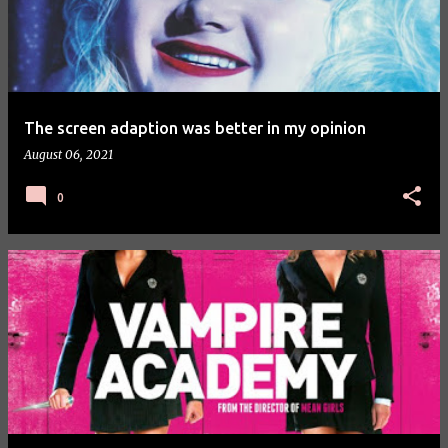
The screen adaption was better in my opinion
August 06, 2021
0