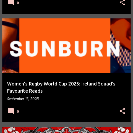
0
Women’s Rugby World Cup 2025: Ireland Squad’s
Favourite Reads
September 13, 2025
0