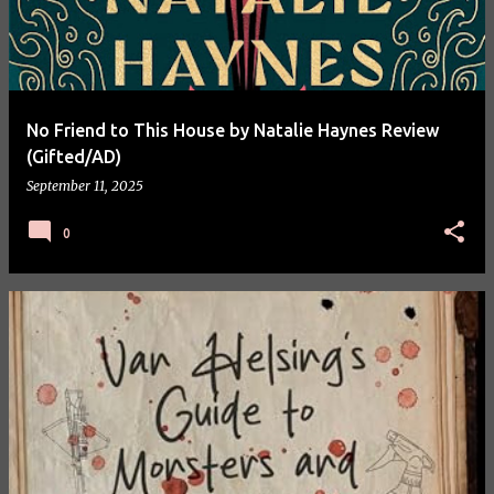
No Friend to This House by Natalie Haynes Review
(Gifted/AD)
September 11, 2025
0