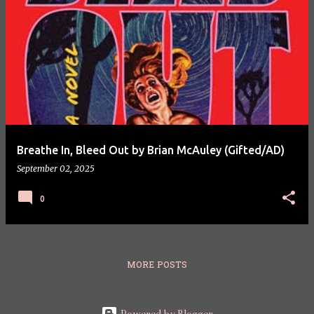
Breathe In, Bleed Out by Brian McAuley (Gifted/AD)
September 02, 2025
0
MORE POSTS