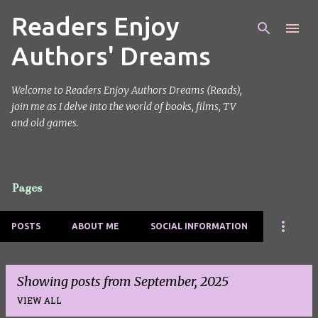
Readers Enjoy
Skip to main content
Authors' Dreams
Welcome to Readers Enjoy Authors Dreams (Reads),
join me as I delve into the world of books, films, TV
and old games.
Pages
POSTS
ABOUT ME
SOCIAL INFORMATION
Showing posts from September, 2025
VIEW ALL