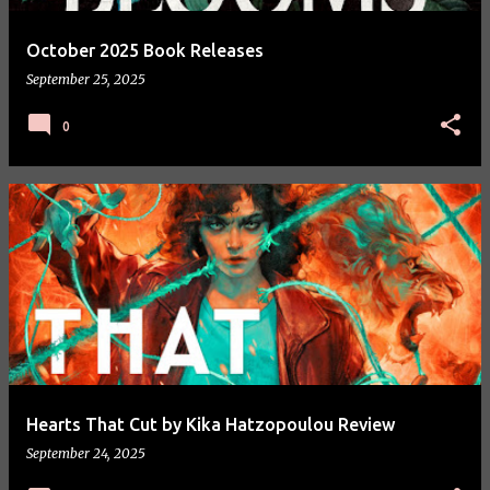
October 2025 Book Releases
September 25, 2025
0
Hearts That Cut by Kika Hatzopoulou Review
September 24, 2025