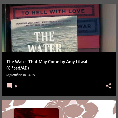
P
o
s
t
s
The Water That May Come by Amy Lilwall
(Gifted/AD)
September 30, 2025
0