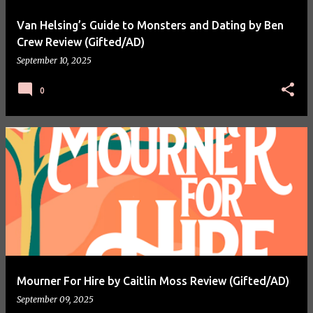
Van Helsing’s Guide to Monsters and Dating by Ben
Crew Review (Gifted/AD)
September 10, 2025
0
Mourner For Hire by Caitlin Moss Review (Gifted/AD)
September 09, 2025