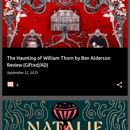
The Haunting of William Thorn by Ben Alderson
Review (Gifted/AD)
September 12, 2025
0