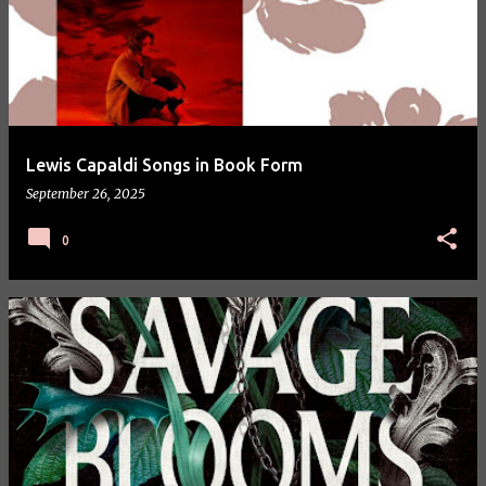
Lewis Capaldi Songs in Book Form
September 26, 2025
0