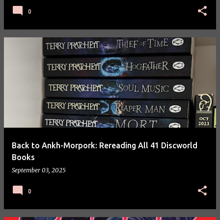
0
Back to Ankh-Morpork: Rereading All 41 Discworld
Books
September 03, 2025
0