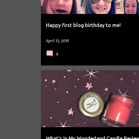
Happy first blog birthday to me!
April 15, 2019
0
PRODUCT REVIEW
What's in My Wonderland Candle Revie