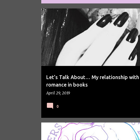
P
BOOKS
LETS TALK ABOUT
o
s
t
s
Let’s Talk About… My relationship with
romance in books
April 29, 2019
0
LETS TALK ABOUT