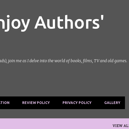
Skip to main content
njoy Authors'
, join me as I delve into the world of books, films, TV and old games.
ATION
REVIEW POLICY
PRIVACY POLICY
GALLERY
VIEW AL