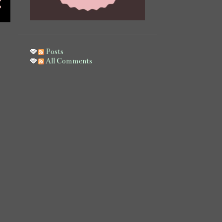
November
13
October
31
September
1
Posts
All Comments
July
3
June
13
May
6
April
1
March
5
February
12
January
7
2021
14
October
1
August
3