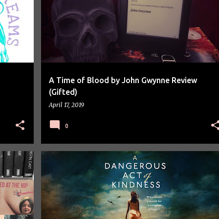
A Time of Blood by John Gwynne Review
(Gifted)
April 17, 2019
0
BLOG TOUR