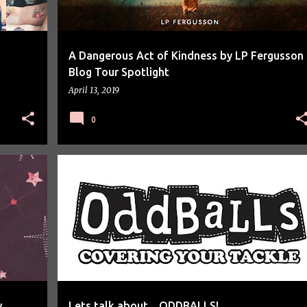
A Dangerous Act of Kindness by LP Fergusson
Blog Tour Spotlight
April 13, 2019
0
LETS TALK ABOUT
w
Lets talk about... ODDBALLS!