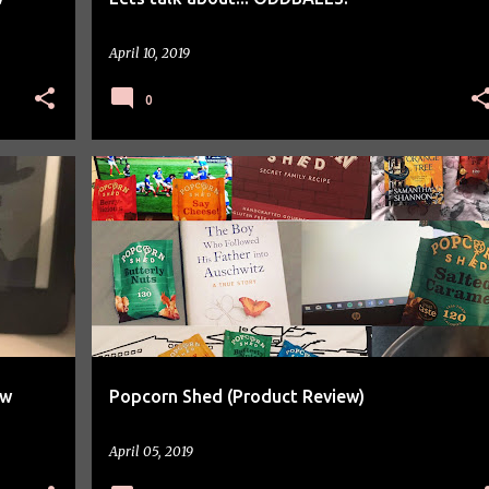
April 10, 2019
0
PRODUCT REVIEW
ew
Popcorn Shed (Product Review)
April 05, 2019