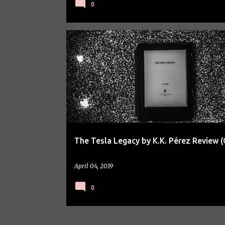
0
BOOK REVIEW
The Tesla Legacy by K.K. Pérez Review (
April 04, 2019
0