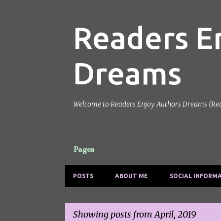
Readers E
Dreams
Welcome to Readers Enjoy Authors Dreams (Reads)
Pages
POSTS
ABOUT ME
SOCIAL INFORM
Showing posts from April, 2019