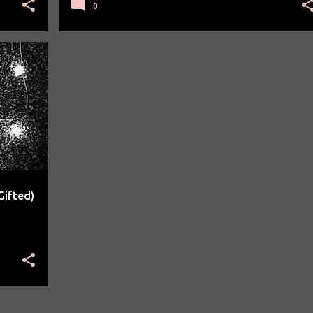
0
Gifted)