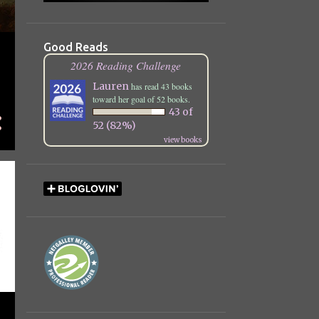
December
25
November
21
Good Reads
October
25
2026 Reading Challenge
September
22
Lauren
has read 43 books
toward her goal of 52 books.
August
13
43 of
52 (82%)
July
12
view books
June
13
May
7
April
11
March
23
February
21
January
7
2023
112