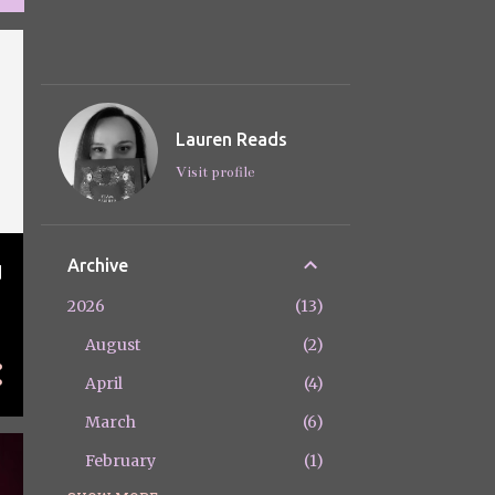
Lauren Reads
Visit profile
Archive
d
y
2026
13
August
2
April
4
March
6
February
1