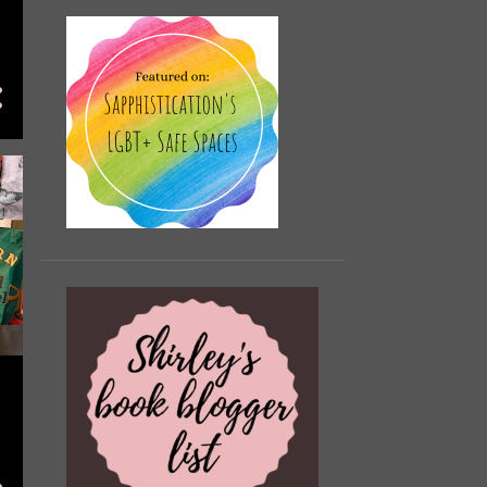
November
2
October
19
September
13
August
13
July
7
June
12
May
10
April
14
March
9
February
3
January
10
2022
107
December
15