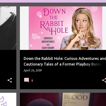
AUDIOBOOKS
Down the Rabbit Hole: Curious Adventures an
Cautionary Tales of a Former Playboy Bunny b
Holly Madison Review
April 24, 2019
0
BOOK REVIEW