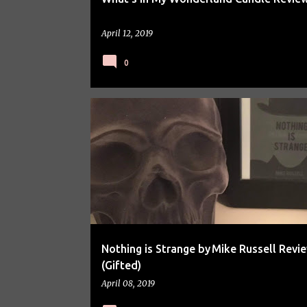
April 12, 2019
0
BOOK REVIEW
Nothing is Strange by Mike Russell Revi
(Gifted)
April 08, 2019