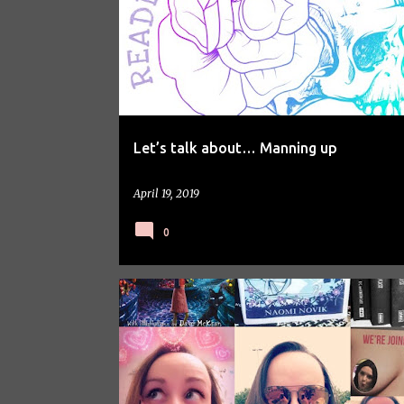
Let’s talk about… Manning up
April 19, 2019
0
PERSONAL