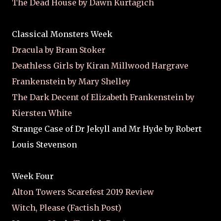
The Dead House by Dawn Kurtagich
Classical Monsters Week
Dracula by Bram Stoker
Deathless Girls by Kiran Millwood Hargrave
Frankenstein by Mary Shelley
The Dark Decent of Elizabeth Frankenstein by
Kiersten White
Strange Case of Dr Jekyll and Mr Hyde by Robert
Louis Stevenson
Week Four
Alton Towers Scarefest 2019 Review
Witch, Please (Factish Post)