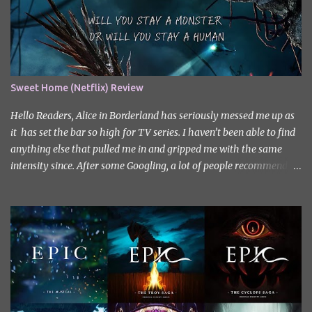
Sweet Home (Netflix) Review
Hello Readers, Alice in Borderland has seriously messed me up as
it has set the bar so high for TV series. I haven’t been able to find
anything else that pulled me in and gripped me with the same
intensity since. After some Googling, a lot of people recommend
watching Sweet Home, and I ended up really enjoying it. I don’t
own the rights to the poster image (used here under Fair Use for
review purposes, as per sections 29 and 30 of the Copyright Act).
Sweet Home, based on the South Korean webtoon by Kim Carnby
and illustrated by Hwang Young-chan. It is a fast-paced and
gripping horror series that wastes no time drawing you in. Set in a
post-apocalyptic world where humanity is threatened by
grotesque and monstrous creatures. The story centres around