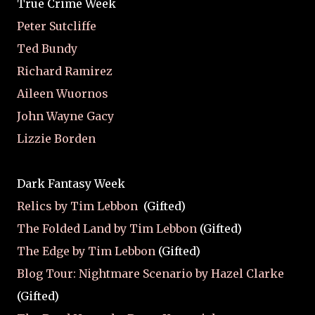
True Crime Week
Peter Sutcliffe
Ted Bundy
Richard Ramirez
Aileen Wuornos
John Wayne Gacy
Lizzie Borden
Dark Fantasy Week
Relics by Tim Lebbon
(Gifted)
The Folded Land by Tim Lebbon
(Gifted)
The Edge by Tim Lebbon
(Gifted)
Blog Tour: Nightmare Scenario by Hazel Clarke
(Gifted)