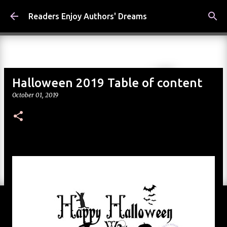
Skip to main content
Readers Enjoy Authors' Dreams
Halloween 2019 Table of content
October 01, 2019