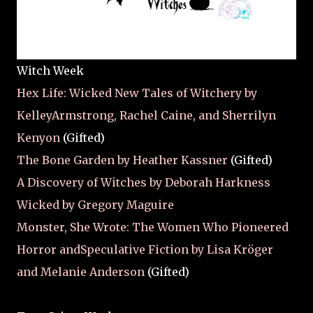
Witch Week
Hex Life: Wicked New Tales of Witchery by
KelleyArmstrong, Rachel Caine, and Sherrilyn
Kenyon
(Gifted)
The Bone Garden by Heather Kassner
(Gifted)
A Discovery of Witches by Deborah Harkness
Wicked by Gregory Maguire
Monster, She Wrote: The Women Who Pioneered
Horror andSpeculative Fiction by Lisa Kröger
and Melanie Anderson
(Gifted)