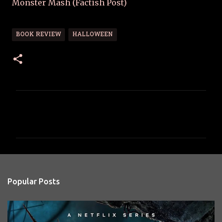
Monster Mash (Factish Post)
BOOK REVIEW
HALLOWEEN
C
o
m
m
e
n
Popular Posts
t
s